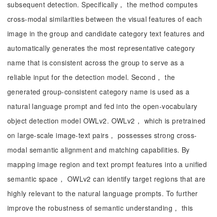
subsequent detection. Specifically， the method computes
cross-modal similarities between the visual features of each
image in the group and candidate category text features and
automatically generates the most representative category
name that is consistent across the group to serve as a
reliable input for the detection model. Second， the
generated group-consistent category name is used as a
natural language prompt and fed into the open-vocabulary
object detection model OWLv2. OWLv2， which is pretrained
on large-scale image-text pairs， possesses strong cross-
modal semantic alignment and matching capabilities. By
mapping image region and text prompt features into a unified
semantic space， OWLv2 can identify target regions that are
highly relevant to the natural language prompts. To further
improve the robustness of semantic understanding， this