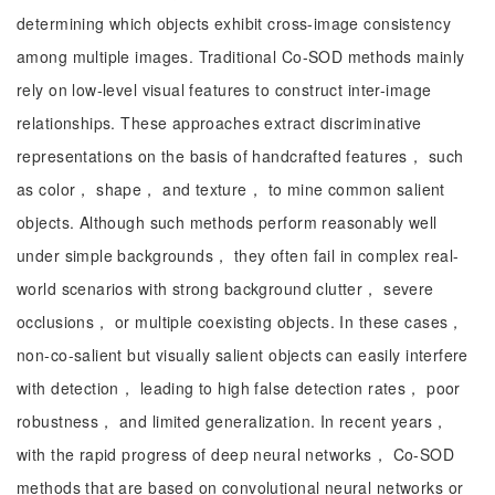
determining which objects exhibit cross-image consistency
among multiple images. Traditional Co-SOD methods mainly
rely on low-level visual features to construct inter-image
relationships. These approaches extract discriminative
representations on the basis of handcrafted features， such
as color， shape， and texture， to mine common salient
objects. Although such methods perform reasonably well
under simple backgrounds， they often fail in complex real-
world scenarios with strong background clutter， severe
occlusions， or multiple coexisting objects. In these cases，
non-co-salient but visually salient objects can easily interfere
with detection， leading to high false detection rates， poor
robustness， and limited generalization. In recent years，
with the rapid progress of deep neural networks， Co-SOD
methods that are based on convolutional neural networks or