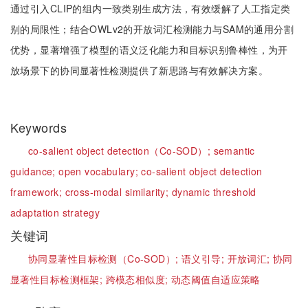
通过引入CLIP的组内一致类别生成方法，有效缓解了人工指定类
别的局限性；结合OWLv2的开放词汇检测能力与SAM的通用分割
优势，显著增强了模型的语义泛化能力和目标识别鲁棒性，为开
放场景下的协同显著性检测提供了新思路与有效解决方案。
Keywords
co-salient object detection（Co-SOD）;
semantic
guidance;
open vocabulary;
co-salient object detection
framework;
cross-modal similarity;
dynamic threshold
adaptation strategy
关键词
协同显著性目标检测（Co-SOD）;
语义引导;
开放词汇;
协同
显著性目标检测框架;
跨模态相似度;
动态阈值自适应策略