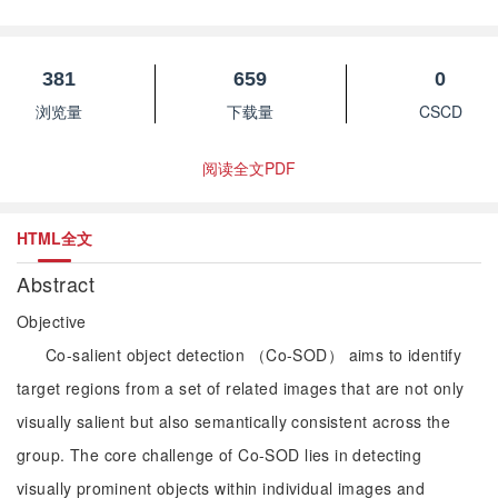
”
object recognition in open scenarios.
381
659
0
浏览量
下载量
CSCD
阅读全文PDF
HTML全文
Abstract
Objective
Co-salient object detection （Co-SOD） aims to identify
target regions from a set of related images that are not only
visually salient but also semantically consistent across the
group. The core challenge of Co-SOD lies in detecting
visually prominent objects within individual images and