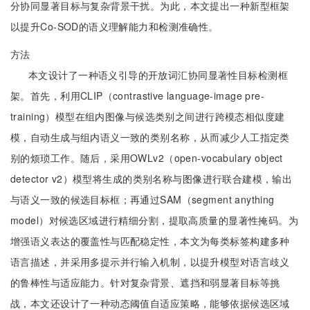
分协同显著目标与复杂背景干扰。为此，本文提出一种新型框架
以提升Co-SOD的语义理解能力和检测准确性。
方法
本文设计了一种语义引导的开放词汇协同显著性目标检测框
架。首先，利用CLIP（contrastive language-image pre-
training）模型在组内图像与候选类别之间进行跨模态相似度建
模，自动生成与组内语义一致的类别名称，从而减少人工指定类
别的烦琐工作。随后，采用OWLv2（open-vocabulary object
detector v2）模型将生成的类别名称与图像进行联合建模，输出
与语义一致的候选目标框；再通过SAM（segment anything
model）对候选区域进行精细分割，提取高质量的显著性掩码。为
增强语义表达的覆盖性与匹配稳定性，本文为每类标签构建多种
语言描述，并采用多提示并行输入机制，以提升模型对语言歧义
的鲁棒性与适应能力。针对复杂背景、遮挡和弱显著目标等挑
战，本文还设计了一种动态阈值自适应策略，能够依据候选区域