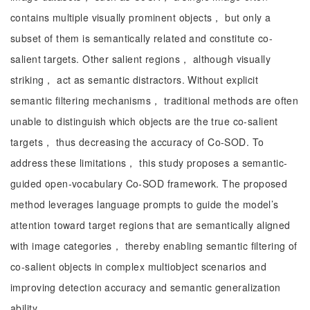
contains multiple visually prominent objects， but only a
subset of them is semantically related and constitute co-
salient targets. Other salient regions， although visually
striking， act as semantic distractors. Without explicit
semantic filtering mechanisms， traditional methods are often
unable to distinguish which objects are the true co-salient
targets， thus decreasing the accuracy of Co-SOD. To
address these limitations， this study proposes a semantic-
guided open-vocabulary Co-SOD framework. The proposed
method leverages language prompts to guide the model’s
attention toward target regions that are semantically aligned
with image categories， thereby enabling semantic filtering of
co-salient objects in complex multiobject scenarios and
improving detection accuracy and semantic generalization
ability.