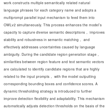
work constructs multiple semantically related natural
language phrases for each category name and adopts a
multiprompt parallel input mechanism to feed them into
OWLv2 simultaneously. This process enhances the model’s
capacity to capture diverse semantic descriptions， improves
stability and robustness in semantic matching， and
effectively addresses uncertainties caused by language
ambiguity. During the candidate region generation stage，
similarities between region feature and text semantic vectors
are calculated to identify candidate regions that are highly
related to the input prompts， with the model outputting
corresponding bounding boxes and confidence scores. A
dynamic thresholding strategy is introduced to further
improve detection flexibility and adaptability. This mechanism
automatically adjusts detection thresholds on the basis of the