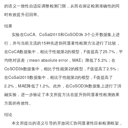
的语义一致性自适应调整检测门限，从而在保证检测准确性的同
时有效提升召回率。
结果
实验在CoCA、CoSal2015和CoSOD3k 3个公开数据集上进
行，并与当前主流的15种先进协同显著性检测方法进行了比较，
在CoCA数据集中，相比于性能第2的模型，F值提高了25.7%，平
均绝对误差（mean absolute error，MAE）降低了5.2%；在
CoSOD3k数据集中，相比于性能第2的模型，F值提高了2.5%；
在CoSal2015数据集中，相比于性能第2的模型，F值提高了
2.2%，MAE降低了1.2%。此外，在CoSOD3k数据集上进行了消
融实验，进一步验证了本文所提方法在提升协同显著性检测效果
方面的有效性。
结论
本文所提出的语义引导的开放词汇协同显著性目标检测框架，