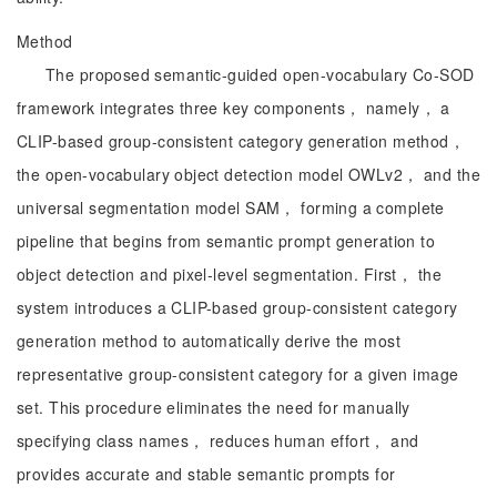
Method
The proposed semantic-guided open-vocabulary Co-SOD
framework integrates three key components， namely， a
CLIP-based group-consistent category generation method，
the open-vocabulary object detection model OWLv2， and the
universal segmentation model SAM， forming a complete
pipeline that begins from semantic prompt generation to
object detection and pixel-level segmentation. First， the
system introduces a CLIP-based group-consistent category
generation method to automatically derive the most
representative group-consistent category for a given image
set. This procedure eliminates the need for manually
specifying class names， reduces human effort， and
provides accurate and stable semantic prompts for