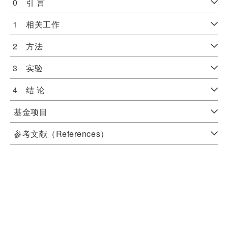
0 引 言
1 相关工作
2 方法
3 实验
4 结 论
基金项目
参考文献（References）