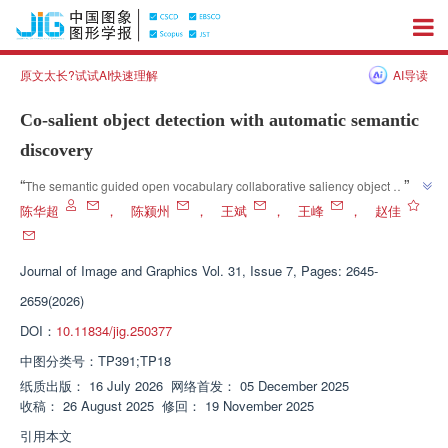
原文太长?试试AI快速理解
AI导读
Co-salient object detection with automatic semantic
discovery
”
“
The semantic guided open vocabulary collaborative saliency object 
detection framework proposed in this article effectively alleviates the 
陈华超
，
陈颍州
，
王斌
，
王峰
，
赵佳
limitations of manually specifying categories by introducing CLIP's intra 
group consistent category generation method; By combining the open 
Journal of Image and Graphics
Vol. 31, Issue 7, Pages: 2645-
vocabulary detection capability of OWLv2 with the universal segmentation 
advantage of SAM, the semantic generalization ability and object 
2659(2026)
recognition robustness of the model have been significantly enhanced, 
DOI：
10.11834/jig.250377
providing new ideas and effective solutions for collaborative saliency 
中图分类号：
TP391;TP18
detection in open scenarios. The research progress of OWLv2 in the field of 
computer vision was introduced. The team established a semantic guided 
纸质出版：
16 July 2026
网络首发：
05 December 2025
收稿：
26 August 2025
修回：
19 November 2025
open vocabulary collaborative saliency object detection system, which 
provides an effective solution to the problem of collaborative saliency 
引用本文