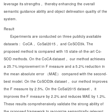
leverage its strengths， thereby enhancing the overall
semantic guidance ability and object delineation quality of the
system.
Result
Experiments are conducted on three publicly available
datasets： CoCA， CoSal2015， and CoSOD3k. The
proposed method is compared with 15 state-of-the-art Co-
SOD methods. On the CoCA dataset， our method achieves
a 25.7% improvement in F measure and a 5.2% reduction in
the mean absolute error （MAE） compared with the second-
best model. On the CoSOD3k dataset， our method improves
the F measure by 2.5%. On the CoSal2015 dataset， it
improves the F measure by 2.2% and reduces MAE by 1.2%.
These results comprehensively validate the strong ability of
the proposed framework to recognize semantically relevant