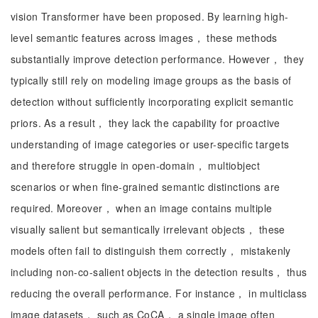
vision Transformer have been proposed. By learning high-
level semantic features across images， these methods
substantially improve detection performance. However， they
typically still rely on modeling image groups as the basis of
detection without sufficiently incorporating explicit semantic
priors. As a result， they lack the capability for proactive
understanding of image categories or user-specific targets
and therefore struggle in open-domain， multiobject
scenarios or when fine-grained semantic distinctions are
required. Moreover， when an image contains multiple
visually salient but semantically irrelevant objects， these
models often fail to distinguish them correctly， mistakenly
including non-co-salient objects in the detection results， thus
reducing the overall performance. For instance， in multiclass
image datasets， such as CoCA， a single image often