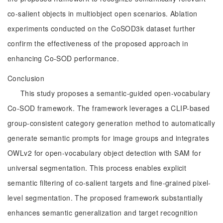
co-salient objects in multiobject open scenarios. Ablation
experiments conducted on the CoSOD3k dataset further
confirm the effectiveness of the proposed approach in
enhancing Co-SOD performance.
Conclusion
This study proposes a semantic-guided open-vocabulary
Co-SOD framework. The framework leverages a CLIP-based
group-consistent category generation method to automatically
generate semantic prompts for image groups and integrates
OWLv2 for open-vocabulary object detection with SAM for
universal segmentation. This process enables explicit
semantic filtering of co-salient targets and fine-grained pixel-
level segmentation. The proposed framework substantially
enhances semantic generalization and target recognition