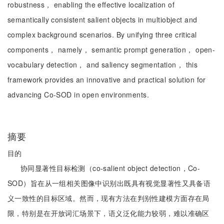
robustness， enabling the effective localization of
semantically consistent salient objects in multiobject and
complex background scenarios. By unifying three critical
components， namely， semantic prompt generation， open-
vocabulary detection， and saliency segmentation， this
framework provides an innovative and practical solution for
advancing Co-SOD in open environments.
摘要
目的
协同显著性目标检测（co-salient object detection，Co-
SOD）旨在从一组相关图像中识别出既具有视觉显著性又具备语
义一致性的目标区域。然而，现有方法在判别性建模方面存在局
限，特别是在开放词汇场景下，语义泛化能力较弱，难以准确区