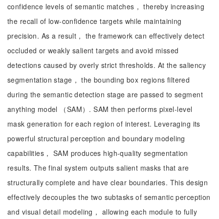
confidence levels of semantic matches， thereby increasing
the recall of low-confidence targets while maintaining
precision. As a result， the framework can effectively detect
occluded or weakly salient targets and avoid missed
detections caused by overly strict thresholds. At the saliency
segmentation stage， the bounding box regions filtered
during the semantic detection stage are passed to segment
anything model （SAM）. SAM then performs pixel-level
mask generation for each region of interest. Leveraging its
powerful structural perception and boundary modeling
capabilities， SAM produces high-quality segmentation
results. The final system outputs salient masks that are
structurally complete and have clear boundaries. This design
effectively decouples the two subtasks of semantic perception
and visual detail modeling， allowing each module to fully