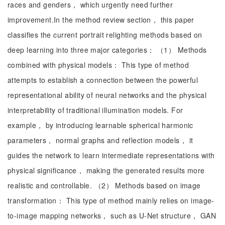
races and genders， which urgently need further
improvement.In the method review section， this paper
classifies the current portrait relighting methods based on
deep learning into three major categories： （1） Methods
combined with physical models： This type of method
attempts to establish a connection between the powerful
representational ability of neural networks and the physical
interpretability of traditional illumination models. For
example， by introducing learnable spherical harmonic
parameters， normal graphs and reflection models， it
guides the network to learn intermediate representations with
physical significance， making the generated results more
realistic and controllable. （2） Methods based on image
transformation： This type of method mainly relies on image-
to-image mapping networks， such as U-Net structure， GAN