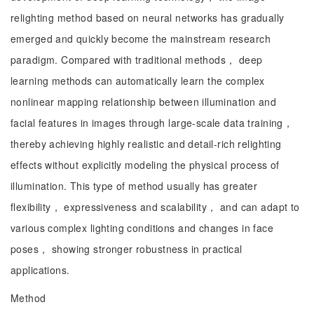
relighting method based on neural networks has gradually
emerged and quickly become the mainstream research
paradigm. Compared with traditional methods， deep
learning methods can automatically learn the complex
nonlinear mapping relationship between illumination and
facial features in images through large-scale data training，
thereby achieving highly realistic and detail-rich relighting
effects without explicitly modeling the physical process of
illumination. This type of method usually has greater
flexibility， expressiveness and scalability， and can adapt to
various complex lighting conditions and changes in face
poses， showing stronger robustness in practical
applications.
Method