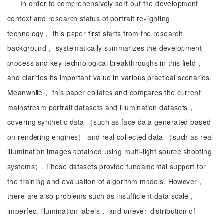
In order to comprehensively sort out the development
context and research status of portrait re-lighting
technology， this paper first starts from the research
background， systematically summarizes the development
process and key technological breakthroughs in this field，
and clarifies its important value in various practical scenarios.
Meanwhile， this paper collates and compares the current
mainstream portrait datasets and illumination datasets，
covering synthetic data （such as face data generated based
on rendering engines） and real collected data （such as real
illumination images obtained using multi-light source shooting
systems）. These datasets provide fundamental support for
the training and evaluation of algorithm models. However，
there are also problems such as insufficient data scale，
imperfect illumination labels， and uneven distribution of