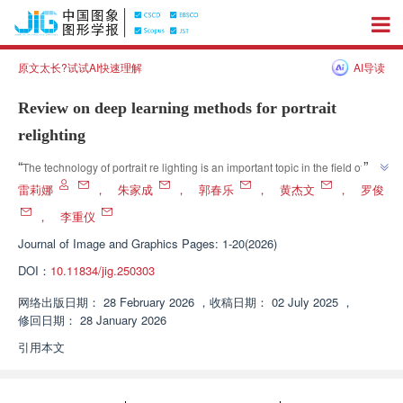
原文太长?试试AI快速理解
AI导读
Review on deep learning methods for portrait
relighting
”
“
The technology of portrait re lighting is an important topic in the field of 
computer vision. In recent years, deep learning based re lighting 
雷莉娜
，
朱家成
，
郭春乐
，
黄杰文
，
罗俊
technology has become mainstream, which can effectively capture the 
，
李重仪
complex relationship between lighting changes and images, and output 
Journal of Image and Graphics
Pages: 1-20(2026)
”
highly realistic and visually attractive re lighting effects.
DOI：
10.11834/jig.250303
网络出版日期：
28 February 2026
，
收稿日期：
02 July 2025
，
修回日期：
28 January 2026
引用本文