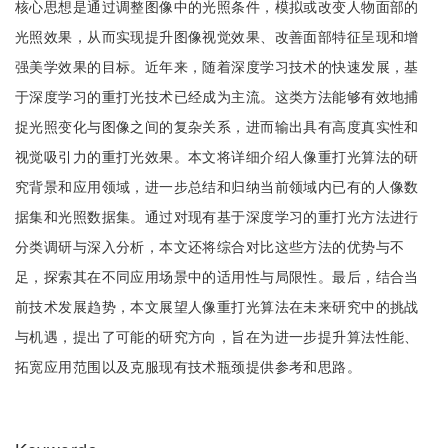
核心思想是通过调整图像中的光照条件，模拟或改变人物面部的
光照效果，从而实现提升图像视觉效果、改善面部特征呈现和增
强美学效果的目标。近年来，随着深度学习技术的快速发展，基
于深度学习的重打光技术已经成为主流。这类方法能够有效地捕
捉光照变化与图像之间的复杂关系，进而输出具有高度真实性和
视觉吸引力的重打光效果。本文将详细介绍人像重打光算法的研
究背景和应用领域，进一步总结和归纳当前领域内已有的人像数
据集和光照数据集。通过对现有基于深度学习的重打光方法进行
分类调研与深入分析，本文还将综合对比这些方法的优势与不
足，探索其在不同应用场景中的适用性与局限性。最后，结合当
前技术发展趋势，本文展望人像重打光算法在未来研究中的挑战
与机遇，提出了可能的研究方向，旨在为进一步提升算法性能、
拓宽应用范围以及克服现有技术瓶颈提供参考和思路。