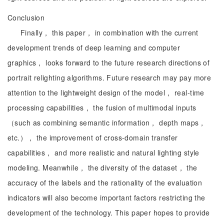
Conclusion
Finally， this paper， in combination with the current
development trends of deep learning and computer
graphics， looks forward to the future research directions of
portrait relighting algorithms. Future research may pay more
attention to the lightweight design of the model， real-time
processing capabilities， the fusion of multimodal inputs
（such as combining semantic information， depth maps，
etc.）， the improvement of cross-domain transfer
capabilities， and more realistic and natural lighting style
modeling. Meanwhile， the diversity of the dataset， the
accuracy of the labels and the rationality of the evaluation
indicators will also become important factors restricting the
development of the technology. This paper hopes to provide