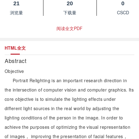
21
20
0
浏览量
下载量
CSCD
阅读全文PDF
HTML全文
Abstract
Objective
Portrait Relighting is an important research direction in
the intersection of computer vision and computer graphics. Its
core objective is to simulate the lighting effects under
different light sources in the real world by adjusting the
lighting conditions of the person in the image. In order to
achieve the purposes of optimizing the visual representation
of images， improving the presentation of facial features，