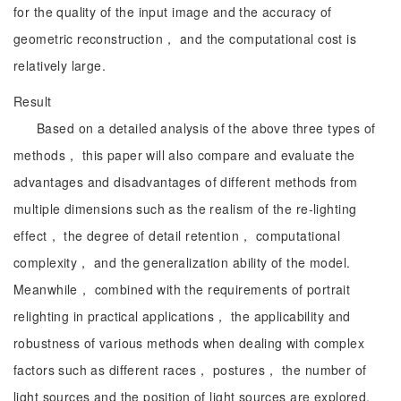
for the quality of the input image and the accuracy of
geometric reconstruction， and the computational cost is
relatively large.
Result
Based on a detailed analysis of the above three types of
methods， this paper will also compare and evaluate the
advantages and disadvantages of different methods from
multiple dimensions such as the realism of the re-lighting
effect， the degree of detail retention， computational
complexity， and the generalization ability of the model.
Meanwhile， combined with the requirements of portrait
relighting in practical applications， the applicability and
robustness of various methods when dealing with complex
factors such as different races， postures， the number of
light sources and the position of light sources are explored.