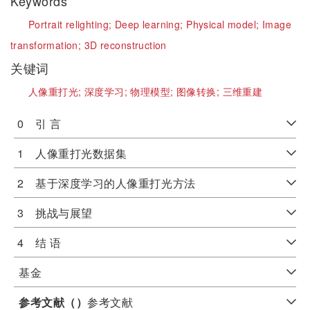
Keywords
Portrait relighting;
Deep learning;
Physical model;
Image
transformation;
3D reconstruction
关键词
人像重打光;
深度学习;
物理模型;
图像转换;
三维重建
0 引 言
1 人像重打光数据集
2 基于深度学习的人像重打光方法
3 挑战与展望
4 结 语
基金
参考文献（
）
参考文献