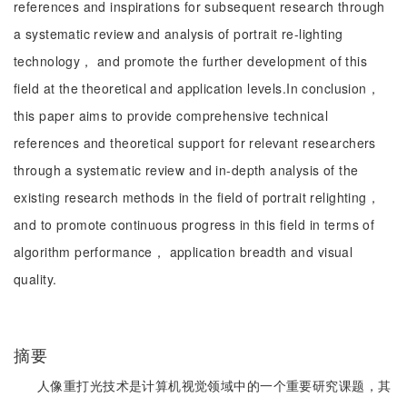
references and inspirations for subsequent research through
a systematic review and analysis of portrait re-lighting
technology， and promote the further development of this
field at the theoretical and application levels.In conclusion，
this paper aims to provide comprehensive technical
references and theoretical support for relevant researchers
through a systematic review and in-depth analysis of the
existing research methods in the field of portrait relighting，
and to promote continuous progress in this field in terms of
algorithm performance， application breadth and visual
quality.
摘要
人像重打光技术是计算机视觉领域中的一个重要研究课题，其