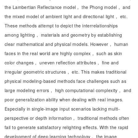
the Lambertian Reflectance model， the Phong model， and
the mixed model of ambient light and directional light， etc.
These methods attempt to depict the interrelationships
among lighting， materials and geometry by establishing
clear mathematical and physical models. However， human
faces in the real world are highly complex， such as skin
color changes， uneven reflection attributes， fine and
irregular geometric structures， etc. This makes traditional
physical modeling-based methods face challenges such as
large modeling errors， high computational complexity， and
poor generalization ability when dealing with real images.
Especially in single-image input scenarios lacking multi-
perspective or depth information， traditional methods often
fail to generate satisfactory relighting effects. With the rapid
development of deep learning technology， the image