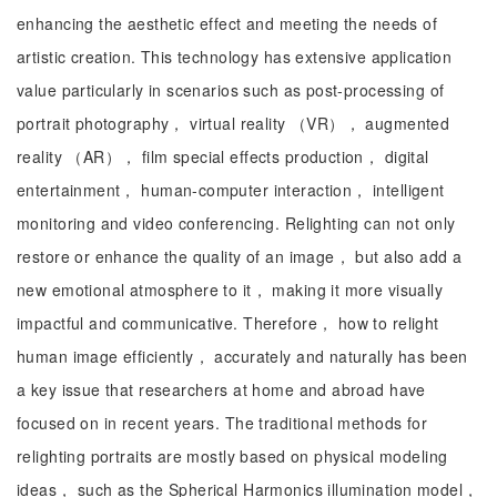
enhancing the aesthetic effect and meeting the needs of
artistic creation. This technology has extensive application
value particularly in scenarios such as post-processing of
portrait photography， virtual reality （VR）， augmented
reality （AR）， film special effects production， digital
entertainment， human-computer interaction， intelligent
monitoring and video conferencing. Relighting can not only
restore or enhance the quality of an image， but also add a
new emotional atmosphere to it， making it more visually
impactful and communicative. Therefore， how to relight
human image efficiently， accurately and naturally has been
a key issue that researchers at home and abroad have
focused on in recent years. The traditional methods for
relighting portraits are mostly based on physical modeling
ideas， such as the Spherical Harmonics illumination model，