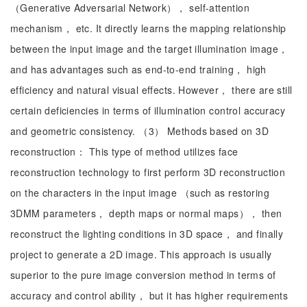
（Generative Adversarial Network）， self-attention
mechanism， etc. It directly learns the mapping relationship
between the input image and the target illumination image，
and has advantages such as end-to-end training， high
efficiency and natural visual effects. However， there are still
certain deficiencies in terms of illumination control accuracy
and geometric consistency. （3） Methods based on 3D
reconstruction： This type of method utilizes face
reconstruction technology to first perform 3D reconstruction
on the characters in the input image （such as restoring
3DMM parameters， depth maps or normal maps）， then
reconstruct the lighting conditions in 3D space， and finally
project to generate a 2D image. This approach is usually
superior to the pure image conversion method in terms of
accuracy and control ability， but it has higher requirements