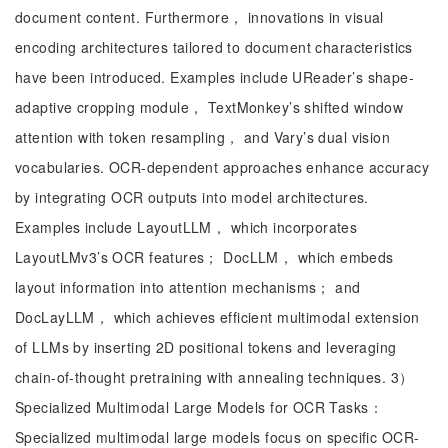
document content. Furthermore， innovations in visual
encoding architectures tailored to document characteristics
have been introduced. Examples include UReader’s shape-
adaptive cropping module， TextMonkey’s shifted window
attention with token resampling， and Vary’s dual vision
vocabularies. OCR-dependent approaches enhance accuracy
by integrating OCR outputs into model architectures.
Examples include LayoutLLM， which incorporates
LayoutLMv3’s OCR features； DocLLM， which embeds
layout information into attention mechanisms； and
DocLayLLM， which achieves efficient multimodal extension
of LLMs by inserting 2D positional tokens and leveraging
chain-of-thought pretraining with annealing techniques. 3）
Specialized Multimodal Large Models for OCR Tasks：
Specialized multimodal large models focus on specific OCR-