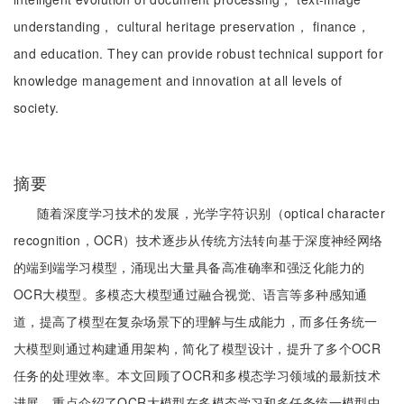
understanding， cultural heritage preservation， finance，
and education. They can provide robust technical support for
knowledge management and innovation at all levels of
society.
摘要
随着深度学习技术的发展，光学字符识别（optical character
recognition，OCR）技术逐步从传统方法转向基于深度神经网络
的端到端学习模型，涌现出大量具备高准确率和强泛化能力的
OCR大模型。多模态大模型通过融合视觉、语言等多种感知通
道，提高了模型在复杂场景下的理解与生成能力，而多任务统一
大模型则通过构建通用架构，简化了模型设计，提升了多个OCR
任务的处理效率。本文回顾了OCR和多模态学习领域的最新技术
进展，重点介绍了OCR大模型在多模态学习和多任务统一模型中