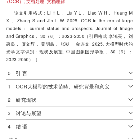
（OCR）;
文档处理;
文档理解
论文引用格式：Li H L， Liu Y L， Liao W H， Huang M
X， Zhang S and Jin L W. 2025. OCR in the era of large
models： current status and prospects. Journal of Image
and Graphics， 30（6）：2023-2050（引用格式:李鸿亮， 刘
禹良， 廖文辉， 黄明鑫， 张朔， 金连文. 2025. 大模型时代的
光学文字识别：现状及展望. 中国图象图形学报， 30（6）：
2023-2050）［
0 引 言
1 OCR大模型的技术范畴、研究背景和意义
2 研究现状
3 讨论与展望
4 结 语