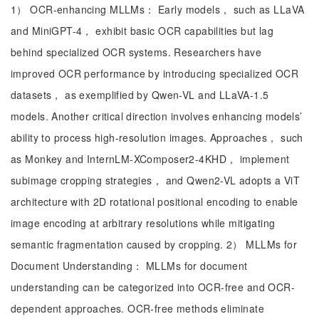
1） OCR-enhancing MLLMs： Early models， such as LLaVA
and MiniGPT-4， exhibit basic OCR capabilities but lag
behind specialized OCR systems. Researchers have
improved OCR performance by introducing specialized OCR
datasets， as exemplified by Qwen-VL and LLaVA-1.5
models. Another critical direction involves enhancing models’
ability to process high-resolution images. Approaches， such
as Monkey and InternLM-XComposer2-4KHD， implement
subimage cropping strategies， and Qwen2-VL adopts a ViT
architecture with 2D rotational positional encoding to enable
image encoding at arbitrary resolutions while mitigating
semantic fragmentation caused by cropping. 2） MLLMs for
Document Understanding： MLLMs for document
understanding can be categorized into OCR-free and OCR-
dependent approaches. OCR-free methods eliminate