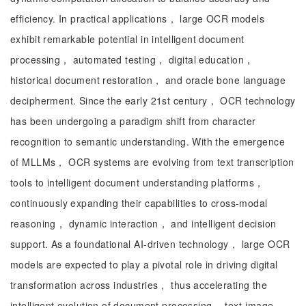
efficiency. In practical applications， large OCR models
exhibit remarkable potential in intelligent document
processing， automated testing， digital education，
historical document restoration， and oracle bone language
decipherment. Since the early 21st century， OCR technology
has been undergoing a paradigm shift from character
recognition to semantic understanding. With the emergence
of MLLMs， OCR systems are evolving from text transcription
tools to intelligent document understanding platforms，
continuously expanding their capabilities to cross-modal
reasoning， dynamic interaction， and intelligent decision
support. As a foundational AI-driven technology， large OCR
models are expected to play a pivotal role in driving digital
transformation across industries， thus accelerating the
intelligent evolution of document processing， text-image