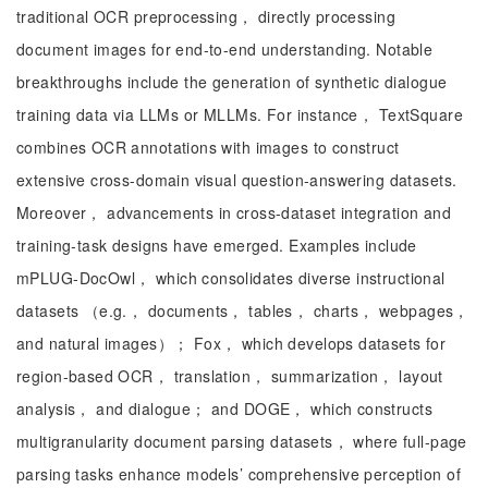
traditional OCR preprocessing， directly processing
document images for end-to-end understanding. Notable
breakthroughs include the generation of synthetic dialogue
training data via LLMs or MLLMs. For instance， TextSquare
combines OCR annotations with images to construct
extensive cross-domain visual question-answering datasets.
Moreover， advancements in cross-dataset integration and
training-task designs have emerged. Examples include
mPLUG-DocOwl， which consolidates diverse instructional
datasets （e.g.， documents， tables， charts， webpages，
and natural images）； Fox， which develops datasets for
region-based OCR， translation， summarization， layout
analysis， and dialogue； and DOGE， which constructs
multigranularity document parsing datasets， where full-page
parsing tasks enhance models’ comprehensive perception of