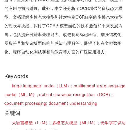
的应用与前沿进展。此外，本文还分析了OCR增强的多模态大模
型、文档理解多模态大模型和针对特定OCR任务的多模态大模型
的现状与挑战，探讨了OCR大模型面临的技术瓶颈和未来发展方
向，包括提升分辨率处理能力、改进视觉标记压缩、增强结构化
图形符号和复杂版面结构的感知与理解等，展望了其在文档数字
化、程序自动化测试和智能教育等方面的广泛应用潜力。
Keywords
large language model（LLM）;
multimodal large language
model（MLLM）;
optical character recognition（OCR）;
document processing;
document understanding
关键词
大语言模型（LLM）;
多模态大模型（MLLM）;
光学字符识别