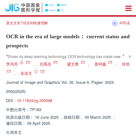
原文太长?试试AI快速理解
AI导读
OCR in the era of large models： current status and
prospects
”
“
Driven by deep learning technology, OCR technology has made new 
breakthroughs, and multimodal large models and multi task unified large 
李鸿亮
，
刘禹良
，
廖文辉
，
黄明鑫
，
张朔
models perform well in complex scenarios, bringing broad application 
，
金连文
”
prospects to fields such as document digitization.
Journal of Image and Graphics
Vol. 30, Issue 6, Pages: 2023-
2050(2025)
DOI：
10.11834/jig.250098
中图分类号：
TP183
纸质出版日期：
16 June 2025
，
收稿日期：
09 March 2025
，
修回日期：
09 April 2025
引用本文