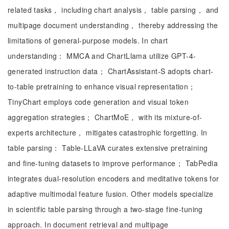
related tasks， including chart analysis， table parsing， and
multipage document understanding， thereby addressing the
limitations of general-purpose models. In chart
understanding： MMCA and ChartLlama utilize GPT-4-
generated instruction data； ChartAssistant-S adopts chart-
to-table pretraining to enhance visual representation；
TinyChart employs code generation and visual token
aggregation strategies； ChartMoE， with its mixture-of-
experts architecture， mitigates catastrophic forgetting. In
table parsing： Table-LLaVA curates extensive pretraining
and fine-tuning datasets to improve performance； TabPedia
integrates dual-resolution encoders and meditative tokens for
adaptive multimodal feature fusion. Other models specialize
in scientific table parsing through a two-stage fine-tuning
approach. In document retrieval and multipage