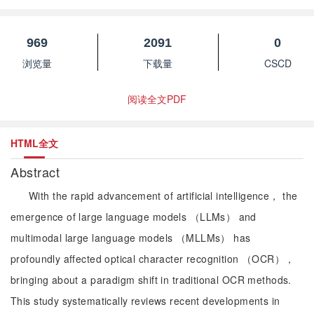
969
2091
0
浏览量
下载量
CSCD
阅读全文PDF
HTML全文
Abstract
With the rapid advancement of artificial intelligence， the
emergence of large language models （LLMs） and
multimodal large language models （MLLMs） has
profoundly affected optical character recognition （OCR），
bringing about a paradigm shift in traditional OCR methods.
This study systematically reviews recent developments in