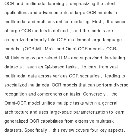
OCR and multimodal learning， emphasizing the latest
applications and advancements of large OCR models in
multimodal and multitask unified modeling. First， the scope
of large OCR models is defined， and the models are
categorized primarily into OCR multimodal large language
models （OCR-MLLMs） and Omni-OCR models. OCR-
MLLMs employ pretrained LLMs and supervised fine-tuning
datasets， such as QA-based tasks， to learn from vast
multimodal data across various OCR scenarios， leading to
specialized multimodal OCR models that can perform diverse
recognition and comprehension tasks. Conversely， the
Omni-OCR model unifies multiple tasks within a general
architecture and uses large-scale parameterization to learn
generalized OCR capabilities from extensive multitask
datasets. Specifically， this review covers four key aspects.