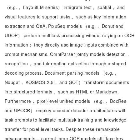
（e.g.， LayoutLM series） integrate text， spatial， and
visual features to support tasks， such as key information
extraction and Q&A. Pix2Seq models （e.g.， Donut and
UDOP） perform multitask processing without relying on OCR
information； they directly use image inputs combined with
prompt mechanisms. OmniParser jointly models detection，
recognition， and information extraction through a staged
decoding process. Document parsing models （e.g.，
Nougat， KOSMOS-2.5， and GOT） transform documents
into structured formats， such as HTML or Markdown.
Furthermore， pixel-level unified models （e.g.， DocRes
and UPOCR） employ encoder-decoder architectures with
task prompts to facilitate multitask training and knowledge
transfer for pixel-level tasks. Despite these remarkable
advancements， current large OCR models still face key