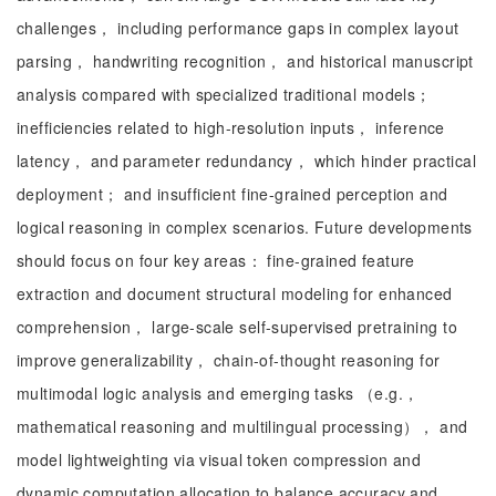
challenges， including performance gaps in complex layout
parsing， handwriting recognition， and historical manuscript
analysis compared with specialized traditional models；
inefficiencies related to high-resolution inputs， inference
latency， and parameter redundancy， which hinder practical
deployment； and insufficient fine-grained perception and
logical reasoning in complex scenarios. Future developments
should focus on four key areas： fine-grained feature
extraction and document structural modeling for enhanced
comprehension， large-scale self-supervised pretraining to
improve generalizability， chain-of-thought reasoning for
multimodal logic analysis and emerging tasks （e.g.，
mathematical reasoning and multilingual processing）， and
model lightweighting via visual token compression and
dynamic computation allocation to balance accuracy and