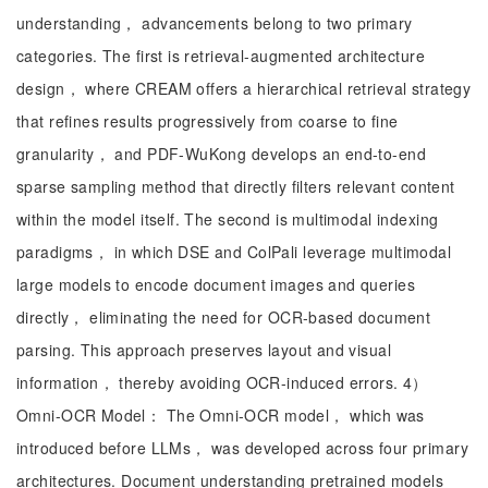
understanding， advancements belong to two primary
categories. The first is retrieval-augmented architecture
design， where CREAM offers a hierarchical retrieval strategy
that refines results progressively from coarse to fine
granularity， and PDF-WuKong develops an end-to-end
sparse sampling method that directly filters relevant content
within the model itself. The second is multimodal indexing
paradigms， in which DSE and ColPali leverage multimodal
large models to encode document images and queries
directly， eliminating the need for OCR-based document
parsing. This approach preserves layout and visual
information， thereby avoiding OCR-induced errors. 4）
Omni-OCR Model： The Omni-OCR model， which was
introduced before LLMs， was developed across four primary
architectures. Document understanding pretrained models