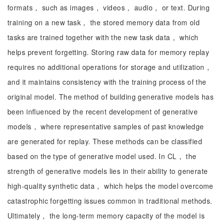
formats， such as images， videos， audio， or text. During
training on a new task， the stored memory data from old
tasks are trained together with the new task data， which
helps prevent forgetting. Storing raw data for memory replay
requires no additional operations for storage and utilization，
and it maintains consistency with the training process of the
original model. The method of building generative models has
been influenced by the recent development of generative
models， where representative samples of past knowledge
are generated for replay. These methods can be classified
based on the type of generative model used. In CL， the
strength of generative models lies in their ability to generate
high-quality synthetic data， which helps the model overcome
catastrophic forgetting issues common in traditional methods.
Ultimately， the long-term memory capacity of the model is