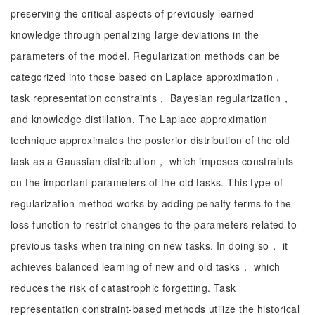
preserving the critical aspects of previously learned
knowledge through penalizing large deviations in the
parameters of the model. Regularization methods can be
categorized into those based on Laplace approximation，
task representation constraints， Bayesian regularization，
and knowledge distillation. The Laplace approximation
technique approximates the posterior distribution of the old
task as a Gaussian distribution， which imposes constraints
on the important parameters of the old tasks. This type of
regularization method works by adding penalty terms to the
loss function to restrict changes to the parameters related to
previous tasks when training on new tasks. In doing so， it
achieves balanced learning of new and old tasks， which
reduces the risk of catastrophic forgetting. Task
representation constraint-based methods utilize the historical