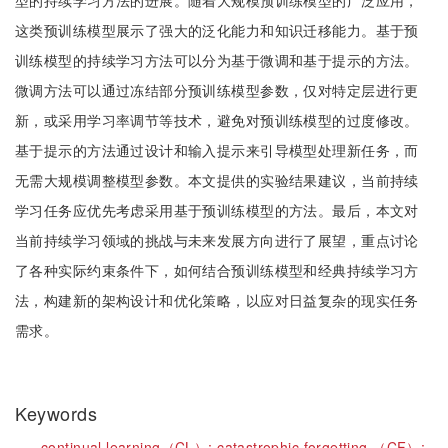
型的持续学习方法的进展。随着大规模预训练模型的广泛应用，
这类预训练模型展示了强大的泛化能力和知识迁移能力。基于预
训练模型的持续学习方法可以分为基于微调和基于提示的方法。
微调方法可以通过冻结部分预训练模型参数，仅对特定层进行更
新，或采用学习率调节等技术，避免对预训练模型的过度修改。
基于提示的方法通过设计和输入提示来引导模型处理新任务，而
无需大规模调整模型参数。本文提供的实验结果建议，当前持续
学习任务应优先考虑采用基于预训练模型的方法。最后，本文对
当前持续学习领域的挑战与未来发展方向进行了展望，重点讨论
了各种实际约束条件下，如何结合预训练模型和经典持续学习方
法，构建新的架构设计和优化策略，以应对日益复杂的现实任务
需求。
Keywords
continual learning（CL）;
catastrophic forgetting （CF）;