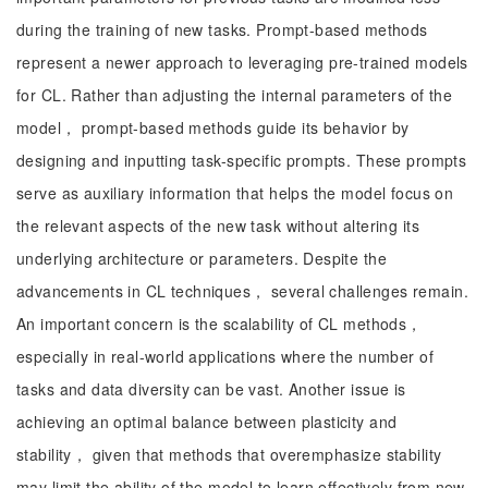
during the training of new tasks. Prompt-based methods
represent a newer approach to leveraging pre-trained models
for CL. Rather than adjusting the internal parameters of the
model， prompt-based methods guide its behavior by
designing and inputting task-specific prompts. These prompts
serve as auxiliary information that helps the model focus on
the relevant aspects of the new task without altering its
underlying architecture or parameters. Despite the
advancements in CL techniques， several challenges remain.
An important concern is the scalability of CL methods，
especially in real-world applications where the number of
tasks and data diversity can be vast. Another issue is
achieving an optimal balance between plasticity and
stability， given that methods that overemphasize stability
may limit the ability of the model to learn effectively from new