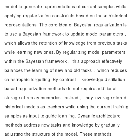
model to generate representations of current samples while
applying regularization constraints based on these historical
representations. The core idea of Bayesian regularization is
to use a Bayesian framework to update model parameters，
which allows the retention of knowledge from previous tasks
while learning new ones. By regularizing model parameters
within the Bayesian framework， this approach effectively
balances the learning of new and old tasks， which reduces
catastrophic forgetting. By contrast， knowledge distillation-
based regularization methods do not require additional
storage of replay memories. Instead， they leverage stored
historical models as teachers while using the current training
samples as input to guide learning. Dynamic architecture
methods address new tasks and knowledge by gradually
adjusting the structure of the model. These methods