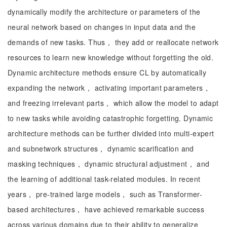
dynamically modify the architecture or parameters of the
neural network based on changes in input data and the
demands of new tasks. Thus， they add or reallocate network
resources to learn new knowledge without forgetting the old.
Dynamic architecture methods ensure CL by automatically
expanding the network， activating important parameters，
and freezing irrelevant parts， which allow the model to adapt
to new tasks while avoiding catastrophic forgetting. Dynamic
architecture methods can be further divided into multi-expert
and subnetwork structures， dynamic scarification and
masking techniques， dynamic structural adjustment， and
the learning of additional task-related modules. In recent
years， pre-trained large models， such as Transformer-
based architectures， have achieved remarkable success
across various domains due to their ability to generalize