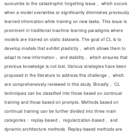
succumbs to the catastrophic forgetting issue， which occurs
when a model overwrites or significantly diminishes previously
learned information while training on new tasks. This issue is
prominent in traditional machine learning paradigms where
models are trained on static datasets. The goal of CL is to
develop models that exhibit plasticity， which allows them to
adapt to new information， and stability， which ensures that
previous knowledge is not lost. Various strategies have been
proposed in the literature to address this challenge， which
are comprehensively reviewed in this study. Broadly， CL
techniques can be classified into those based on continual
training and those based on prompts. Methods based on
continual training can be further divided into three main
categories： replay-based， regularization-based， and
dynamic architecture methods. Replay-based methods are