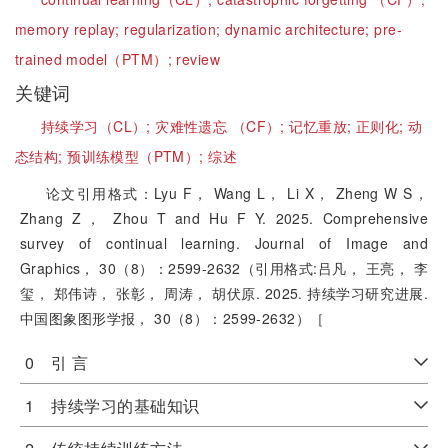
memory replay;
regularization;
dynamic architecture;
pre-
trained model（PTM）;
review
关键词
持续学习（CL）;
灾难性遗忘 （CF）;
记忆重放;
正则化;
动
态结构;
预训练模型（PTM）;
综述
论文引用格式：Lyu F， Wang L， Li X， Zheng W S，
Zhang Z， Zhou T and Hu F Y. 2025. Comprehensive
survey of continual learning. Journal of Image and
Graphics， 30（8）：2599-2632（引用格式:吕凡， 王亮， 李
玺， 郑伟诗， 张彰， 周涛， 胡伏原. 2025. 持续学习研究进展.
中国图象图形学报， 30（8）：2599-2632）［
0 引 言
1 持续学习的基础知识