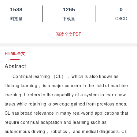
1538
1265
0
浏览量
下载量
CSCD
阅读全文PDF
HTML全文
Abstract
Continual learning （CL）， which is also known as
lifelong learning， is a major concern in the field of machine
learning. It refers to the capability of a system to learn new
tasks while retaining knowledge gained from previous ones.
CL has broad relevance in many real-world applications that
require continual adaptation and learning such as
autonomous driving， robotics， and medical diagnosis. CL