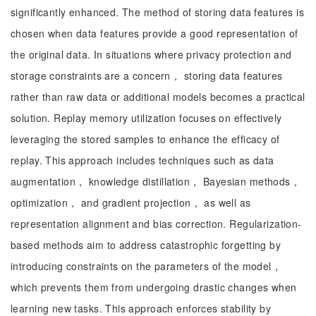
significantly enhanced. The method of storing data features is
chosen when data features provide a good representation of
the original data. In situations where privacy protection and
storage constraints are a concern， storing data features
rather than raw data or additional models becomes a practical
solution. Replay memory utilization focuses on effectively
leveraging the stored samples to enhance the efficacy of
replay. This approach includes techniques such as data
augmentation， knowledge distillation， Bayesian methods，
optimization， and gradient projection， as well as
representation alignment and bias correction. Regularization-
based methods aim to address catastrophic forgetting by
introducing constraints on the parameters of the model，
which prevents them from undergoing drastic changes when
learning new tasks. This approach enforces stability by