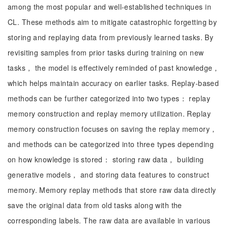
among the most popular and well-established techniques in
CL. These methods aim to mitigate catastrophic forgetting by
storing and replaying data from previously learned tasks. By
revisiting samples from prior tasks during training on new
tasks， the model is effectively reminded of past knowledge，
which helps maintain accuracy on earlier tasks. Replay-based
methods can be further categorized into two types： replay
memory construction and replay memory utilization. Replay
memory construction focuses on saving the replay memory，
and methods can be categorized into three types depending
on how knowledge is stored： storing raw data， building
generative models， and storing data features to construct
memory. Memory replay methods that store raw data directly
save the original data from old tasks along with the
corresponding labels. The raw data are available in various