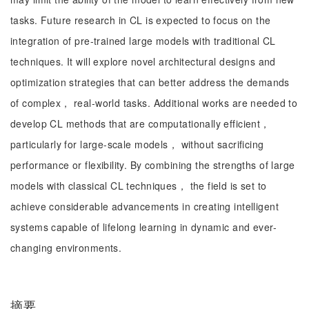
tasks. Future research in CL is expected to focus on the
integration of pre-trained large models with traditional CL
techniques. It will explore novel architectural designs and
optimization strategies that can better address the demands
of complex， real-world tasks. Additional works are needed to
develop CL methods that are computationally efficient，
particularly for large-scale models， without sacrificing
performance or flexibility. By combining the strengths of large
models with classical CL techniques， the field is set to
achieve considerable advancements in creating intelligent
systems capable of lifelong learning in dynamic and ever-
changing environments.
摘要