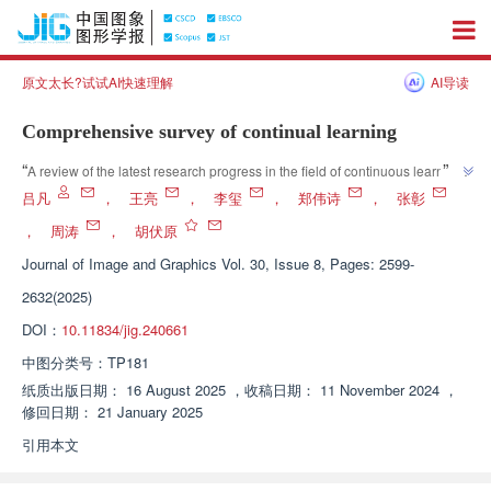
原文太长?试试AI快速理解
AI导读
Comprehensive survey of continual learning
”
“
A review of the latest research progress in the field of continuous learning 
explores the "plasticity stability" balance between new and old knowledge 
吕凡
，
王亮
，
李玺
，
郑伟诗
，
张彰
learning, providing new ideas for addressing complex real-world task 
，
周涛
，
胡伏原
”
requirements.
Journal of Image and Graphics
Vol. 30, Issue 8, Pages: 2599-
2632(2025)
DOI：
10.11834/jig.240661
中图分类号：
TP181
纸质出版日期：
16 August 2025
，
收稿日期：
11 November 2024
，
修回日期：
21 January 2025
引用本文