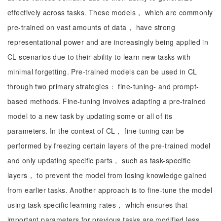
effectively across tasks. These models， which are commonly
pre-trained on vast amounts of data， have strong
representational power and are increasingly being applied in
CL scenarios due to their ability to learn new tasks with
minimal forgetting. Pre-trained models can be used in CL
through two primary strategies： fine-tuning- and prompt-
based methods. Fine-tuning involves adapting a pre-trained
model to a new task by updating some or all of its
parameters. In the context of CL， fine-tuning can be
performed by freezing certain layers of the pre-trained model
and only updating specific parts， such as task-specific
layers， to prevent the model from losing knowledge gained
from earlier tasks. Another approach is to fine-tune the model
using task-specific learning rates， which ensures that
important parameters for previous tasks are modified less