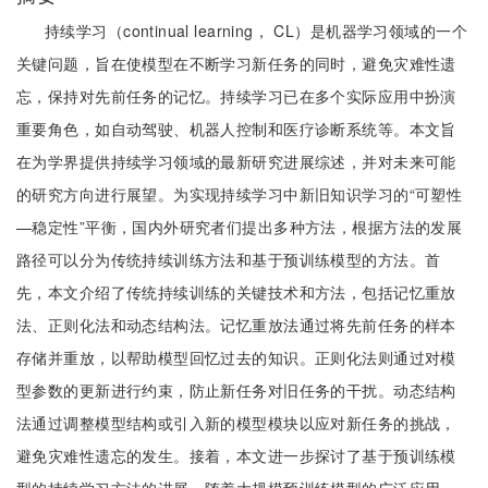
持续学习（continual learning， CL）是机器学习领域的一个
关键问题，旨在使模型在不断学习新任务的同时，避免灾难性遗
忘，保持对先前任务的记忆。持续学习已在多个实际应用中扮演
重要角色，如自动驾驶、机器人控制和医疗诊断系统等。本文旨
在为学界提供持续学习领域的最新研究进展综述，并对未来可能
的研究方向进行展望。为实现持续学习中新旧知识学习的“可塑性
—稳定性”平衡，国内外研究者们提出多种方法，根据方法的发展
路径可以分为传统持续训练方法和基于预训练模型的方法。首
先，本文介绍了传统持续训练的关键技术和方法，包括记忆重放
法、正则化法和动态结构法。记忆重放法通过将先前任务的样本
存储并重放，以帮助模型回忆过去的知识。正则化法则通过对模
型参数的更新进行约束，防止新任务对旧任务的干扰。动态结构
法通过调整模型结构或引入新的模型模块以应对新任务的挑战，
避免灾难性遗忘的发生。接着，本文进一步探讨了基于预训练模