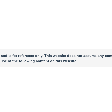
 and is for reference only. This website does not assume any com
 use of the following content on this website.