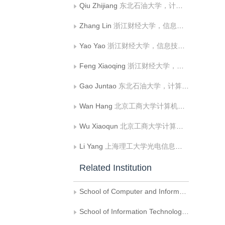
Qiu Zhijiang
东北石油大学，计算机与信息技术学院
Zhang Lin
浙江财经大学，信息技术与人工智能学院
Yao Yao
浙江财经大学，信息技术与人工智能学院
Feng Xiaoqing
浙江财经大学，信息技术与人工智能学院
Gao Juntao
东北石油大学，计算机与信息技术学院
Wan Hang
北京工商大学计算机与人工智能学院
Wu Xiaoqun
北京工商大学计算机与人工智能学院
Li Yang
上海理工大学光电信息与计算机工程学院
Related Institution
School of Computer and Information Technology，Northeast Petroleum University，HeiLongjiang Qaqing
School of Information Technology and Artificial Intelligence，Zhejiang University of Finance and Economics