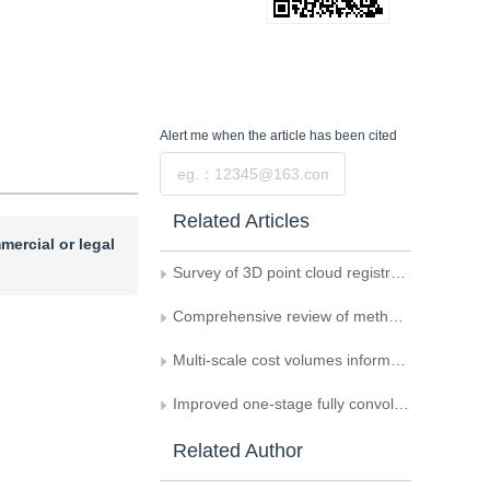
Alert me
when the article has been cited
Submit
Related Articles
mercial or legal
Survey of 3D point cloud registration
Comprehensive review of methods for vehicle logo recognition in intelligent transportation systems
Multi-scale cost volumes information sharing based multi-view stereo reconstructed model
Improved one-stage fully convolutional network for oblique object detection in remote sensing imagery
Related Author