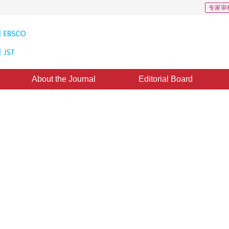
专家审
About the Journal
Editorial Board
ation in 3D point cloud scenes
n technology in fields such as autonomous driving and robotics. Experts have 
*
”
2
1
or future development.
,
Feng Xiaoqing
,
Gao Juntao
ovember 2024
，
Revised：
2024-12-18
，
Published：
16 July 2025