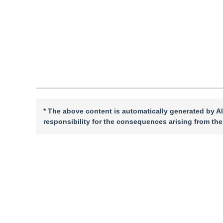
Quote
PDF
* The above content is automatically generated by AI
responsibility for the consequences arising from the