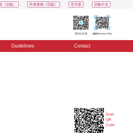
稿（旧版）
作者查稿（旧版）
空天荟
切换中文
Guidelines
Contact
PDF
Export
Share
Collection
Album
Scan
QR
Code