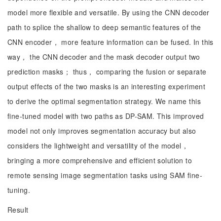
model more flexible and versatile. By using the CNN decoder
path to splice the shallow to deep semantic features of the
CNN encoder， more feature information can be fused. In this
way， the CNN decoder and the mask decoder output two
prediction masks； thus， comparing the fusion or separate
output effects of the two masks is an interesting experiment
to derive the optimal segmentation strategy. We name this
fine-tuned model with two paths as DP-SAM. This improved
model not only improves segmentation accuracy but also
considers the lightweight and versatility of the model，
bringing a more comprehensive and efficient solution to
remote sensing image segmentation tasks using SAM fine-
tuning.
Result