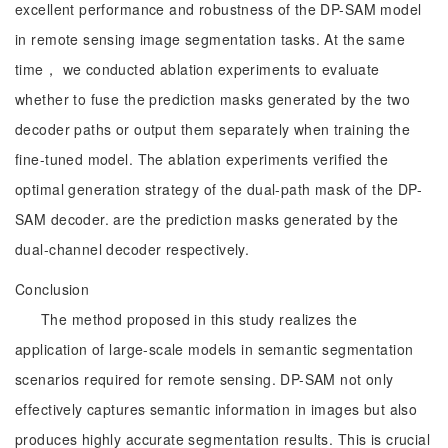
excellent performance and robustness of the DP-SAM model
in remote sensing image segmentation tasks. At the same
time， we conducted ablation experiments to evaluate
whether to fuse the prediction masks generated by the two
decoder paths or output them separately when training the
fine-tuned model. The ablation experiments verified the
optimal generation strategy of the dual-path mask of the DP-
SAM decoder. are the prediction masks generated by the
dual-channel decoder respectively.
Conclusion
The method proposed in this study realizes the
application of large-scale models in semantic segmentation
scenarios required for remote sensing. DP-SAM not only
effectively captures semantic information in images but also
produces highly accurate segmentation results. This is crucial