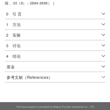
报， 30（8）：2884-2896）［
0 引 言
1 方法
2 实验
3 讨论
4 结论
基金
参考文献（References）
Technical support is provided by Beijing Founder electronics co., LTD