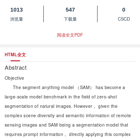
1013
547
0
浏览量
下载量
CSCD
阅读全文PDF
HTML全文
Abstract
Objective
The segment anything model （SAM） has become a
large-scale model benchmark in the field of zero-shot
segmentation of natural images. However， given the
complex scene diversity and semantic information of remote
sensing images and SAM being a segmentation model that
requires prompt information， directly applying this complex