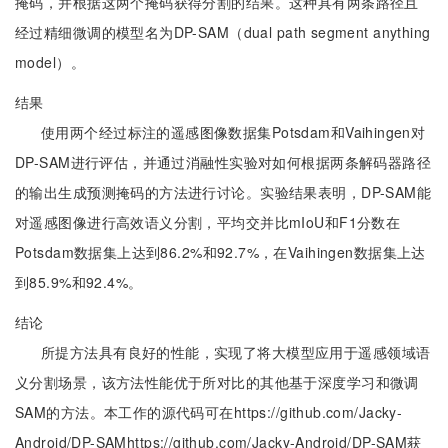
掩码，并根据这两个掩码获得分割的结果。这种具有两条路径且
经过精细微调的模型名为DP-SAM（dual path segment anything
model）。
结果
使用两个经过标注的遥感图像数据集Potsdam和Vaihingen对
DP-SAM进行评估，并通过消融性实验对如何根据两条解码器路径
的输出生成预测掩码的方法进行讨论。实验结果表明，DP-SAM能
对遥感图像进行高效语义分割，平均交并比mIoU和F1分数在
Potsdam数据集上达到86.2%和92.7%，在Vaihingen数据集上达
到85.9%和92.4%。
结论
所提方法具有良好的性能，实现了将大模型应用于遥感领域语
义分割场景，该方法性能优于所对比的其他基于深度学习和微调
SAM的方法。本工作的源代码可在https://github.com/Jacky-
Android/DP-SAMhttps://github.com/Jacky-Android/DP-SAM获