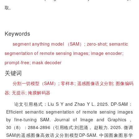
取。
Keywords
segment anything model （SAM）;
zero-shot;
semantic
segmentation of remote sensing images;
image encoder;
prompt-free;
mask decoder
关键词
分割一切模型（SAM）;
零样本;
遥感图像语义分割;
图像编码
器;
无提示;
掩膜解码器
论文引用格式：Liu S Y and Zhao Y L. 2025. DP-SAM：
Efficient semantic segmentation of remote sensing images
by fine-tuning SAM. Journal of Image and Graphics，
30（8）：2884-2896（引用格式:刘思涌， 赵毅力. 2025. 微调
SAM的遥感图像高效语义分割模型DP-SAM. 中国图象图形学