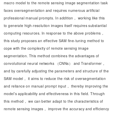
macro model to the remote sensing image segmentation task
faces oversegmentation and requires numerous artificial
professional manual prompts. In addition， working like this
to generate high-resolution images itself requires substantial
computing resources. In response to the above problems，
this study proposes an effective SAM fine-tuning method to
cope with the complexity of remote sensing image
segmentation. This method combines the advantages of
convolutional neural networks （CNNs） and Transformer，
and by carefully adjusting the parameters and structure of the
SAM model， it aims to reduce the risk of oversegmentation
and reliance on manual prompt input， thereby improving the
model’s applicability and effectiveness in this field. Through
this method， we can better adapt to the characteristics of
remote sensing images， improve the accuracy and efficiency