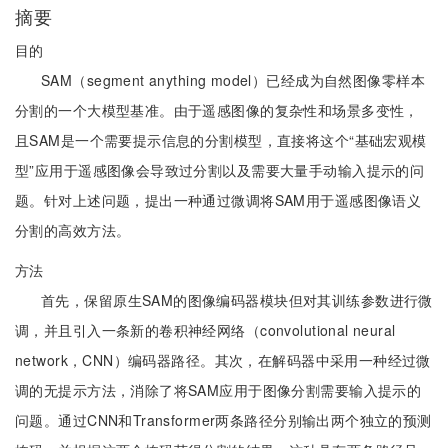
摘要
目的
SAM（segment anything model）已经成为自然图像零样本
分割的一个大模型基准。由于遥感图像的复杂性和场景多变性，
且SAM是一个需要提示信息的分割模型，直接将这个“基础宏观模
型”应用于遥感图像会导致过分割以及需要大量手动输入提示的问
题。针对上述问题，提出一种通过微调将SAM用于遥感图像语义
分割的高效方法。
方法
首先，保留原生SAM的图像编码器模块但对其训练参数进行微
调，并且引入一条新的卷积神经网络（convolutional neural
network，CNN）编码器路径。其次，在解码器中采用一种经过微
调的无提示方法，消除了将SAM应用于图像分割需要输入提示的
问题。通过CNN和Transformer两条路径分别输出两个独立的预测