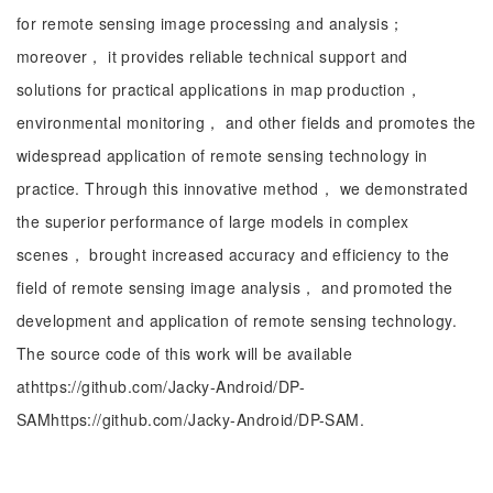
for remote sensing image processing and analysis；
moreover， it provides reliable technical support and
solutions for practical applications in map production，
environmental monitoring， and other fields and promotes the
widespread application of remote sensing technology in
practice. Through this innovative method， we demonstrated
the superior performance of large models in complex
scenes， brought increased accuracy and efficiency to the
field of remote sensing image analysis， and promoted the
development and application of remote sensing technology.
The source code of this work will be available
athttps://github.com/Jacky-Android/DP-
SAMhttps://github.com/Jacky-Android/DP-SAM.