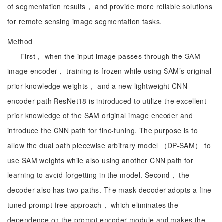
of segmentation results， and provide more reliable solutions
for remote sensing image segmentation tasks.
Method
First， when the input image passes through the SAM
image encoder， training is frozen while using SAM’s original
prior knowledge weights， and a new lightweight CNN
encoder path ResNet18 is introduced to utilize the excellent
prior knowledge of the SAM original image encoder and
introduce the CNN path for fine-tuning. The purpose is to
allow the dual path piecewise arbitrary model （DP-SAM） to
use SAM weights while also using another CNN path for
learning to avoid forgetting in the model. Second， the
decoder also has two paths. The mask decoder adopts a fine-
tuned prompt-free approach， which eliminates the
dependence on the prompt encoder module and makes the