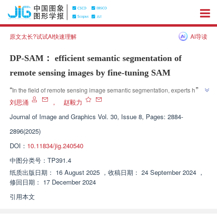
原文太长?试试AI快速理解
AI导读
DP-SAM： efficient semantic segmentation of
remote sensing images by fine-tuning SAM
”
“
In the field of remote sensing image semantic segmentation, experts have 
proposed an efficient method that achieves efficient semantic segmentation 
刘思涌
，
赵毅力
of remote sensing images by fine-tuning the large model SAM, with better 
Journal of Image and Graphics
Vol. 30, Issue 8, Pages: 2884-
”
performance than other deep learning methods.
2896(2025)
DOI：
10.11834/jig.240540
中图分类号：
TP391.4
纸质出版日期：
16 August 2025
，
收稿日期：
24 September 2024
，
修回日期：
17 December 2024
引用本文