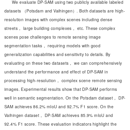
We evaluate DP-SAM using two publicly available labeled
datasets （Potsdam and Vaihingen）. Both datasets are high-
resolution images with complex scenes including dense
streets， large building complexes， etc. These complex
scenes pose challenges to remote sensing image
segmentation tasks， requiring models with good
generalization capabilities and sensitivity to details. By
evaluating on these two datasets， we can comprehensively
understand the performance and effect of DP-SAM in
processing high-resolution， complex scene remote sensing
images. Experimental results show that DP-SAM performs
well in semantic segmentation. On the Potsdam dataset， DP-
SAM achieves 86.2% mIoU and 92.7% F1 score. On the
Vaihingen dataset， DP-SAM achieves 85.9% mIoU and
92.4% F1 score. These evaluation indicators highlight the