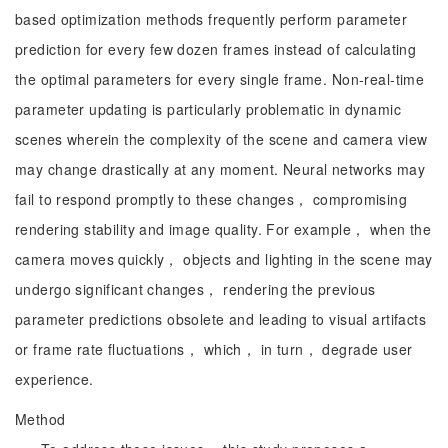
based optimization methods frequently perform parameter
prediction for every few dozen frames instead of calculating
the optimal parameters for every single frame. Non-real-time
parameter updating is particularly problematic in dynamic
scenes wherein the complexity of the scene and camera view
may change drastically at any moment. Neural networks may
fail to respond promptly to these changes， compromising
rendering stability and image quality. For example， when the
camera moves quickly， objects and lighting in the scene may
undergo significant changes， rendering the previous
parameter predictions obsolete and leading to visual artifacts
or frame rate fluctuations， which， in turn， degrade user
experience.
Method