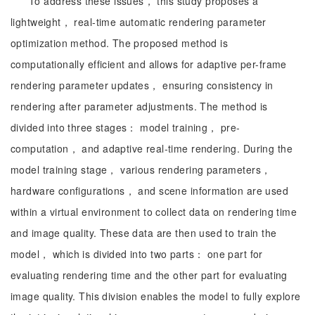
To address these issues， this study proposes a
lightweight， real-time automatic rendering parameter
optimization method. The proposed method is
computationally efficient and allows for adaptive per-frame
rendering parameter updates， ensuring consistency in
rendering after parameter adjustments. The method is
divided into three stages： model training， pre-
computation， and adaptive real-time rendering. During the
model training stage， various rendering parameters，
hardware configurations， and scene information are used
within a virtual environment to collect data on rendering time
and image quality. These data are then used to train the
model， which is divided into two parts： one part for
evaluating rendering time and the other part for evaluating
image quality. This division enables the model to fully explore