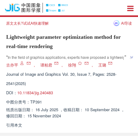
原文太长?试试AI快速理解
AI导读
Lightweight parameter optimization method for
real-time rendering
”
“
In the field of graphics applications, experts have proposed a lightweight 
real-time rendering automatic parameter optimization method that 
古亦平
，
谭柏君
，
徐翔
，
王璐
”
effectively reduces rendering time while maintaining high image quality.
Journal of Image and Graphics
Vol. 30, Issue 7, Pages: 2528-
2541(2025)
DOI：
10.11834/jig.240483
中图分类号：
TP391
纸质出版日期：
16 July 2025
，
收稿日期：
10 September 2024
，
修回日期：
15 November 2024
引用本文