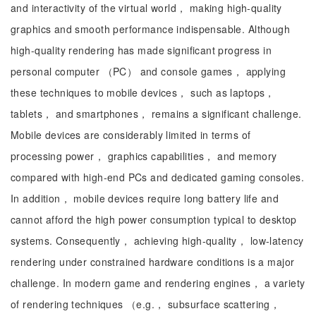
and interactivity of the virtual world， making high-quality
graphics and smooth performance indispensable. Although
high-quality rendering has made significant progress in
personal computer （PC） and console games， applying
these techniques to mobile devices， such as laptops，
tablets， and smartphones， remains a significant challenge.
Mobile devices are considerably limited in terms of
processing power， graphics capabilities， and memory
compared with high-end PCs and dedicated gaming consoles.
In addition， mobile devices require long battery life and
cannot afford the high power consumption typical to desktop
systems. Consequently， achieving high-quality， low-latency
rendering under constrained hardware conditions is a major
challenge. In modern game and rendering engines， a variety
of rendering techniques （e.g.， subsurface scattering，