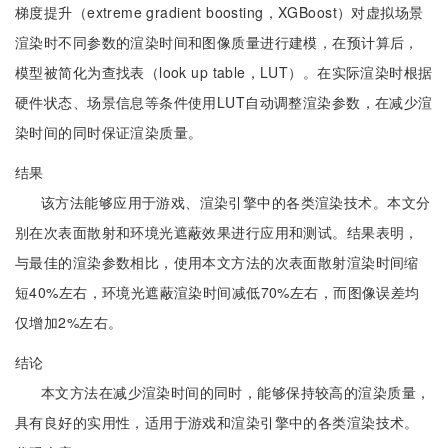
梯度提升（extreme gradient boosting，XGBoost）对虚拟场景
渲染时不同参数的渲染时间和图像质量进行建模，在预计算后，
模型被简化为查找表（look up table，LUT）。在实际渲染时根据
硬件状态、场景信息等条件使用LUT自动调整渲染参数，在减少渲
染时间的同时保证渲染质量。
结果
该方法能够应用于游戏、渲染引擎中的各类渲染技术。本文分
别在次表面散射和环境光遮蔽效果进行应用和测试。结果表明，
与最佳的渲染参数相比，使用本文方法的次表面散射渲染时间缩
短40%左右，环境光遮蔽渲染时间减低70%左右，而图像误差均
仅增加2%左右。
结论
本文方法在减少渲染时间的同时，能够保持较高的渲染质量，
具有良好的实用性，适用于游戏和渲染引擎中的各类渲染技术。