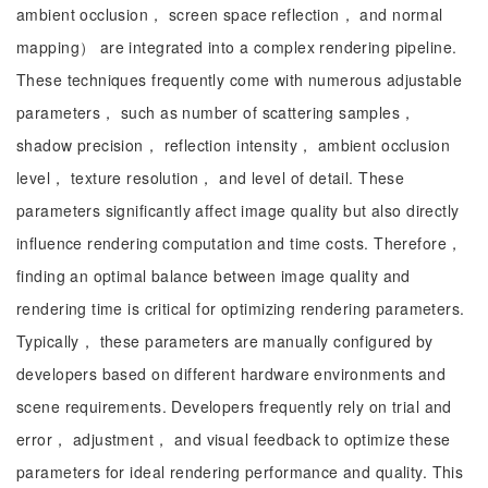
ambient occlusion， screen space reflection， and normal
mapping） are integrated into a complex rendering pipeline.
These techniques frequently come with numerous adjustable
parameters， such as number of scattering samples，
shadow precision， reflection intensity， ambient occlusion
level， texture resolution， and level of detail. These
parameters significantly affect image quality but also directly
influence rendering computation and time costs. Therefore，
finding an optimal balance between image quality and
rendering time is critical for optimizing rendering parameters.
Typically， these parameters are manually configured by
developers based on different hardware environments and
scene requirements. Developers frequently rely on trial and
error， adjustment， and visual feedback to optimize these
parameters for ideal rendering performance and quality. This