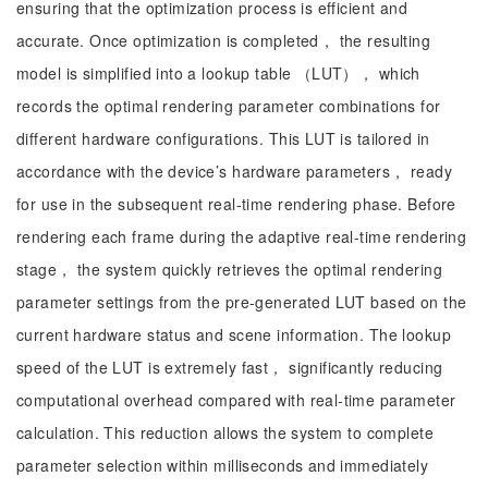
ensuring that the optimization process is efficient and
accurate. Once optimization is completed， the resulting
model is simplified into a lookup table （LUT）， which
records the optimal rendering parameter combinations for
different hardware configurations. This LUT is tailored in
accordance with the device’s hardware parameters， ready
for use in the subsequent real-time rendering phase. Before
rendering each frame during the adaptive real-time rendering
stage， the system quickly retrieves the optimal rendering
parameter settings from the pre-generated LUT based on the
current hardware status and scene information. The lookup
speed of the LUT is extremely fast， significantly reducing
computational overhead compared with real-time parameter
calculation. This reduction allows the system to complete
parameter selection within milliseconds and immediately