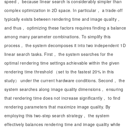
speed， because linear search is considerably simpler than
complex optimization in 2D space. In particular， a trade-off
typically exists between rendering time and image quality，
and thus， optimizing these factors requires finding a balance
among many parameter combinations. To simplify this
process， the system decomposes it into two independent 1D
linear search tasks. First， the system searches for the
optimal rendering time settings achievable within the given
rendering time threshold （set to the fastest 20% in this
study） under the current hardware conditions. Second， the
system searches along image quality dimensions， ensuring
that rendering time does not increase significantly， to find
rendering parameters that maximize image quality. By
employing this two-step search strategy， the system
effectively balances rendering time and image quality while