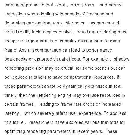
manual approach is inefficient， error-prone， and nearly
impossible when dealing with complex 3D scenes and
dynamic game environments. Moreover， as games and
virtual reality technologies evolve， real-time rendering must
complete large amounts of complex calculations for each
frame. Any misconfiguration can lead to performance
bottlenecks or distorted visual effects. For example， shadow
rendering precision may be crucial for some scenes but can
be reduced in others to save computational resources. If
these parameters cannot be dynamically optimized in real
time， then the rendering engine may overuse resources in
certain frames， leading to frame rate drops or increased
latency， which severely affect user experience. To address
this issue， researchers have explored various methods for
optimizing rendering parameters in recent years. These