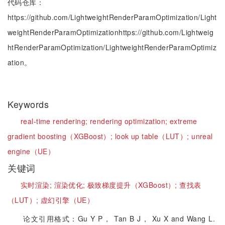
代码仓库：
https://github.com/LightweightRenderParamOptimization/Light
weightRenderParamOptimizationhttps://github.com/Lightweig
htRenderParamOptimization/LightweightRenderParamOptimiz
ation。
Keywords
real-time rendering;
rendering optimization;
extreme
gradient boosting（XGBoost）;
look up table（LUT）;
unreal
engine（UE）
关键词
实时渲染;
渲染优化;
极致梯度提升（XGBoost）;
查找表
（LUT）;
虚幻引擎（UE）
论文引用格式：Gu Y P， Tan B J， Xu X and Wang L.