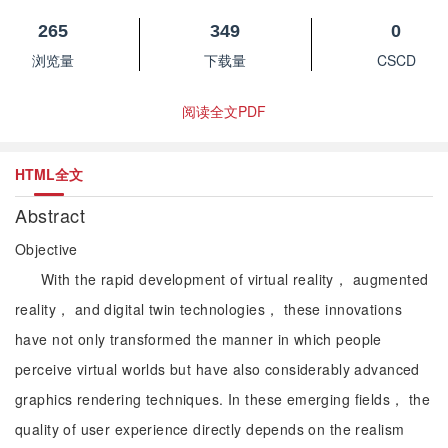
265
349
0
浏览量
下载量
CSCD
阅读全文PDF
HTML全文
Abstract
Objective
With the rapid development of virtual reality， augmented
reality， and digital twin technologies， these innovations
have not only transformed the manner in which people
perceive virtual worlds but have also considerably advanced
graphics rendering techniques. In these emerging fields， the
quality of user experience directly depends on the realism