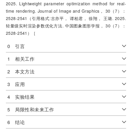
2025. Lightweight parameter optimization method for real-
time rendering. Journal of Image and Graphics， 30（7）：
2528-2541（引用格式:古亦平， 谭柏君， 徐翔， 王璐. 2025.
轻量级实时渲染参数优化方法. 中国图象图形学报， 30（7）：
2528-2541）［
0 引言
1 相关工作
2 本文方法
3 应用
4 实验结果
5 局限性和未来工作
6 结论