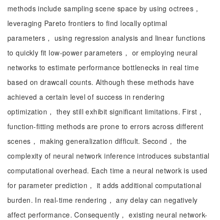
methods include sampling scene space by using octrees，
leveraging Pareto frontiers to find locally optimal
parameters， using regression analysis and linear functions
to quickly fit low-power parameters， or employing neural
networks to estimate performance bottlenecks in real time
based on drawcall counts. Although these methods have
achieved a certain level of success in rendering
optimization， they still exhibit significant limitations. First，
function-fitting methods are prone to errors across different
scenes， making generalization difficult. Second， the
complexity of neural network inference introduces substantial
computational overhead. Each time a neural network is used
for parameter prediction， it adds additional computational
burden. In real-time rendering， any delay can negatively
affect performance. Consequently， existing neural network-