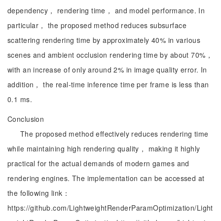
dependency， rendering time， and model performance. In
particular， the proposed method reduces subsurface
scattering rendering time by approximately 40% in various
scenes and ambient occlusion rendering time by about 70%，
with an increase of only around 2% in image quality error. In
addition， the real-time inference time per frame is less than
0.1 ms.
Conclusion
The proposed method effectively reduces rendering time
while maintaining high rendering quality， making it highly
practical for the actual demands of modern games and
rendering engines. The implementation can be accessed at
the following link：
https://github.com/LightweightRenderParamOptimization/Light