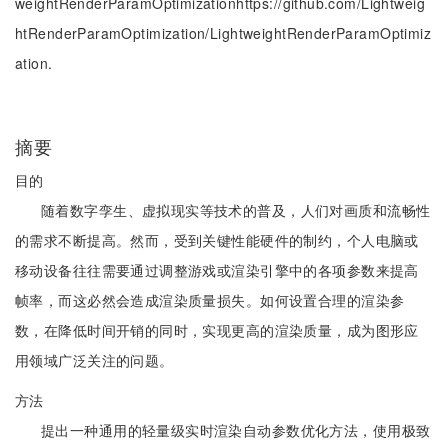
weightRenderParamOptimizationhttps://github.com/Lightweig
htRenderParamOptimization/LightweightRenderParamOptimiz
ation.
摘要
目的
随着数字孪生、虚拟现实等技术的普及，人们对画质和流畅性
的需求不断提高。然而，受到关键性能硬件的制约，个人电脑或
移动设备往往需要通过调整游戏或渲染引擎中的各项参数来提高
帧率，而这必然会造成渲染质量损失。如何设置合理的渲染参
数，在降低时间开销的同时，实现更高的渲染质量，成为图形应
用领域广泛关注的问题。
方法
提出一种通用的轻量级实时渲染自动参数优化方法，使用极致