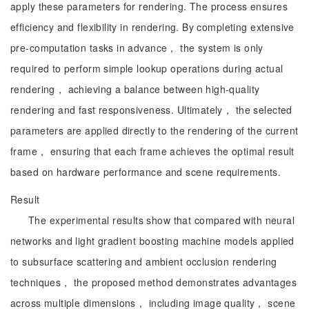
apply these parameters for rendering. The process ensures
efficiency and flexibility in rendering. By completing extensive
pre-computation tasks in advance， the system is only
required to perform simple lookup operations during actual
rendering， achieving a balance between high-quality
rendering and fast responsiveness. Ultimately， the selected
parameters are applied directly to the rendering of the current
frame， ensuring that each frame achieves the optimal result
based on hardware performance and scene requirements.
Result
The experimental results show that compared with neural
networks and light gradient boosting machine models applied
to subsurface scattering and ambient occlusion rendering
techniques， the proposed method demonstrates advantages
across multiple dimensions， including image quality， scene