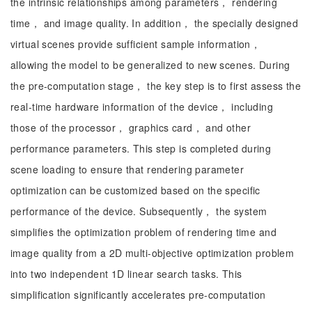
the intrinsic relationships among parameters， rendering
time， and image quality. In addition， the specially designed
virtual scenes provide sufficient sample information，
allowing the model to be generalized to new scenes. During
the pre-computation stage， the key step is to first assess the
real-time hardware information of the device， including
those of the processor， graphics card， and other
performance parameters. This step is completed during
scene loading to ensure that rendering parameter
optimization can be customized based on the specific
performance of the device. Subsequently， the system
simplifies the optimization problem of rendering time and
image quality from a 2D multi-objective optimization problem
into two independent 1D linear search tasks. This
simplification significantly accelerates pre-computation