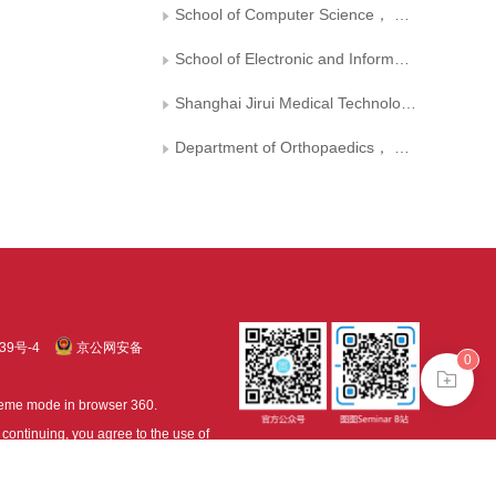
School of Computer Science， South China Normal University
School of Electronic and Information Engineering， Suzhou University of Science and Technology
Shanghai Jirui Medical Technology Co.， Ltd.
Department of Orthopaedics， General Hospital of Central Theater Command
39号-4
京公网安备
0
treme mode in browser 360.
continuing, you agree to the use of