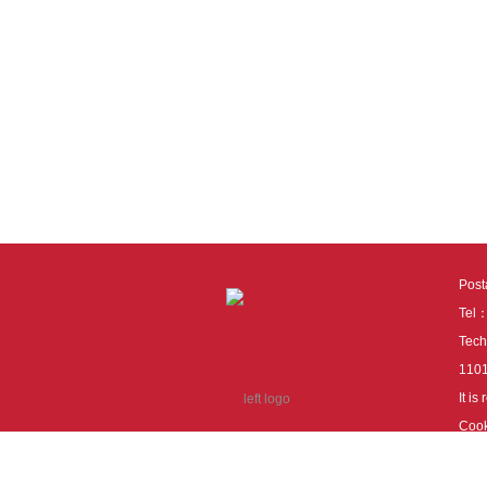
Pos
Tel
Tech
110
It i
Cook
cook