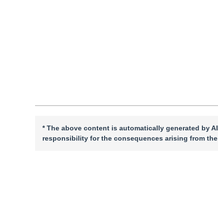
DOI：
10.11834/jig.240279
Quote
PDF
* The above content is automatically generated by AI
responsibility for the consequences arising from the