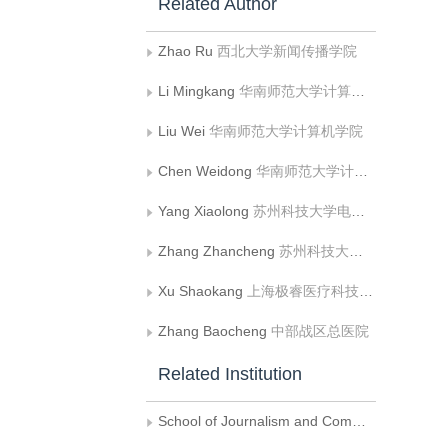
Related Author
Zhao Ru
西北大学新闻传播学院
Li Mingkang
华南师范大学计算机学院
Liu Wei
华南师范大学计算机学院
Chen Weidong
华南师范大学计算机学院
Yang Xiaolong
苏州科技大学电子与信息工程学院
Zhang Zhancheng
苏州科技大学电子与信息工程学院
Xu Shaokang
上海极睿医疗科技有限公司
Zhang Baocheng
中部战区总医院
Related Institution
School of Journalism and Communication， Northwest University， Xian China