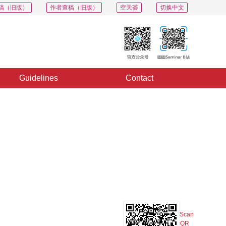
稿（旧版）
作者查稿（旧版）
空天荟
切换中文
Guidelines
Contact
PDF
Export
Share
Collection
Album
Scan
QR