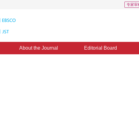
专家审
About the Journal
Editorial Board
 739
CSCD: 0
age super-resolution
channel attention
ross scale Transformer model that integrates channel attention, effectively 
*
2
”
1
veness of the model on multiple datasets.
,
Zhao Ru
,
Zheng Yuhui
 2024
，
Revised：
2024-08-28
，
Published：
16 March 2025