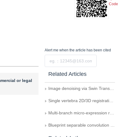
Code
Alert me
when the article has been cited
Submit
Related Articles
mercial or legal
Image denoising via Swin Transformer V2 and feature fusion U-Net
Single vertebra 2D/3D registration with fusion of local and global features
Multi-branch micro-expression recognition method based on multi-type features and multi-attention mechanism
Blueprint separable convolution Transformer network for lightweight image super-resolution