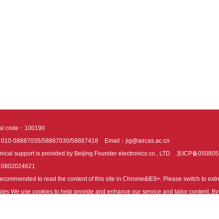
tal code：100190
：010-58887035/58887030/58887418
Email：jig@aircas.ac.cn
nical support is provided by Beijing Founder electronics co., LTD
京ICP备050805
10802024621
s recommended to read the content of this site in Chrome&IE9+. Please switch to ex
ies We use cookies to help provide and enhance our service and tailor content. By 
ies.