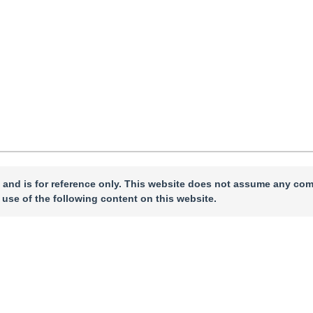
 and is for reference only. This website does not assume any com
 use of the following content on this website.