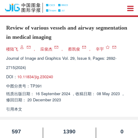
Review of various vessels and airway segmentation
in medical imaging
楼陆飞
，
应俊杰
，
蔡凯俊
，
辛宇
Journal of Image and Graphics
Vol. 29, Issue 9, Pages: 2692-
2715(2024)
DOI：
10.11834/jig.230240
中图分类号：
TP391
纸质出版日期：
16 September 2024
，
收稿日期：
08 May 2023
，
修回日期：
20 December 2023
引用本文
597
1390
0