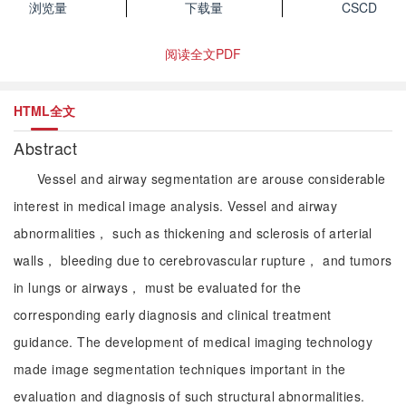
浏览量
下载量
CSCD
阅读全文PDF
HTML全文
Abstract
Vessel and airway segmentation are arouse considerable
interest in medical image analysis. Vessel and airway
abnormalities， such as thickening and sclerosis of arterial
walls， bleeding due to cerebrovascular rupture， and tumors
in lungs or airways， must be evaluated for the
corresponding early diagnosis and clinical treatment
guidance. The development of medical imaging technology
made image segmentation techniques important in the
evaluation and diagnosis of such structural abnormalities.