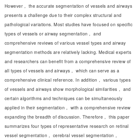
However， the accurate segmentation of vessels and airways
presents a challenge due to their complex structural and
pathological variations. Most studies have focused on specific
types of vessels or airway segmentation， and
comprehensive reviews of various vessel types and airway
segmentation methods are relatively lacking. Medical experts
and researchers can benefit from a comprehensive review of
all types of vessels and airways， which can serve as a
comprehensive clinical reference. In addition， various types
of vessels and airways show morphological similarities， and
certain algorithms and techniques can be simultaneously
applied in their segmentation， with a comprehensive review
expanding the breadth of discussion. Therefore， this paper
summarizes four types of representative research on retinal
vessel segmentation， cerebral vessel segmentation，