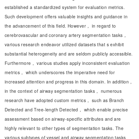
established a standardized system for evaluation metrics.
Such development offers valuable insights and guidance in
the advancement of this field. However， in regard to
cerebrovascular and coronary artery segmentation tasks，
various research endeavor utilized datasets that s exhibit
substantial heterogeneity and are seldom publicly accessible.
Furthermore， various studies apply inconsistent evaluation
metrics， which underscores the imperative need for
increased attention and progress in this domain. In addition，
in the context of airway segmentation tasks， numerous
research have adopted custom metrics， such as Branch
Detected and Tree-length Detected， which enable precise
assessment based on airway-specific attributes and are
highly relevant to other types of segmentation tasks. The
various subtypes of vessel and airway segmentation tasks