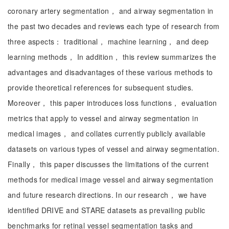
coronary artery segmentation， and airway segmentation in
the past two decades and reviews each type of research from
three aspects： traditional， machine learning， and deep
learning methods， In addition， this review summarizes the
advantages and disadvantages of these various methods to
provide theoretical references for subsequent studies.
Moreover， this paper introduces loss functions， evaluation
metrics that apply to vessel and airway segmentation in
medical images， and collates currently publicly available
datasets on various types of vessel and airway segmentation.
Finally， this paper discusses the limitations of the current
methods for medical image vessel and airway segmentation
and future research directions. In our research， we have
identified DRIVE and STARE datasets as prevailing public
benchmarks for retinal vessel segmentation tasks and