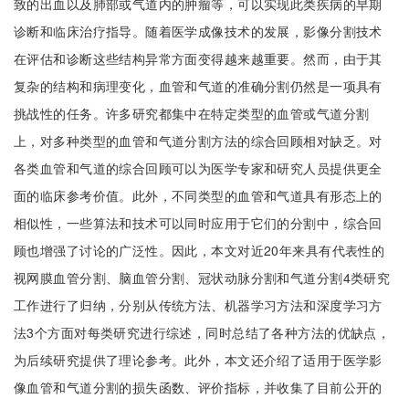
致的出血以及肺部或气道内的肿瘤等，可以实现此类疾病的早期
诊断和临床治疗指导。随着医学成像技术的发展，影像分割技术
在评估和诊断这些结构异常方面变得越来越重要。然而，由于其
复杂的结构和病理变化，血管和气道的准确分割仍然是一项具有
挑战性的任务。许多研究都集中在特定类型的血管或气道分割
上，对多种类型的血管和气道分割方法的综合回顾相对缺乏。对
各类血管和气道的综合回顾可以为医学专家和研究人员提供更全
面的临床参考价值。此外，不同类型的血管和气道具有形态上的
相似性，一些算法和技术可以同时应用于它们的分割中，综合回
顾也增强了讨论的广泛性。因此，本文对近20年来具有代表性的
视网膜血管分割、脑血管分割、冠状动脉分割和气道分割4类研究
工作进行了归纳，分别从传统方法、机器学习方法和深度学习方
法3个方面对每类研究进行综述，同时总结了各种方法的优缺点，
为后续研究提供了理论参考。此外，本文还介绍了适用于医学影
像血管和气道分割的损失函数、评价指标，并收集了目前公开的