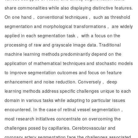
share commonalities while also displaying distinctive features.
On one hand， conventional techniques， such as threshold
segmentation and morphological transformations， are widely
applied in each segmentation task， with a focus on the
processing of raw and grayscale image data. Traditional
machine learning methods predominantly depend on the
application of mathematical techniques and stochastic models
to improve segmentation outcomes and focus on feature
enhancement and noise reduction. Conversely， deep
learning methods address specific challenges unique to each
domain in various tasks while adapting to particular issues
encountered. In the case of retinal vessel segmentation，
most research initiatives concentrate on overcoming the
challenges posed by capillaries. Cerebrovascular and
coronary artery segmentation face the challenges associated