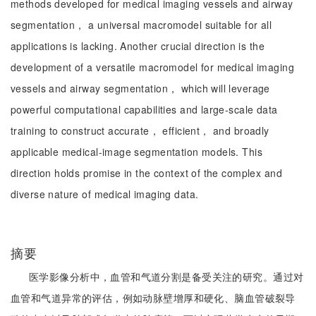
methods developed for medical imaging vessels and airway
segmentation， a universal macromodel suitable for all
applications is lacking. Another crucial direction is the
development of a versatile macromodel for medical imaging
vessels and airway segmentation， which will leverage
powerful computational capabilities and large-scale data
training to construct accurate， efficient， and broadly
applicable medical-image segmentation models. This
direction holds promise in the context of the complex and
diverse nature of medical imaging data.
摘要
医学影像分析中，血管和气道分割是备受关注的研究。通过对
血管和气道异常的评估，例如动脉壁增厚和硬化、脑血管破裂导