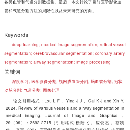
各类血管和气道分割数据集。最后，本文讨论了目前医学影像血
管和气道分割方法的局限性以及未来研究的方向。
Keywords
deep learning;
medical image segmentation;
retinal vessel
segmentation;
cerebrovascular segmentation;
coronary artery
segmentation;
airway segmentation;
image processing
关键词
深度学习;
医学影像分割;
视网膜血管分割;
脑血管分割;
冠状
动脉分割;
气道分割;
图像处理
论文引用格式：Lou L F， Ying J J， Cai K J and Xin Y.
2024. Review of various vessels and airway segmentation in
medical imaging. Journal of Image and Graphics，
29（09）：2692-2715（引用格式:楼陆飞， 应俊杰， 蔡凯
俊， 辛宇. 2024. 医学影像多血管和气道分割方法综述. 中国图