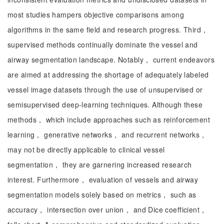
most studies hampers objective comparisons among
algorithms in the same field and research progress. Third，
supervised methods continually dominate the vessel and
airway segmentation landscape. Notably， current endeavors
are aimed at addressing the shortage of adequately labeled
vessel image datasets through the use of unsupervised or
semisupervised deep-learning techniques. Although these
methods， which include approaches such as reinforcement
learning， generative networks， and recurrent networks，
may not be directly applicable to clinical vessel
segmentation， they are garnering increased research
interest. Furthermore， evaluation of vessels and airway
segmentation models solely based on metrics， such as
accuracy， intersection over union， and Dice coefficient，