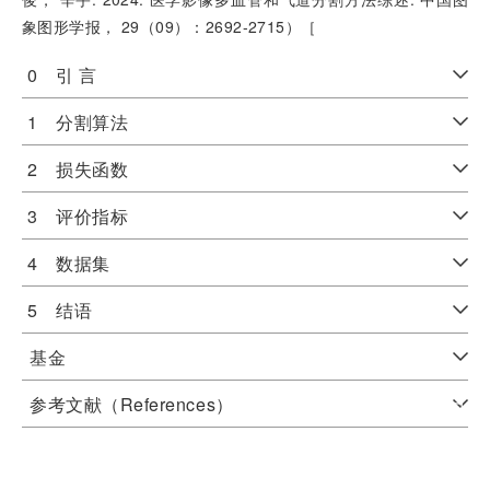
象图形学报， 29（09）：2692-2715）［
0 引 言
1 分割算法
2 损失函数
3 评价指标
4 数据集
5 结语
基金
参考文献（References）