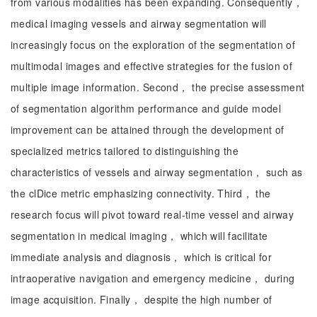
from various modalities has been expanding. Consequently，
medical imaging vessels and airway segmentation will
increasingly focus on the exploration of the segmentation of
multimodal images and effective strategies for the fusion of
multiple image information. Second， the precise assessment
of segmentation algorithm performance and guide model
improvement can be attained through the development of
specialized metrics tailored to distinguishing the
characteristics of vessels and airway segmentation， such as
the clDice metric emphasizing connectivity. Third， the
research focus will pivot toward real-time vessel and airway
segmentation in medical imaging， which will facilitate
immediate analysis and diagnosis， which is critical for
intraoperative navigation and emergency medicine， during
image acquisition. Finally， despite the high number of