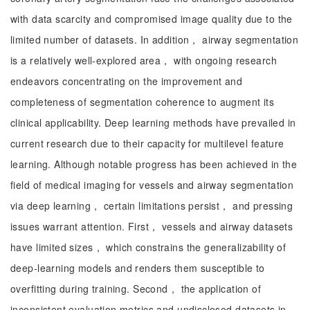
with data scarcity and compromised image quality due to the
limited number of datasets. In addition， airway segmentation
is a relatively well-explored area， with ongoing research
endeavors concentrating on the improvement and
completeness of segmentation coherence to augment its
clinical applicability. Deep learning methods have prevailed in
current research due to their capacity for multilevel feature
learning. Although notable progress has been achieved in the
field of medical imaging for vessels and airway segmentation
via deep learning， certain limitations persist， and pressing
issues warrant attention. First， vessels and airway datasets
have limited sizes， which constrains the generalizability of
deep-learning models and renders them susceptible to
overfitting during training. Second， the application of
inconsistent evaluation metrics and undisclosed datasets in