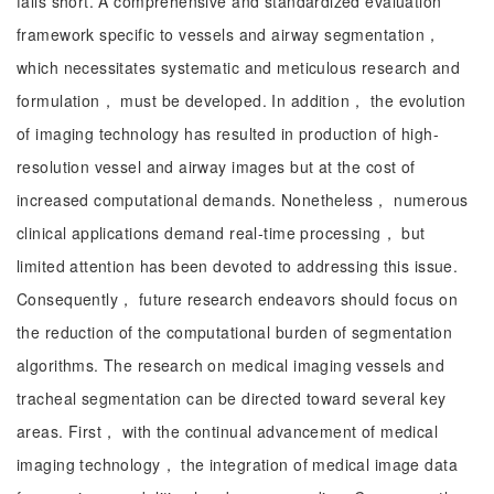
falls short. A comprehensive and standardized evaluation
framework specific to vessels and airway segmentation，
which necessitates systematic and meticulous research and
formulation， must be developed. In addition， the evolution
of imaging technology has resulted in production of high-
resolution vessel and airway images but at the cost of
increased computational demands. Nonetheless， numerous
clinical applications demand real-time processing， but
limited attention has been devoted to addressing this issue.
Consequently， future research endeavors should focus on
the reduction of the computational burden of segmentation
algorithms. The research on medical imaging vessels and
tracheal segmentation can be directed toward several key
areas. First， with the continual advancement of medical
imaging technology， the integration of medical image data