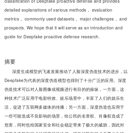
classification of Deepfake proactive defense and provides
detailed explanations of various methods， evaluation
metrics， commonly used datasets， major challenges， and
prospects. We hope that it will serve as an introduction and
guide for Deepfake proactive defense research.
摘要
深度生成模型的飞速发展推动了人脸深度伪造技术的进步，以
Deepfake为代表的深度伪造模型也得到了十分广泛的应用。深度
伪造技术可以对人脸图像或视频进行有目的的操纵，一方面，这
种技术广泛应用于电影特效、娱乐场景中，丰富了人们的娱乐生
活，促进了互联网多媒体的传播；另一方面，深度伪造也应用于
一些可能造成不良影响的场景，给公民的名誉权、肖像权造成了
危害，同时也给国家安全和社会稳定带来了极大的威胁，因此对