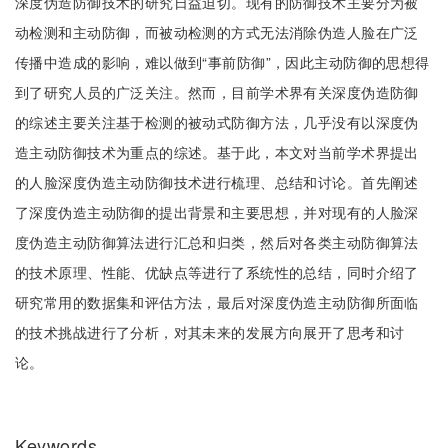
深度伪造防御技术的研究日益迫切。现有的防御技术主要分为被
动检测和主动防御，而被动检测的方式无法消除伪造人脸在广泛
传播中造成的影响，难以做到“事前防御”，因此主动防御的思想得
到了研究人员的广泛关注。然而，目前学术界有关深度伪造防御
的综述主要关注基于检测的被动式防御方法，几乎没有以深度伪
造主动防御技术为重点的综述。基于此，本文对当前学术界提出
的人脸深度伪造主动防御技术进行梳理、总结和讨论。首先阐述
了深度伪造主动防御的提出背景和主要思想，并对现有的人脸深
度伪造主动防御算法进行汇总和归类，然后对各类主动防御算法
的技术原理、性能、优缺点等进行了系统性的总结，同时介绍了
研究常用的数据集和评估方法，最后对深度伪造主动防御所面临
的技术挑战进行了分析，对其未来的发展方向展开了思考和讨
论。
Keywords