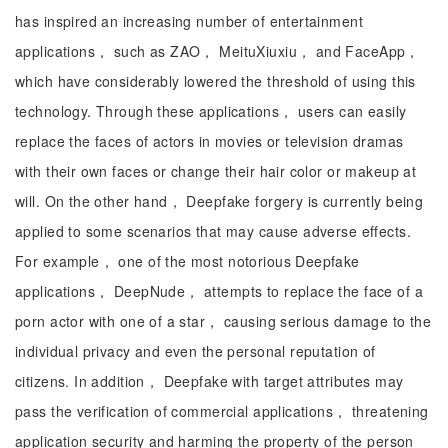
has inspired an increasing number of entertainment
applications， such as ZAO， MeituXiuxiu， and FaceApp，
which have considerably lowered the threshold of using this
technology. Through these applications， users can easily
replace the faces of actors in movies or television dramas
with their own faces or change their hair color or makeup at
will. On the other hand， Deepfake forgery is currently being
applied to some scenarios that may cause adverse effects.
For example， one of the most notorious Deepfake
applications， DeepNude， attempts to replace the face of a
porn actor with one of a star， causing serious damage to the
individual privacy and even the personal reputation of
citizens. In addition， Deepfake with target attributes may
pass the verification of commercial applications， threatening
application security and harming the property of the person