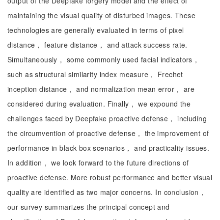
output of the Deepfake forgery model and the effect of
maintaining the visual quality of disturbed images. These
technologies are generally evaluated in terms of pixel
distance， feature distance， and attack success rate.
Simultaneously， some commonly used facial indicators，
such as structural similarity index measure， Frechet
inception distance， and normalization mean error， are
considered during evaluation. Finally， we expound the
challenges faced by Deepfake proactive defense， including
the circumvention of proactive defense， the improvement of
performance in black box scenarios， and practicality issues.
In addition， we look forward to the future directions of
proactive defense. More robust performance and better visual
quality are identified as two major concerns. In conclusion，
our survey summarizes the principal concept and