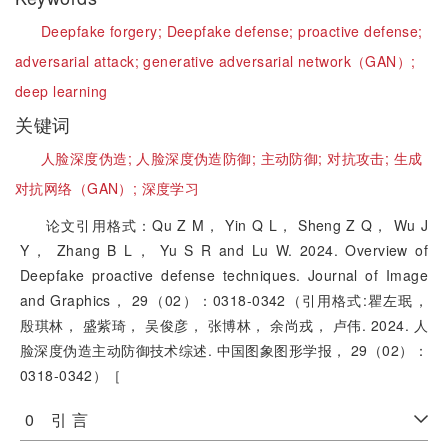
Deepfake forgery;
Deepfake defense;
proactive defense;
adversarial attack;
generative adversarial network（GAN）;
deep learning
关键词
人脸深度伪造;
人脸深度伪造防御;
主动防御;
对抗攻击;
生成
对抗网络（GAN）;
深度学习
论文引用格式：Qu Z M， Yin Q L， Sheng Z Q， Wu J
Y， Zhang B L， Yu S R and Lu W. 2024. Overview of
Deepfake proactive defense techniques. Journal of Image
and Graphics， 29（02）：0318-0342（引用格式:瞿左珉，
殷琪林， 盛紫琦， 吴俊彦， 张博林， 余尚戎， 卢伟. 2024. 人
脸深度伪造主动防御技术综述. 中国图象图形学报， 29（02）：
0318-0342）［
0 引 言