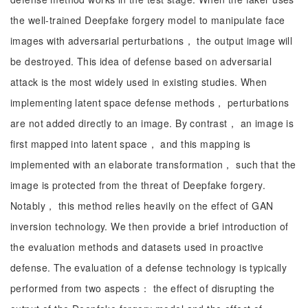
the well-trained Deepfake forgery model to manipulate face
images with adversarial perturbations， the output image will
be destroyed. This idea of defense based on adversarial
attack is the most widely used in existing studies. When
implementing latent space defense methods， perturbations
are not added directly to an image. By contrast， an image is
first mapped into latent space， and this mapping is
implemented with an elaborate transformation， such that the
image is protected from the threat of Deepfake forgery.
Notably， this method relies heavily on the effect of GAN
inversion technology. We then provide a brief introduction of
the evaluation methods and datasets used in proactive
defense. The evaluation of a defense technology is typically
performed from two aspects： the effect of disrupting the