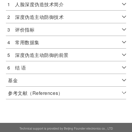
1 人脸深度伪造技术简介
2 深度伪造主动防御技术
3 评价指标
4 常用数据集
5 深度伪造主动防御的前景
6 结 语
基金
参考文献（References）
Technical support is provided by Beijing Founder electronics co., LTD