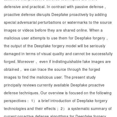
defensive and practical. In contrast with passive defense，
proactive defense disrupts Deepfake proactively by adding
special adversarial perturbations or watermarks to the source
images or videos before they are shared online. When a
malicious user attempts to use them for Deepfake forgery，
the output of the Deepfake forgery model will be seriously
damaged in terms of visual quality and cannot be successfully
forged. Moreover， even if indistinguishable fake images are
obtained， we can trace the source through the forged
images to find the malicious user. The present study
principally reviews currently available Deepfake proactive
defense techniques. Our overview is focused on the following
perspectives： 1） a brief introduction of Deepfake forgery
technologies and their effects； 2） a systematic summary of
current proactive defense algorithms for Deepfake forgery，