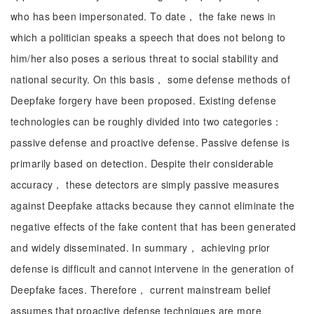
who has been impersonated. To date， the fake news in
which a politician speaks a speech that does not belong to
him/her also poses a serious threat to social stability and
national security. On this basis， some defense methods of
Deepfake forgery have been proposed. Existing defense
technologies can be roughly divided into two categories：
passive defense and proactive defense. Passive defense is
primarily based on detection. Despite their considerable
accuracy， these detectors are simply passive measures
against Deepfake attacks because they cannot eliminate the
negative effects of the fake content that has been generated
and widely disseminated. In summary， achieving prior
defense is difficult and cannot intervene in the generation of
Deepfake faces. Therefore， current mainstream belief
assumes that proactive defense techniques are more