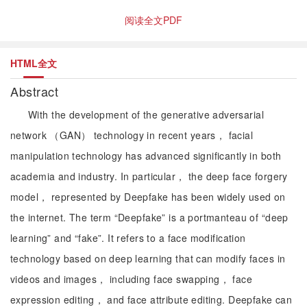
阅读全文PDF
HTML全文
Abstract
With the development of the generative adversarial
network （GAN） technology in recent years， facial
manipulation technology has advanced significantly in both
academia and industry. In particular， the deep face forgery
model， represented by Deepfake has been widely used on
the internet. The term “Deepfake” is a portmanteau of “deep
learning” and “fake”. It refers to a face modification
technology based on deep learning that can modify faces in
videos and images， including face swapping， face
expression editing， and face attribute editing. Deepfake can