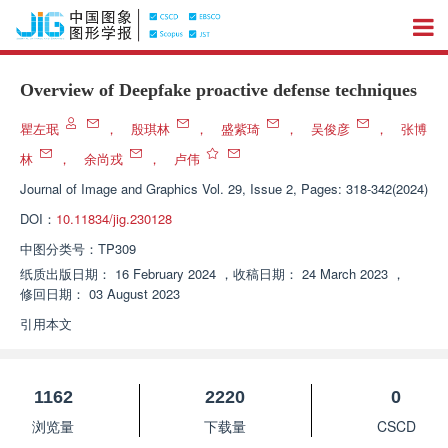
Overview of Deepfake proactive defense techniques
瞿左珉
，
殷琪林
，
盛紫琦
，
吴俊彦
，
张博
林
，
余尚戎
，
卢伟
Journal of Image and Graphics
Vol. 29, Issue 2, Pages: 318-342(2024)
DOI：
10.11834/jig.230128
中图分类号：
TP309
纸质出版日期：
16 February 2024
，
收稿日期：
24 March 2023
，
修回日期：
03 August 2023
引用本文
1162
2220
0
浏览量
下载量
CSCD