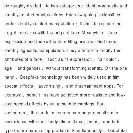
be roughly divided into two categories： identity-agnostic and
identity-related manipulations. Face swapping is classified
under identity-related manipulation； it aims to replace the
target face area with the original face. Meanwhile， face
expression and face attribute editing are classified under
identity-agnostic manipulation. They attempt to modify the
attributes of a face， such as its expression， hair color，
age， and gender， without transforming identity. On the one
hand， Deepfake technology has been widely used in film
special effects， advertising， and entertainment apps. For
example， some films have achieved more realistic and low-
cost special effects by using such technology. For
customers， the model on screen can be personalized in
accordance with their body dimensions， color， and hair
type before purchasing products. Simultaneously， Deepfake