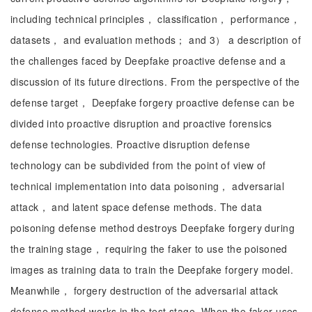
including technical principles， classification， performance，
datasets， and evaluation methods； and 3） a description of
the challenges faced by Deepfake proactive defense and a
discussion of its future directions. From the perspective of the
defense target， Deepfake forgery proactive defense can be
divided into proactive disruption and proactive forensics
defense technologies. Proactive disruption defense
technology can be subdivided from the point of view of
technical implementation into data poisoning， adversarial
attack， and latent space defense methods. The data
poisoning defense method destroys Deepfake forgery during
the training stage， requiring the faker to use the poisoned
images as training data to train the Deepfake forgery model.
Meanwhile， forgery destruction of the adversarial attack
defense method works in the test stage. When the faker uses