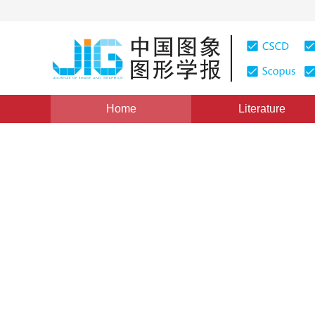
Home
Literature
Intelligent Processing and Recognition of Document 
SCID： a Chinese characters
relevant to key information 
document images
1
2
2
Qiao Liang
,
Li Zaisheng
,
Cheng Zha
Vol. 28, Issue 8, Pages: 2298-2313(2023)
Received：
02 S