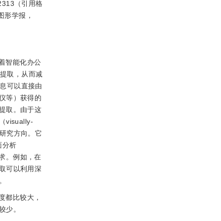
298-2313（引用格
象图形学报，
着智能化办公
高效提取，从而减
信息可以直接由
仪等）获得的
提取。由于这
ually-
一个研究方向。它
版面分析
求。例如，在
取可以利用深
。
度都比较大，
较少。