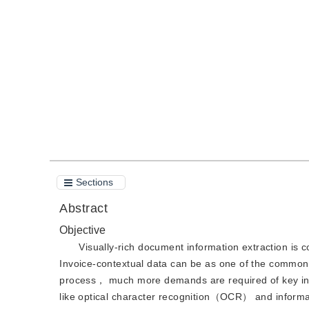
DOI：
10.11834/jig.220911
Quote
PDF
Sections
Abstract
Objective
Visually-rich document information extraction is 
Invoice-contextual data can be as one of the common
process， much more demands are required of key info
like optical character recognition（OCR） and informa