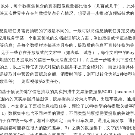
据以外，每个数据集包含的真实图像数量都比较少（几百或几千）。此外，
映真实世界中存在的数据复杂分布情况。想要进一步推动该领域技术的
息提取任务需要抽取的字段是不同的。一般可以将信息抽取任务定义成
应用服务于某一个垂直领域的文档处理解决方案，例如票据或卡证类数
等信息）是每个数据样本都基本具备的，提取后的信息可直接转换为关
务常见于一些存在开放版式的文档中（如表单、试卷），每个文档中的Key-V
种类型的任务提取出的信息一般无法直接使用，而是进一步输出到下游任
的是，以上两种任务形式对应的数据并不是完全绝对的，而是根据具体
是提取其中预设的票据总金额、消费时间等，则可以转化为第1种类型
数量等），则应视做第2类任务。
预设关键字信息抽取的真实扫描中文票据数据集SCID（scanned Ch
6幅来自全国范围内的真实票据扫描图像，按票据类型分为火车票、出租车发票、
据集，本文定义了票据信息抽取任务，预设了10种类型的待提取关键字
括：1）数据集中包含不同种类的票据，不同类型的票据需要提取的关键
由于存在统一标准，相对比较固定；而出租车发票、通用定额发票、通
票据都可能存在很大的版式差异。3）之前的数据集中，文字的印刷比