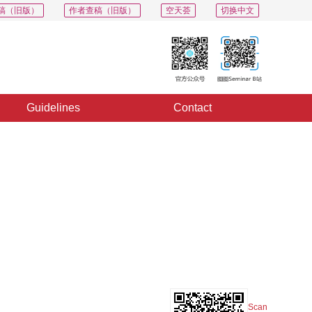
稿（旧版）
作者查稿（旧版）
空天荟
切换中文
Guidelines
Contact
PDF
Export
Share
Collection
Album
Scan