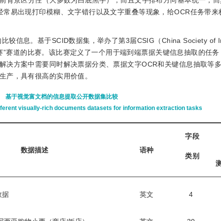
的前背景区分性（大多数为白底黑字），而且文字排布方向基本统一；而
经常易出现打印模糊、文字错行以及文字重叠等现象，给OCR任务带来
。基于SCID数据集，举办了第3届CSIG（China Society of Im
挑战赛”赛道的比赛。该比赛定义了一个用于端到端票据关键信息抽取的任
解决方案中需要同时解决票据分类、票据文字OCR和关键信息抽取等
生产，具有很高的实用价值。
基于视觉富文档的信息提取公开数据集比较
erent visually-rich documents datasets for information extraction tasks
字段
数据描述
语种
类别
数据
英文
4