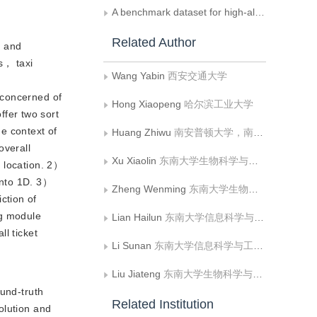
A benchmark dataset for high-altitude UAV multi-modal tracking
Related Author
， and
ts， taxi
Wang Yabin
西安交通大学
s concerned of
Hong Xiaopeng
哈尔滨工业大学
fer two sort
he context of
Huang Zhiwu
南安普顿大学，南安普顿 BJ，
overall
Xu Xiaolin
东南大学生物科学与医学工程学院
d location. 2）
 into 1D. 3）
Zheng Wenming
东南大学生物科学与医学工程学院;东南大学儿童发展与学习科学教育部重点实验室
ction of
ng module
Lian Hailun
东南大学信息科学与工程学院
ll ticket
Li Sunan
东南大学信息科学与工程学院
Liu Jiateng
东南大学生物科学与医学工程学院
und-truth
Related Institution
olution and