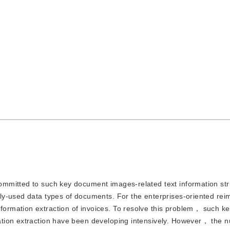
committed to such key document images-related text information str
ly-used data types of documents. For the enterprises-oriented re
rmation extraction of invoices. To resolve this problem， such k
tion extraction have been developing intensively. However， the 