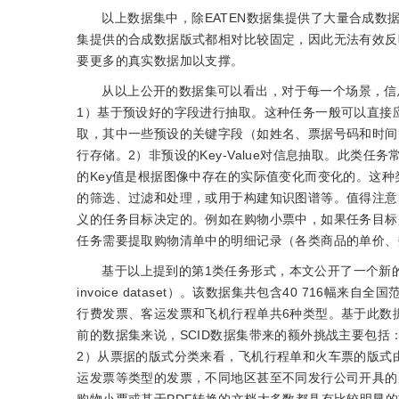
以上数据集中，除EATEN数据集提供了大量合成数
集提供的合成数据版式都相对比较固定，因此无法有效反
要更多的真实数据加以支撑。
从以上公开的数据集可以看出，对于每一个场景，信
1）基于预设好的字段进行抽取。这种任务一般可以直接
取，其中一些预设的关键字段（如姓名、票据号码和时间
行存储。2）非预设的Key-Value对信息抽取。此类任
的Key值是根据图像中存在的实际值变化而变化的。这
的筛选、过滤和处理，或用于构建知识图谱等。值得注意
义的任务目标决定的。例如在购物小票中，如果任务目标
任务需要提取购物清单中的明细记录（各类商品的单价、
基于以上提到的第1类任务形式，本文公开了一个新的基于
invoice dataset）。该数据集共包含40 71
行费发票、客运发票和飞机行程单共6种类型。基于此数
前的数据集来说，SCID数据集带来的额外挑战主要包
2）从票据的版式分类来看，飞机行程单和火车票的版式
运发票等类型的发票，不同地区甚至不同发行公司开具的