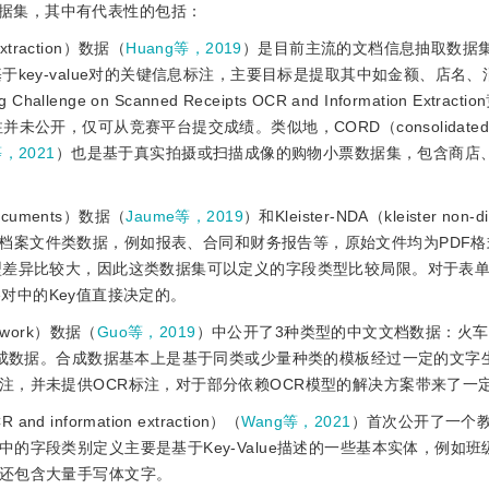
据集，其中有代表性的包括：
 extraction）数据（
Huang等，2019
）是目前主流的文档信息抽取数据
key-value对的关键信息标注，主要目标是提取其中如金额、店名
lenge on Scanned Receipts OCR and Information Extrac
，仅可从竞赛平台提交成绩。类似地，CORD（consolidated re
等，2021
）也是基于真实拍摄或扫描成像的购物小票数据集，包含商店
d documents）数据（
Jaume等，2019
）和Kleister-NDA（kleister non-di
档案文件类数据，例如报表、合同和财务报告等，原始文件均为PDF格
型差异比较大，因此这类数据集可以定义的字段类型比较局限。对于表
ue对中的Key值直接决定的。
 network）数据（
Guo等，2019
）中公开了3种类型的中文文档数据：火
合成数据。合成数据基本上是基于同类或少量种类的模板经过一定的文字
注，并未提供OCR标注，对于部分依赖OCR模型的解决方案带来了一
R and information extraction）（
Wang等，2021
）首次公开了一个
的字段类别定义主要是基于Key-Value描述的一些基本实体，例如班
还包含大量手写体文字。