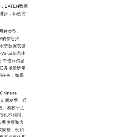
EATEN数据
进步，仍然需
两种类型。
据的信息抽
系型数据表进
alue信息中
务中进行信息
任务场景所定
的任务；如果
inese
通用定额发票、通
段。相较于之
字段也不相同。
行费发票和客
较规整，例如