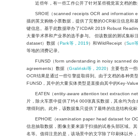
近些年，有一些工作公开了针对某些视觉富文档的数
SROIE（scanned receipts OCR and information
描的英文购物小票数据，提供了完整的OCR标注信息和基于
键信息。基于此数据举办了ICDAR 2019 Robust Reading Chal
大量学术界和产业界的选手参与。 但该数据的测试集标注并未公开
dataset）数据（
Park等，2019
）和WildReceipt（
Sun
等地的消费记录。
FUNSD（form understanding in noisy scanne
agreements）数据（
Graliński等，2020
）主要包含一些
OCR结果是通过一些引擎提取得到。由于文档的各种类
FUNSD，其中的大量实体类型是直接由其中的Key-Val
EATEN（entity-aware attention text extraction
片，除火车票中提供了约4 000张真实数据，其余均为
增得到的。此外，该数据集只提供了最终的信息结构化标
EPHOIE（examination paper head dataset for OC
信息抽取数据，图像主要来源于扫描的试卷头部区域。其中
名等。值得注意的是，该场景中的文字除了印刷体以外，