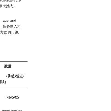
真实发票的形
极大挑战。
age and
务，任务输入为
多方面的问题。
数量
（训练/验证/
测试）
149/0/50