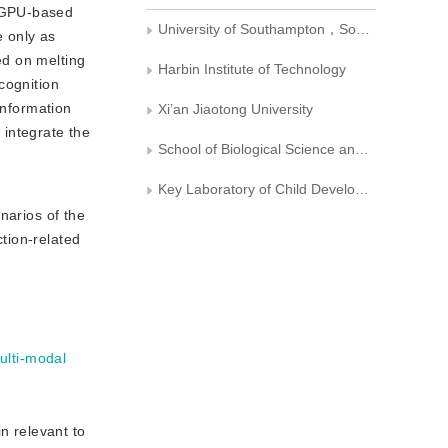
0 GPU-based
University of Southampton，Southampton BJSO171， United Kingdom
 only as
ed on melting
Harbin Institute of Technology
cognition
information
Xi’an Jiaotong University
 integrate the
School of Biological Science and Medical Engineering， Southeast University
Key Laboratory of Child Development and Learning Science， Ministry of Education， Southeast University
arios of the
tion-related
ulti-modal
 relevant to