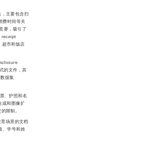
集，主要包含扫
、消费时间等关
tion竞赛，吸引了
ceipt
、超市和饭店
sclosure
式的文件，其
单数据集
车票、护照和名
生成和图像扩
定的限制。
教育场景的文档
级、学号和姓