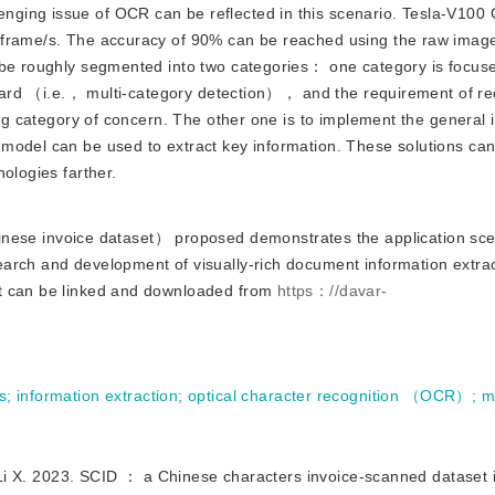
nging issue of OCR can be reflected in this scenario. Tesla-V10
 frame/s. The accuracy of 90% can be reached using the raw image
 be roughly segmented into two categories： one category is focus
orward （i.e.， multi-category detection）， and the requirement of re
ing category of concern. The other one is to implement the general 
model can be used to extract key information. These solutions can
ologies farther.
ese invoice dataset） proposed demonstrates the application scen
arch and development of visually-rich document information extrac
et can be linked and downloaded from
https：//davar-
s
;
information extraction
;
optical character recognition （OCR）
;
m
023. SCID ： a Chinese characters invoice-scanned dataset in