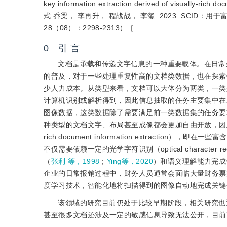
key information extraction derived of visually-r
式:乔梁， 李再升， 程战战， 李玺. 2023. SCI
28（08）：2298-2313）［
0 引 言
文档是承载和传递文字信息的一种重要载体。在日常
的普及，对于一些处理重复性高的文档类数据，也在探索使用先进的人
少人力成本。从类型来看，文档可以大体分为两类，一类是包
计算机识别或解析得到，因此信息抽取的任务主要集中在
图像数据，这类数据除了需要满足前一类数据集的任务要
种类型的文档文字、布局甚至成像都会更加自由开放，因此也
rich document information extrac
不仅需要依赖一定的光学字符识别（optical characte
（
张利 等，1998
；
Ying等，2020
）和语义理解能力完成
企业的日常报销过程中，财务人员通常会面临大量财务票
度学习技术，智能化地将扫描得到的图像自动地完成关键
该领域的研究目前仍处于比较早期阶段，相关研究也
甚至很多文档还涉及一定的敏感信息导致无法公开，目前