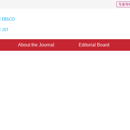
专家审
About the Journal
Editorial Board
Images
|
Views
:
0
Downloads: 1025
CSCD: 1
 invoice-scanned dataset in
extraction derived of visually-rich
*
2
1
nzhan
,
Li Xi
eptember 2022
，
Revised：
2022-10-26
，
Published：
16 August 2023