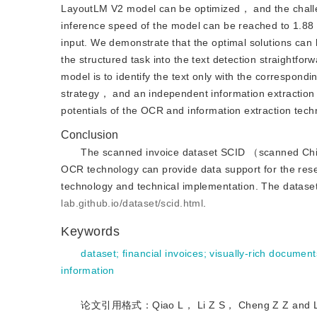
LayoutLM V2 model can be optimized， and the challe
inference speed of the model can be reached to 1.88
input. We demonstrate that the optimal solutions can
the structured task into the text detection straightf
model is to identify the text only with the correspond
strategy， and an independent information extraction 
potentials of the OCR and information extraction techn
Conclusion
The scanned invoice dataset SCID （scanned Chin
OCR technology can provide data support for the rese
technology and technical implementation. The datas
lab.github.io/dataset/scid.html
.
Keywords
dataset
;
financial invoices
;
visually-rich document
information
论文引用格式：Qiao L， Li Z S， Cheng Z Z and Li X. 2