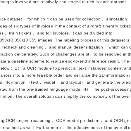
images involved are relatively challenged to rich in each dataset.
ice dataset， for which it can be used for collection， annotation
es of six types of invoices in the context of aircraft itinerary ticke
 train tickets， and toll invoices. It can be divided into
 19 999/10 358/10 359 images. The labeling process of this dataset i
 recheck and cleaning， and manual desensitization， which can of
action deliberately. Such of challenges are still to be resolved in t
ate a baseline scheme to realize end-to-end inference result. The 
 below： 1） a OCR module to predict all text instances’ content an
stances into a more feasible order and serialize the 2D information
es information （text， visual， and layout） and generate the predi
ated from the pre-trained language model. 4） The post-processi
rmation. The overall solution can simplify the complexity of the overa
 using OCR engine reasoning， OCR model prediction， and OCR gro
e reached as well. Furthermore， the effectiveness of the overall s