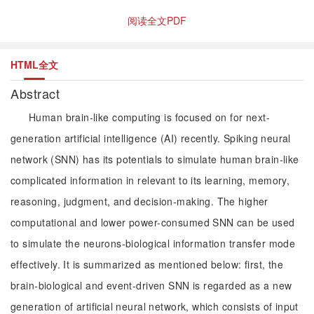
阅读全文PDF
HTML全文
Abstract
Human brain-like computing is focused on for next-
generation artificial intelligence (AI) recently. Spiking neural
network (SNN) has its potentials to simulate human brain-like
complicated information in relevant to its learning, memory,
reasoning, judgment, and decision-making. The higher
computational and lower power-consumed SNN can be used
to simulate the neurons-biological information transfer mode
effectively. It is summarized as mentioned below: first, the
brain-biological and event-driven SNN is regarded as a new
generation of artificial neural network, which consists of input