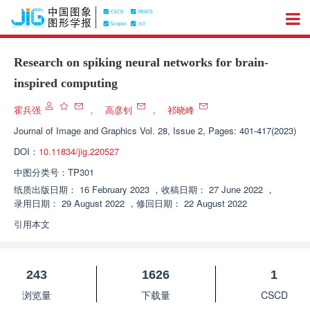
Research on spiking neural networks for brain-
inspired computing
霍兵强
，
高彦钊
，
祁晓峰
Journal of Image and Graphics
Vol. 28, Issue 2, Pages: 401-417(2023)
DOI：
10.11834/jig.220527
中图分类号：
TP301
纸质出版日期：
16 February 2023
，
收稿日期：
27 June 2022
，
录用日期：
29 August 2022
，
修回日期：
22 August 2022
引用本文
243
1626
1
浏览量
下载量
CSCD