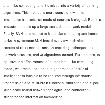
brain-like computing, and it evolves into a variety of learning
algorithms. This method is more consistent with the
information transmission mode of neurons-biological. But, it is
infeasible to build up a large-scale deep network model.
Finally, SNNs are applied to brain-like computing and bionic
tasks. A systematic SNN-based overview is clarified in the
context of its 1) mechanisms, 2) encoding techniques, 3)
network structure, and 4) algorithms-trained. Furthermore, to
optimize the effectiveness of human brain-like computing
model, we predict that the third generation of artificial
intelligence is feasible to be realized through information
transmission and multi-brain functional simulation and super-
large-scale neural network topological and connection-
strengthened information memorizing.