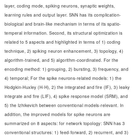
layer, coding mode, spiking neurons, synaptic weights,
learning rules and output layer. SNN has its complication-
biological and brain-like mechanism in terms of its spatio-
temperal information. Second, its structural optimization is
related to 5 aspects and highlighted in terms of 1) coding
technique, 2) spiking neuron enhancement, 3) topology, 4)
algorithm-trained, and 5) algorithm-coordinated. For the
encoding method: 1) grouping, 2) bursting, 3) frequency, and
4) temporal; For the spike neurons-related models: 1) the
Hodgkin-Huxley (H-H), 2) the integrated and fire (IF), 3) leaky
integrate and fire (LIF), 4) spike response model (SRM), and
5) the Izhikevich between conventional models-relevant. In
addition, the improved models for spike neurons are
summarized on 8 aspects: for network topology: SNN has 3
conventional structures: 1) feed-forward, 2) recurrent, and 3)