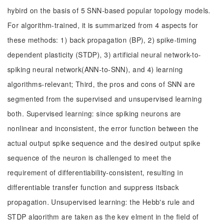
hybird on the basis of 5 SNN-based popular topology models.
For algorithm-trained, it is summarized from 4 aspects for
these methods: 1) back propagation (BP), 2) spike-timing
dependent plasticity (STDP), 3) artificial neural network-to-
spiking neural network(ANN-to-SNN), and 4) learning
algorithms-relevant; Third, the pros and cons of SNN are
segmented from the supervised and unsupervised learning
both. Supervised learning: since spiking neurons are
nonlinear and inconsistent, the error function between the
actual output spike sequence and the desired output spike
sequence of the neuron is challenged to meet the
requirement of differentiability-consistent, resulting in
differentiable transfer function and suppress itsback
propagation. Unsupervised learning: the Hebb's rule and
STDP algorithm are taken as the key elment in the field of