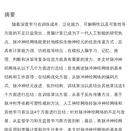
摘要
随着深度学习在训练成本、泛化能力、可解释性以及可靠性等
方面的不足日益突出，类脑计算已成为下一代人工智能的研究热
点。脉冲神经网络能更好地模拟生物神经元的信息传递方式，且
具有计算能力强、功耗低等特点，在模拟人脑学习、记忆、推
理、判断和决策等复杂信息方面具有重要的潜力。本文对脉冲神
经网络从以下几个方面进行总结：首先阐述脉冲神经网络的基本
结构和工作原理；在结构优化方面，从脉冲神经网络的编码方
式、脉冲神经元改进、拓扑结构、训练算法以及结合其他算法这5
个方面进行总结；在训练算法方面，从基于反向传播方法、基于
脉冲时序依赖可塑性规则方法、人工神经网络转脉冲神经网络和
其他学习算法这4个方面进行总结；针对脉冲神经网络的不足与发
展，从监督学习和无监督学习两方面剖析；最后，将脉冲神经网
络应用到类脑计算和仿生任务中。本文对脉冲神经网络的基本原