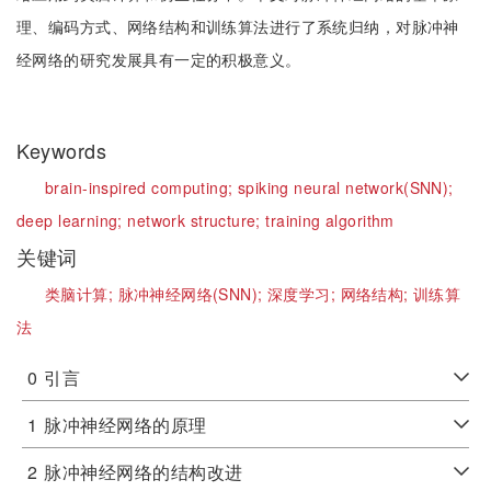
理、编码方式、网络结构和训练算法进行了系统归纳，对脉冲神
经网络的研究发展具有一定的积极意义。
Keywords
brain-inspired computing;
spiking neural network(SNN);
deep learning;
network structure;
training algorithm
关键词
类脑计算;
脉冲神经网络(SNN);
深度学习;
网络结构;
训练算
法
0
引言
1
脉冲神经网络的原理
2
脉冲神经网络的结构改进