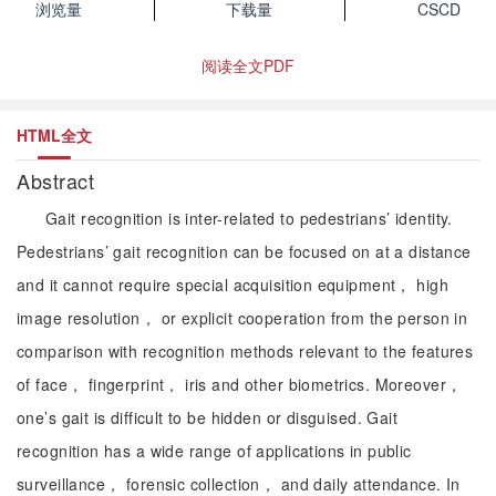
浏览量
下载量
CSCD
阅读全文PDF
HTML全文
Abstract
Gait recognition is inter-related to pedestrians’ identity.
Pedestrians’ gait recognition can be focused on at a distance
and it cannot require special acquisition equipment， high
image resolution， or explicit cooperation from the person in
comparison with recognition methods relevant to the features
of face， fingerprint， iris and other biometrics. Moreover，
one’s gait is difficult to be hidden or disguised. Gait
recognition has a wide range of applications in public
surveillance， forensic collection， and daily attendance. In