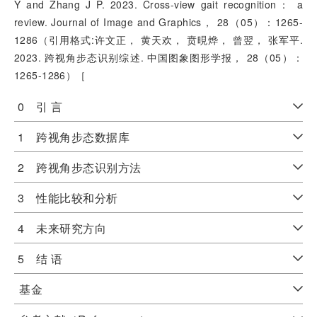
Y and Zhang J P. 2023. Cross-view gait recognition： a
review. Journal of Image and Graphics， 28（05）：1265-
1286（引用格式:许文正， 黄天欢， 贲晛烨， 曾翌， 张军平.
2023. 跨视角步态识别综述. 中国图象图形学报， 28（05）：
1265-1286）［
0 引 言
1 跨视角步态数据库
2 跨视角步态识别方法
3 性能比较和分析
4 未来研究方向
5 结 语
基金