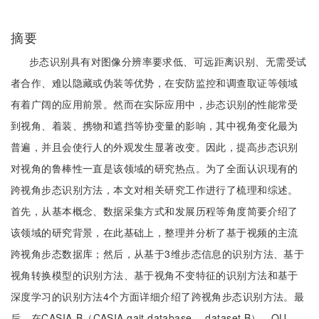
摘要
步态识别具有对图像分辨率要求低、可远距离识别、无需受试
者合作、难以隐藏或伪装等优势，在安防监控和调查取证等领域
有着广阔的应用前景。然而在实际应用中，步态识别的性能常受
到视角、着装、携物和遮挡等协变量的影响，其中视角变化最为
普遍，并且会使行人的外观发生显著改变。因此，提高步态识别
对视角的鲁棒性一直是该领域的研究热点。为了全面认识现有的
跨视角步态识别方法，本文对相关研究工作进行了梳理和综述。
首先，从基本概念、数据采集方式和发展历程等角度简要介绍了
该领域的研究背景，在此基础上，整理并分析了基于视频的主流
跨视角步态数据库；然后，从基于3维步态信息的识别方法、基于
视角转换模型的识别方法、基于视角不变特征的识别方法和基于
深度学习的识别方法4个方面详细介绍了跨视角步态识别方法。最
后，在CASIA-B（CASIA gait database， dataset B）、OU-