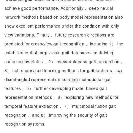
achieve good performance. Additionally， deep neural
network methods based on body model representation also
show excellent performance under the condition with only
view variations. Finally， future research directions are
predicted for cross-view gait recognition， including 1） the
establishment of large-scale gait databases containing
complex covariates， 2） cross-database gait recognition，
3） self-supervised learning methods for gait features， 4）
disentangled representation learning methods for gait
features， 5） further developing model-based gait
representation methods， 6） exploring new methods for
temporal feature extraction， 7） multimodal fusion gait
recognition， and 8） improving the security of gait
recognition systems.