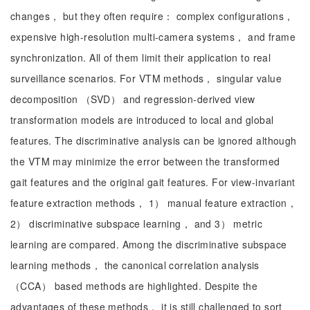
changes， but they often require： complex configurations，
expensive high-resolution multi-camera systems， and frame
synchronization. All of them limit their application to real
surveillance scenarios. For VTM methods， singular value
decomposition （SVD） and regression-derived view
transformation models are introduced to local and global
features. The discriminative analysis can be ignored although
the VTM may minimize the error between the transformed
gait features and the original gait features. For view-invariant
feature extraction methods， 1） manual feature extraction，
2） discriminative subspace learning， and 3） metric
learning are compared. Among the discriminative subspace
learning methods， the canonical correlation analysis
（CCA） based methods are highlighted. Despite the
advantages of these methods， it is still challenged to sort