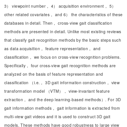
3） viewpoint number， 4） acquisition environment， 5）
other related covariates， and 6） the characteristics of these
databases in detail. Then， cross-view gait classification
methods are presented in detail. Unlike most existing reviews
that classify gait recognition methods by the basic steps such
as data acquisition， feature representation， and
classification， we focus on cross-view recognition problems.
Specifically， four cross-view gait recognition methods are
analyzed on the basis of feature representation and
classification （i.e.， 3D gait information construction， view
transformation model （VTM）， view-invariant feature
extraction， and the deep learning-based methods）. For 3D
gait information methods， gait information is extracted from
multi-view gait videos and it is used to construct 3D gait
models. These methods have good robustness to large view