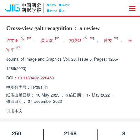
Cross-view gait recognition： a review
许文正
，
黄天欢
，
贲晛烨
，
曾翌
，
张
军平
Journal of Image and Graphics
Vol. 28, Issue 5, Pages: 1265-
1286(2023)
DOI：
10.11834/jig.220458
中图分类号：
TP391.41
纸质出版日期：
16 May 2023
，
收稿日期：
17 May 2022
，
修回日期：
07 December 2022
引用本文
250
2168
8