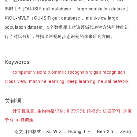
ISIR LP（OU-ISIR gait database， large population dataset）
和OU-MVLP（OU-ISIR gait database， multi-view large
population dataset）3个数据库上对该领域代表性方法的性能进
行了对比分析，并指出跨视角步态识别的未来研究方向。
Keywords
computer vision;
biometric recognition;
gait recognition;
cross-view;
machine learning;
deep learning;
neural network
关键词
计算机视觉;
生物特征识别;
步态识别;
跨视角;
机器学习;
深度
学习;
神经网络
论文引用格式：Xu W Z， Huang T H， Ben X Y， Zeng