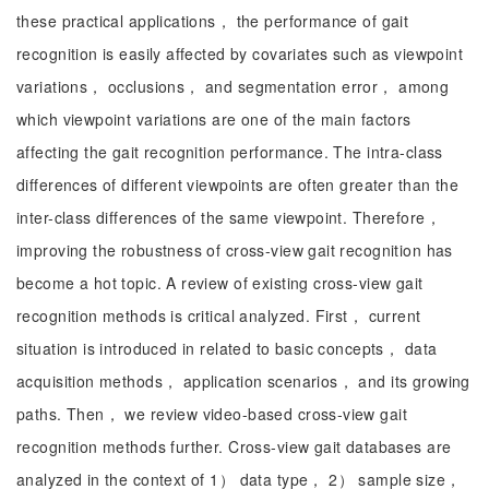
these practical applications， the performance of gait
recognition is easily affected by covariates such as viewpoint
variations， occlusions， and segmentation error， among
which viewpoint variations are one of the main factors
affecting the gait recognition performance. The intra-class
differences of different viewpoints are often greater than the
inter-class differences of the same viewpoint. Therefore，
improving the robustness of cross-view gait recognition has
become a hot topic. A review of existing cross-view gait
recognition methods is critical analyzed. First， current
situation is introduced in related to basic concepts， data
acquisition methods， application scenarios， and its growing
paths. Then， we review video-based cross-view gait
recognition methods further. Cross-view gait databases are
analyzed in the context of 1） data type， 2） sample size，