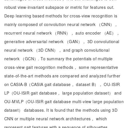
robust view-invariant subspace or metric for features out.
Deep learning based methods for cross-view recognition is
mainly composed of convolution neural network （CNN），
recurrent neural network （RNN）， auto encoder （AE），
generative adversarial network （GAN）， 3D convolutional
neural network （3D CNN）， and graph convolutional
network （GCN）. To summary the potentials of multiple
cross-view gait recognition methods， some representative
state-of-the-art methods are compared and analyzed further
on CASIA-B（CASIA gait database， dataset B）， OU-ISIR
LP（OU-ISIR gait database， large population dataset） and
OU-MVLP（OU-ISIR gait database multi-view large population
dataset） databases. It is found that the methods using 3D
CNN or multiple neural network architectures， which
represent gait features with a sequence of silhouettes，