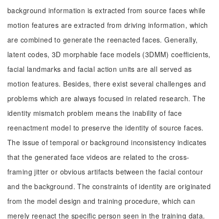
background information is extracted from source faces while
motion features are extracted from driving information, which
are combined to generate the reenacted faces. Generally,
latent codes, 3D morphable face models (3DMM) coefficients,
facial landmarks and facial action units are all served as
motion features. Besides, there exist several challenges and
problems which are always focused in related research. The
identity mismatch problem means the inability of face
reenactment model to preserve the identity of source faces.
The issue of temporal or background inconsistency indicates
that the generated face videos are related to the cross-
framing jitter or obvious artifacts between the facial contour
and the background. The constraints of identity are originated
from the model design and training procedure, which can
merely reenact the specific person seen in the training data.