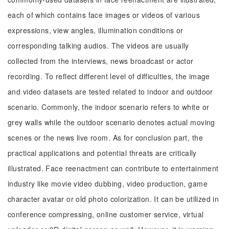
each of which contains face images or videos of various
expressions, view angles, illumination conditions or
corresponding talking audios. The videos are usually
collected from the interviews, news broadcast or actor
recording. To reflect different level of difficulties, the image
and video datasets are tested related to indoor and outdoor
scenario. Commonly, the indoor scenario refers to white or
grey walls while the outdoor scenario denotes actual moving
scenes or the news live room. As for conclusion part, the
practical applications and potential threats are critically
illustrated. Face reenactment can contribute to entertainment
industry like movie video dubbing, video production, game
character avatar or old photo colorization. It can be utilized in
conference compressing, online customer service, virtual