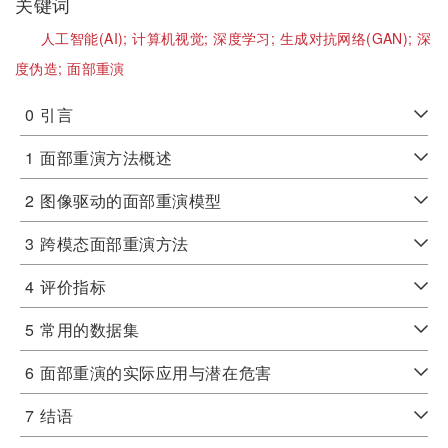
关键词
人工智能(AI);
计算机视觉;
深度学习;
生成对抗网络(GAN);
深
度伪造;
面部重演
0
引言
1
面部重演方法概述
2
图像驱动的面部重演模型
3
跨模态面部重演方法
4
评价指标
5
常用的数据集
6
面部重演的实际应用与潜在危害
7
结语