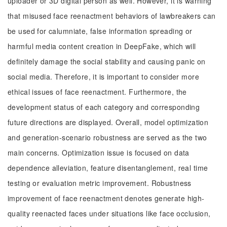
uploader or 3D digital person as well. However, it is warning
that misused face reenactment behaviors of lawbreakers can
be used for calumniate, false information spreading or
harmful media content creation in DeepFake, which will
definitely damage the social stability and causing panic on
social media. Therefore, it is important to consider more
ethical issues of face reenactment. Furthermore, the
development status of each category and corresponding
future directions are displayed. Overall, model optimization
and generation-scenario robustness are served as the two
main concerns. Optimization issue is focused on data
dependence alleviation, feature disentanglement, real time
testing or evaluation metric improvement. Robustness
improvement of face reenactment denotes generate high-
quality reenacted faces under situations like face occlusion,