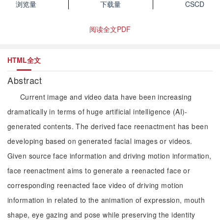
浏览量
下载量
CSCD
阅读全文PDF
HTML全文
Abstract
Current image and video data have been increasing
dramatically in terms of huge artificial intelligence (AI)-
generated contents. The derived face reenactment has been
developing based on generated facial images or videos.
Given source face information and driving motion information,
face reenactment aims to generate a reenacted face or
corresponding reenacted face video of driving motion
information in related to the animation of expression, mouth
shape, eye gazing and pose while preserving the identity