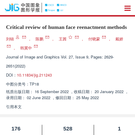
Critical review of human face reenactment methods
刘锦
，
陈鹏
，
王茜
，
付晓蒙
，
戴娇
，
韩冀中
Journal of Image and Graphics
Vol. 27, Issue 9, Pages: 2629-
2651(2022)
DOI：
10.11834/jig.211243
中图分类号：
TP18
纸质出版日期：
16 September 2022
，
收稿日期：
20 January 2022
，
录用日期：
02 June 2022
，
修回日期：
25 May 2022
引用本文
176
528
1