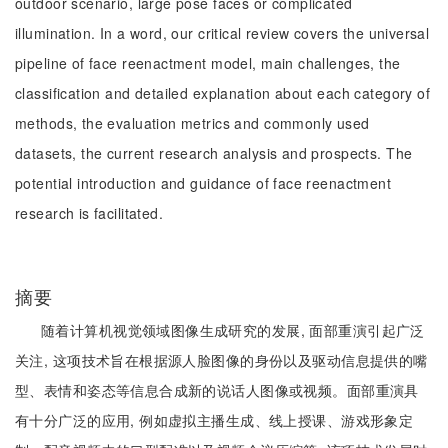
outdoor scenario, large pose faces or complicated
illumination. In a word, our critical review covers the universal
pipeline of face reenactment model, main challenges, the
classification and detailed explanation about each category of
methods, the evaluation metrics and commonly used
datasets, the current research analysis and prospects. The
potential introduction and guidance of face reenactment
research is facilitated.
摘要
随着计算机视觉领域图像生成研究的发展, 面部重演引起广泛
关注, 这项技术旨在根据源人脸图像的身份以及驱动信息提供的嘴
型、表情和姿态等信息合成新的说话人图像或视频。面部重演具
有十分广泛的应用, 例如虚拟主播生成、线上授课、游戏形象定