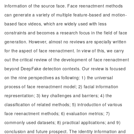
information of the source face. Face reenactment methods
can generate a variety of multiple feature-based and motion-
based face videos, which are widely used with less
constraints and becomes a research focus in the field of face
generation. However, almost no reviews are specially written
for the aspect of face reenactment. In view of this, we carry
out the critical review of the development of face reenactment
beyond DeepFake detection contexts. Our review is focused
on the nine perspectives as following: 1) the universal
process of face reenactment model; 2) facial information
representation; 3) key challenges and barriers; 4) the
classification of related methods; 5) introduction of various
face reenactment methods; 6) evaluation metrics; 7)
commonly used datasets; 8) practical applications; and 9)
conclusion and future prospect. The identity information and