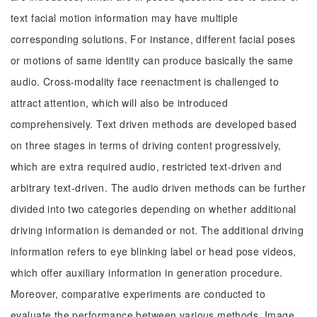
text facial motion information may have multiple
corresponding solutions. For instance, different facial poses
or motions of same identity can produce basically the same
audio. Cross-modality face reenactment is challenged to
attract attention, which will also be introduced
comprehensively. Text driven methods are developed based
on three stages in terms of driving content progressively,
which are extra required audio, restricted text-driven and
arbitrary text-driven. The audio driven methods can be further
divided into two categories depending on whether additional
driving information is demanded or not. The additional driving
information refers to eye blinking label or head pose videos,
which offer auxiliary information in generation procedure.
Moreover, comparative experiments are conducted to
evaluate the performance between various methods. Image