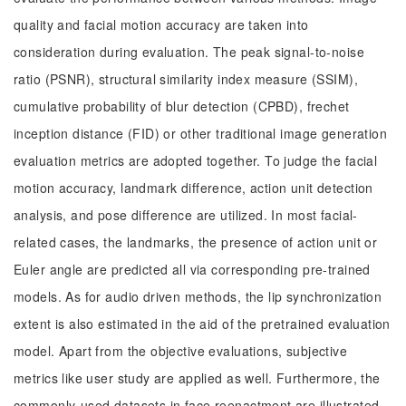
quality and facial motion accuracy are taken into
consideration during evaluation. The peak signal-to-noise
ratio (PSNR), structural similarity index measure (SSIM),
cumulative probability of blur detection (CPBD), frechet
inception distance (FID) or other traditional image generation
evaluation metrics are adopted together. To judge the facial
motion accuracy, landmark difference, action unit detection
analysis, and pose difference are utilized. In most facial-
related cases, the landmarks, the presence of action unit or
Euler angle are predicted all via corresponding pre-trained
models. As for audio driven methods, the lip synchronization
extent is also estimated in the aid of the pretrained evaluation
model. Apart from the objective evaluations, subjective
metrics like user study are applied as well. Furthermore, the
commonly-used datasets in face reenactment are illustrated,