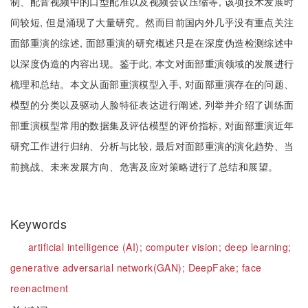
制、配音视频中的口型配准以及视频会议压缩等, 该项技术发展时
间较短, 但是涌现了大量研究。然而目前国内外几乎没有重点关注
面部重演的综述, 面部重演的研究概述只是在深度伪造检测综述中
以深度伪造的内容出现。鉴于此, 本文对面部重演领域的发展进行
梳理和总结。本文从面部重演模型入手, 对面部重演存在的问题、
模型的分类以及驱动人脸特征表达进行阐述, 列举并介绍了训练面
部重演模型常用的数据集及评估模型的评价指标, 对面部重演近年
研究工作进行归纳、分析与比较, 最后对面部重演的演化趋势、当
前挑战、未来发展方向、危害及应对策略进行了总结和展望。
Keywords
artificial intelligence (AI);
computer vision;
deep learning;
generative adversarial network(GAN);
DeepFake;
face
reenactment