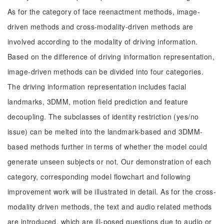
As for the category of face reenactment methods, image-
driven methods and cross-modality-driven methods are
involved according to the modality of driving information.
Based on the difference of driving information representation,
image-driven methods can be divided into four categories.
The driving information representation includes facial
landmarks, 3DMM, motion field prediction and feature
decoupling. The subclasses of identity restriction (yes/no
issue) can be melted into the landmark-based and 3DMM-
based methods further in terms of whether the model could
generate unseen subjects or not. Our demonstration of each
category, corresponding model flowchart and following
improvement work will be illustrated in detail. As for the cross-
modality driven methods, the text and audio related methods
are introduced, which are ill-posed questions due to audio or