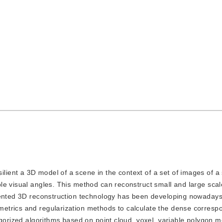
ilient a 3D model of a scene in the context of a set of images of a
le visual angles. This method can reconstruct small and large sca
iented 3D reconstruction technology has been developing nowadays.
etrics and regularization methods to calculate the dense corresp
egorized algorithms based on point cloud, voxel, variable polygon 