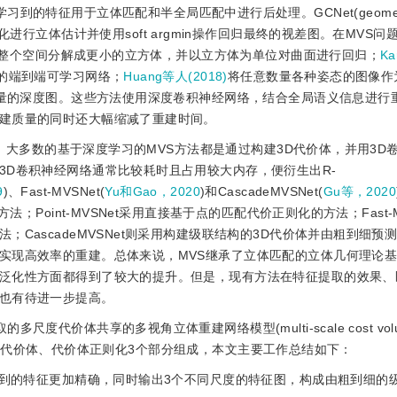
学习到的特征用于立体匹配和半全局匹配中进行后处理。GCNet(geometr
化进行立体估计并使用soft argmin操作回归最终的视差图。在MVS
整个空间分解成更小的立方体，并以立方体为单位对曲面进行回归；
Ka
建的端到端可学习网络；
Huang等人(2018)
将任意数量各种姿态的图像作
质量的深度图。这些方法使用深度卷积神经网络，结合全局语义信息进行
建质量的同时还大幅缩减了重建时间。
后，大多数的基于深度学习的MVS方法都是通过构建3D代价体，并用3D
3D卷积神经网络通常比较耗时且占用较大内存，便衍生出R-
9
)、Fast-MVSNet(
Yu和Gao，2020
)和CascadeMVSNet(
Gu等，2020
；Point-MVSNet采用直接基于点的匹配代价正则化的方法；Fast-M
CascadeMVSNet则采用构建级联结构的3D代价体并由粗到细预
实现高效率的重建。总体来说，MVS继承了立体匹配的立体几何理论
泛化性方面都得到了较大的提升。但是，现有方法在特征提取的效果、
也有待进一步提高。
度代价体共享的多视角立体重建网络模型(multi-scale cost volu
取、生成代价体、代价体正则化3个部分组成，本文主要工作总结如下：
使提取到的特征更加精确，同时输出3个不同尺度的特征图，构成由粗到细的