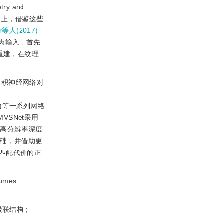
y and
问题上，借鉴这些
r等人(2017)
为输入，首先
重建，在纹理
卷积神经网络对
)等一系列网络
VSNet采用
测高分辨率深度
基础，并借助更
匹配代价的正
mes
级联结构；