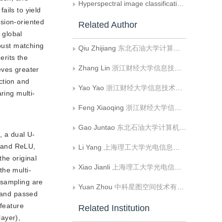
Hyperspectral image classification evaluated across different datasets
ails to yield
ision-oriented
Related Author
 global
obust matching
Qiu Zhijiang
东北石油大学计算机与信息技术学院
erits the
Zhang Lin
浙江财经大学信息技术与人工智能学院
eves greater
ction and
Yao Yao
浙江财经大学信息技术与人工智能学院
ring multi-
Feng Xiaoqing
浙江财经大学信息技术与人工智能学院
Gao Juntao
东北石油大学计算机与信息技术学院
, a dual U-
n and ReLU,
Li Yang
上海理工大学光电信息与计算机工程学院
the original
Xiao Jianli
上海理工大学光电信息与计算机工程学院
the multi-
psampling are
Yuan Zhou
中科星图空间技术有限公司
t and passed
 feature
Related Institution
layer),