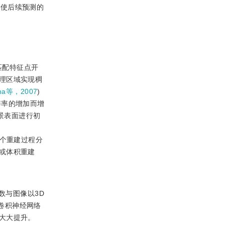
，使后续预测的
匹配特征点开
理区域实现稠
nha等，2007
)
辨率的增加而增
景表面进行初
整个重建过程分
或体积重建
数与图像以3D
D卷积神经网络
大大提升。