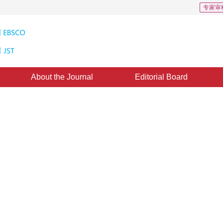
专家审
About the Journal
Editorial Board
Downloads: 2332
CSCD: 3
formation sharing based multi-
model
ccepted：
06 November 2021
，
Published：
16 November 2022