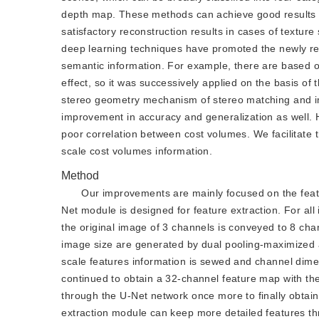
depth map. These methods can achieve good results in 
satisfactory reconstruction results in cases of texture
deep learning techniques have promoted the newly rec
semantic information. For example, there are based on
effect, so it was successively applied on the basis of
stereo geometry mechanism of stereo matching and imp
improvement in accuracy and generalization as well. 
poor correlation between cost volumes. We facilitate t
scale cost volumes information.
Method
Our improvements are mainly focused on the featu
Net module is designed for feature extraction. For all
the original image of 3 channels is conveyed to 8 cha
image size are generated by dual pooling-maximized an
scale features information is sewed and channel dime
continued to obtain a 32-channel feature map with the
through the U-Net network once more to finally obtain
extraction module can keep more detailed features th