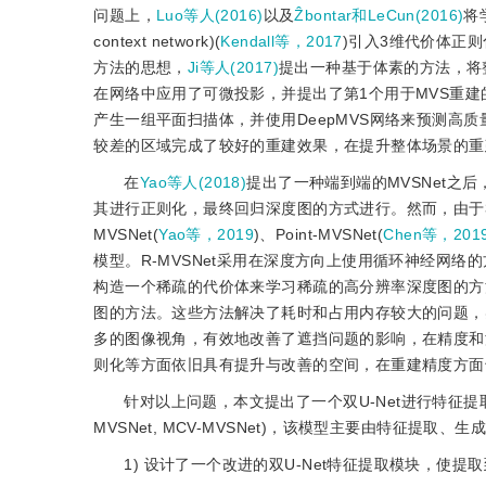
问题上，
Luo等人(2016)
以及
Ẑbontar和LeCun(2016)
将
context network)(
Kendall等，2017
)引入3维代价体正则
方法的思想，
Ji等人(2017)
提出一种基于体素的方法，将
在网络中应用了可微投影，并提出了第1个用于MVS重
产生一组平面扫描体，并使用DeepMVS网络来预测高
较差的区域完成了较好的重建效果，在提升整体场景的重
在
Yao等人(2018)
提出了一种端到端的MVSNet之
其进行正则化，最终回归深度图的方式进行。然而，由于
MVSNet(
Yao等，2019
)、Point-MVSNet(
Chen等，201
模型。R-MVSNet采用在深度方向上使用循环神经网络的方法
构造一个稀疏的代价体来学习稀疏的高分辨率深度图的方法；
图的方法。这些方法解决了耗时和占用内存较大的问题，
多的图像视角，有效地改善了遮挡问题的影响，在精度和
则化等方面依旧具有提升与改善的空间，在重建精度方面
针对以上问题，本文提出了一个双U-Net进行特征提取的多尺
MVSNet, MCV-MVSNet)，该模型主要由特征提
1) 设计了一个改进的双U-Net特征提取模块，