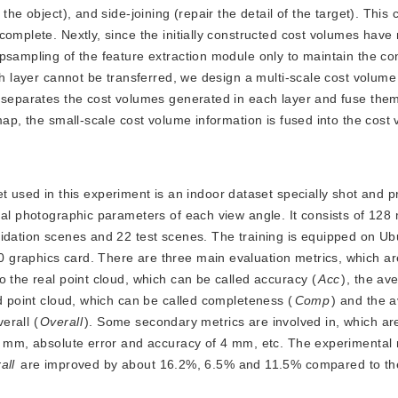
the object), and side-joining (repair the detail of the target). This
complete. Nextly, since the initially constructed cost volumes have
psampling of the feature extraction module only to maintain the co
ch layer cannot be transferred, we design a multi-scale cost volume
 separates the cost volumes generated in each layer and fuse them
map, the small-scale cost volume information is fused into the cost
 used in this experiment is an indoor dataset specially shot and p
nal photographic parameters of each view angle. It consists of 128 
lidation scenes and 22 test scenes. The training is equipped on U
 graphics card. There are three main evaluation metrics, which ar
o the real point cloud, which can be called accuracy (
Acc
), the av
ed point cloud, which can be called completeness (
Comp
) and the 
erall (
Overall
). Some secondary metrics are involved in, which ar
 2 mm, absolute error and accuracy of 4 mm, etc. The experimental 
all
 are improved by about 16.2%, 6.5% and 11.5% compared to the 