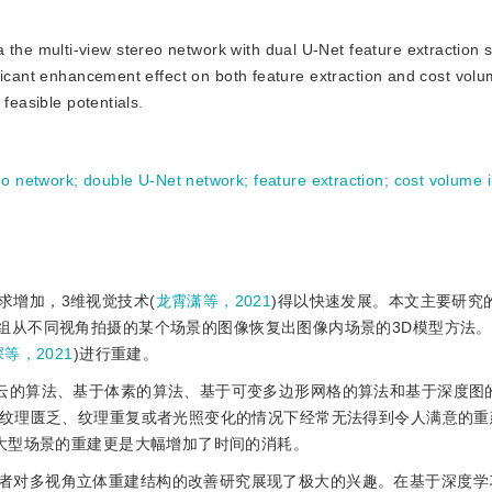
the multi-view stereo network with dual U-Net feature extraction s
ficant enhancement effect on both feature extraction and cost vol
feasible potentials.
eo network
;
double U-Net network
;
feature extraction
;
cost volume 
求增加，3维视觉技术(
龙霄潇等，2021
)得以快速发展。本文主要研究
知相机参数的一组从不同视角拍摄的某个场景的图像恢复出图像内场景的3D模型方
等，2021
)进行重建。
点云的算法、基于体素的算法、基于可变多边形网格的算法和基于深度图
纹理匮乏、纹理重复或者光照变化的情况下经常无法得到令人满意的重
大型场景的重建更是大幅增加了时间的消耗。
者对多视角立体重建结构的改善研究展现了极大的兴趣。在基于深度学