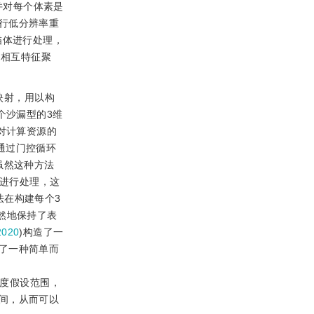
并对每个体素是
行低分辨率重
描体进行处理，
间相互特征聚
映射，用以构
个沙漏型的3维
对计算资源的
通过门控循环
。虽然这种方法
景进行处理，这
法在构建每个3
然地保持了表
020
)构造了一
了一种简单而
深度假设范围，
间，从而可以