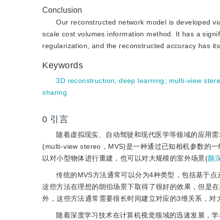
Conclusion
Our reconstructed network model is developed via 
scale cost volumes information method. It has a signi
regularization, and the reconstructed accuracy has its 
Keywords
3D reconstruction
;
deep learning
;
multi-view ster
sharing
0
引言
随着虚拟现实、自动驾驶和现代医学等领域的应用需
(multi-view stereo，MVS)是一种通过已
以对小型物体进行重建，也可以对大规模的室外场景(
颜深
传统的MVS方法通常可以分为4种类型，包括基于
这些方法在理想的朗伯场景下取得了很好的效果，但是在
外，这些方法通常需要很长时间建立对应的3维关系，对
随着深度学习技术在计算机视觉领域的迅速发展，学