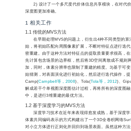
2) 设计了一个多尺度代价体信息共享模块，在对
深度图更加准确。
1
相关工作
1.1
传统的MVS方法
在早期处理MVS的问题上，衍生出4种不同类型的算法。
始，将初始匹配向周围像素扩展，不断对特征点进行迭代
密重建。由于这种方法对特征点的提取质量要求很高，在
先计算包含场景的边界框，然后将3D空间离散成不规则
加，同时，体素分辨率也限制了重建的精度。3)基于可变
始猜测，对表面演化进行初始化，然后进行迭代操作，提
Camp(
Campbell等，2008
)、Tola(
Tola等，2012
)、Gip
解成若干个单视图深度图估计过程，再将所有的深度图融
中，是进行3维重建的最优方法。
1.2
基于深度学习的MVS方法
深度学习技术在近年来表现得愈发成熟，基于深度学
体素共同编码表示的方式构建出了一个3D全卷积网络Sur
对小立方体进行正则化并回归到场景表面。虽然这种方法