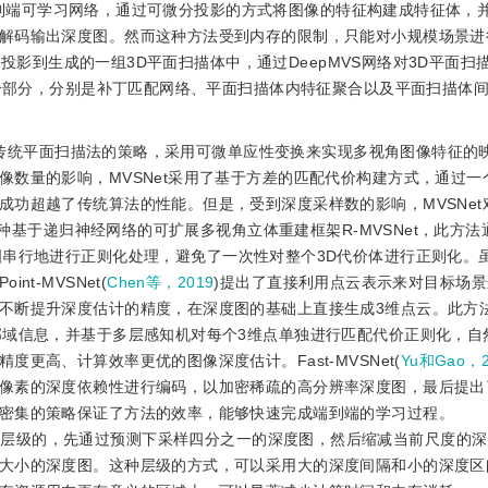
端到端可学习网络，通过可微分投影的方式将图像的特征构建成特征体，
解码输出深度图。然而这种方法受到内存的限制，只能对小规模场景进
影到生成的一组3D平面扫描体中，通过DeepMVS网络对3D平面扫
3个部分，分别是补丁匹配网络、平面扫描体内特征聚合以及平面扫描体
参照传统平面扫描法的策略，采用可微单应性变换来实现多视角图像特征的
数量的影响，MVSNet采用了基于方差的匹配代价构建方式，通过一
成功超越了传统算法的性能。但是，受到深度采样数的影响，MVSNet
种基于递归神经网络的可扩展多视角立体重建框架R-MVSNet，此方法
同深度处对特征图串行地进行正则化处理，避免了一次性对整个3D代价体进行正则化
t-MVSNet(
Chen等，2019
)提出了直接利用点云表示来对目标场
不断提升深度估计的精度，在深度图的基础上直接生成3维点云。此方
邻域信息，并基于多层感知机对每个3维点单独进行匹配代价正则化，自
更高、计算效率更优的图像深度估计。Fast-MVSNet(
Yu和Gao，2
像素的深度依赖性进行编码，以加密稀疏的高分辨率深度图，最后提出
密集的策略保证了方法的效率，能够快速完成端到端的学习过程。
改成了层级的，先通过预测下采样四分之一的深度图，然后缩减当前尺度的
大小的深度图。这种层级的方式，可以采用大的深度间隔和小的深度区