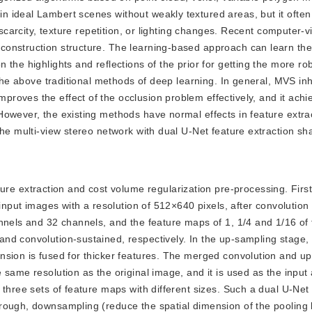
ideal Lambert scenes without weakly textured areas, but it often f
 scarcity, texture repetition, or lighting changes. Recent computer-v
onstruction structure. The learning-based approach can learn the
 the highlights and reflections of the prior for getting the more r
 the above traditional methods of deep learning. In general, MVS inh
roves the effect of the occlusion problem effectively, and it achi
However, the existing methods have normal effects in feature extra
he multi-view stereo network with dual U-Net feature extraction sha
re extraction and cost volume regularization pre-processing. First
 input images with a resolution of 512×640 pixels, after convolutio
nnels and 32 channels, and the feature maps of 1, 1/4 and 1/16 of 
d convolution-sustained, respectively. In the up-sampling stage, 
nsion is fused for thicker features. The merged convolution and u
 same resolution as the original image, and it is used as the inpu
 three sets of feature maps with different sizes. Such a dual U-Net
rough, downsampling (reduce the spatial dimension of the pooling 