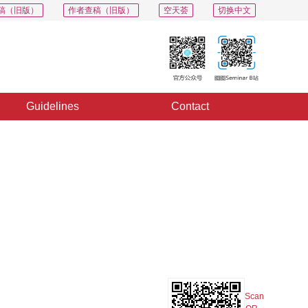
稿（旧版）
作者查稿（旧版）
空天荟
切换中文
Guidelines
Contact
PDF
Export
Share
Collection
Album
Scan