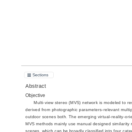
DOI：
10.11834/jig.210774
Quote
PDF
Sections
Abstract
Objective
Multi-view stereo (MVS) network is modeled to res
derived from photographic parameters-relevant multip
outdoor scenes both. The emerging virtual-reality-or
MVS methods mainly use manual designed similarity m
scenes, which can be broadly classified into four cat