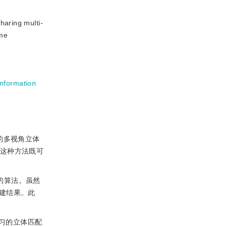
haring multi-
ume
information
的多视角立体
法。这种方法既可
的算法。虽然
建结果。此
习的立体匹配