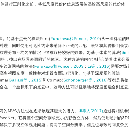
代价体进行正则化之前，将低尺度代价体信息逐层传递给高尺度的代价体
1)基于点云的算法Furu(
Furukawa和Ponce，2010
)从一组稀疏的
处理，同时使用可见性约束来消除不正确的匹配，最终将其传播到低纹
纹理分布不均匀的情况下很难取得较好的效果。2)基于体素的算法(
Si
网格，找出在场景表面附近的体素。这种方法的内存消耗会随着体素分
多边形网格的算法(
Furukawa和Ponce，2009
；
Li等，2016
)需要对场
高多视图光度一致性并对场景表面进行演化。4)基于深度图的算法
uma(
Galliani等，2015
)和Colmap(
Schönberger等，2016
)等都是将
合在一个坐标系下的点云中。这种方法可以轻易地将深度图融合到点云
习的MVS方法也在逐渐展现其巨大的潜力。
Ji等人(2017)
通过将相机参
faceNet。它将整个空间分割成更小的彩色立方体，然后使用通用的3
解决了多视立体视觉问题，提高了空间分辨率，但是也导致时间复杂度