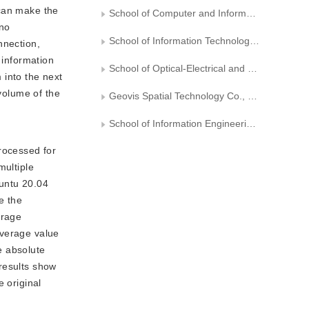
 can make the
School of Computer and Information Technology，Northeast Petroleum University
 no
School of Information Technology and Artificial Intelligence，Zhejiang University of Finance and Economics
nnection,
 information
School of Optical-Electrical and Computer Engineering， University of Shanghai for Science and Technology
 into the next
 volume of the
Geovis Spatial Technology Co., Ltd., Xi′an
School of Information Engineering, Jiangxi University of Science and Technology
rocessed for
multiple
buntu 20.04
e the
erage
average value
e absolute
results show
original 