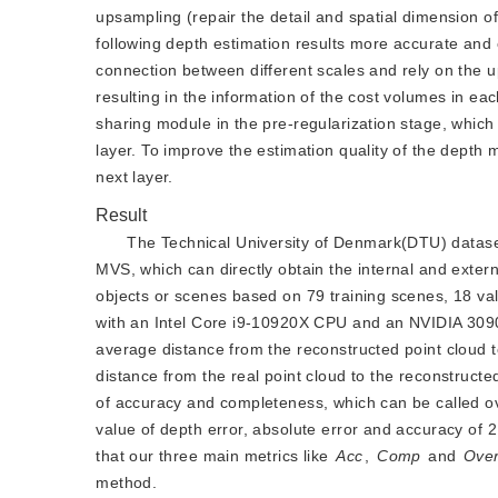
upsampling (repair the detail and spatial dimension of 
following depth estimation results more accurate and 
connection between different scales and rely on the u
resulting in the information of the cost volumes in ea
sharing module in the pre-regularization stage, which
layer. To improve the estimation quality of the depth 
next layer.
Result
The Technical University of Denmark(DTU) dataset
MVS, which can directly obtain the internal and exter
objects or scenes based on 79 training scenes, 18 va
with an Intel Core i9-10920X CPU and an NVIDIA 3090
average distance from the reconstructed point cloud t
distance from the real point cloud to the reconstruct
of accuracy and completeness, which can be called ov
value of depth error, absolute error and accuracy of
that our three main metrics like
Acc
,
Comp
 and 
Over
method.