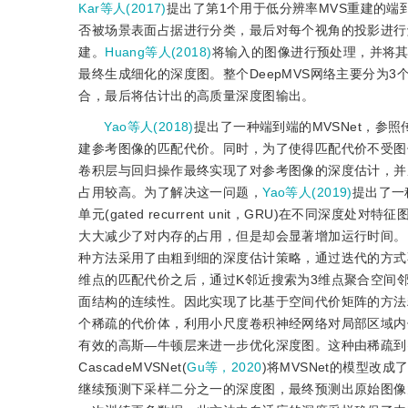
Kar等人(2017)
提出了第1个用于低分辨率MVS重建的
否被场景表面占据进行分类，最后对每个视角的投影进行
建。
Huang等人(2018)
将输入的图像进行预处理，并将其投
最终生成细化的深度图。整个DeepMVS网络主要分为
合，最后将估计出的高质量深度图输出。
Yao等人(2018)
提出了一种端到端的MVSNet，
建参考图像的匹配代价。同时，为了使得匹配代价不受图像
卷积层与回归操作最终实现了对参考图像的深度估计，并
占用较高。为了解决这一问题，
Yao等人(2019)
提出了一
单元(gated recurrent unit，GRU)在不
大大减少了对内存的占用，但是却会显著增加运行时间。Poin
种方法采用了由粗到细的深度估计策略，通过迭代的方式
维点的匹配代价之后，通过K邻近搜索为3维点聚合空间
面结构的连续性。因此实现了比基于空间代价矩阵的方法精度
个稀疏的代价体，利用小尺度卷积神经网络对局部区域内
有效的高斯—牛顿层来进一步优化深度图。这种由稀疏到
CascadeMVSNet(
Gu等，2020
)将MVSNet的模型
继续预测下采样二分之一的深度图，最终预测出原始图像