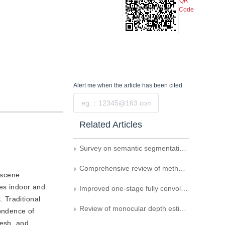
QR
Code
Alert me
when the article has been cited
Submit
Related Articles
Survey on semantic segmentation in 3D point cloud scenes
Comprehensive review of methods for vehicle logo recognition in intelligent transportation systems
 scene
les indoor and
Improved one-stage fully convolutional network for oblique object detection in remote sensing imagery
 Traditional
Review of monocular depth estimation based on deep learning
ondence of
mesh, and