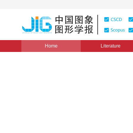
Home
Literature
Image Understanding and Computer Vision
|
Views
:
0
Multi-scale cost volumes in
view stereo reconstructed 
*
Wanjun Liu
,
Junkai Wang
,
Haicheng Qu
Vol. 27, Issue 11, Pages: 3331-3342(2022)
Received：
02 September 2021
，
Revised：
2021-10-29
，
A