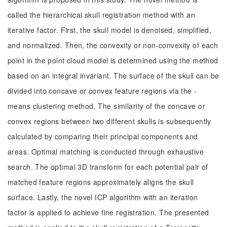
called the hierarchical skull registration method with an
iterative factor. First, the skull model is denoised, simplified,
and normalized. Then, the convexity or non-convexity of each
point in the point cloud model is determined using the method
based on an integral invariant. The surface of the skull can be
divided into concave or convex feature regions via the -
means clustering method. The similarity of the concave or
convex regions between two different skulls is subsequently
calculated by comparing their principal components and
areas. Optimal matching is conducted through exhaustive
search. The optimal 3D transform for each potential pair of
matched feature regions approximately aligns the skull
surface. Lastly, the novel ICP algorithm with an iteration
factor is applied to achieve fine registration. The presented