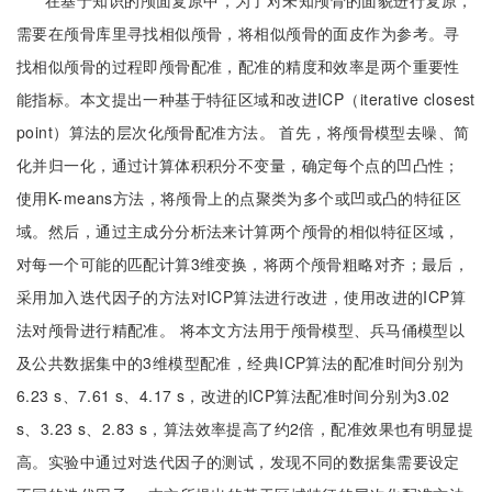
在基于知识的颅面复原中，为了对未知颅骨的面貌进行复原，
需要在颅骨库里寻找相似颅骨，将相似颅骨的面皮作为参考。寻
找相似颅骨的过程即颅骨配准，配准的精度和效率是两个重要性
能指标。本文提出一种基于特征区域和改进ICP（iterative closest
point）算法的层次化颅骨配准方法。 首先，将颅骨模型去噪、简
化并归一化，通过计算体积积分不变量，确定每个点的凹凸性；
使用K-means方法，将颅骨上的点聚类为多个或凹或凸的特征区
域。然后，通过主成分分析法来计算两个颅骨的相似特征区域，
对每一个可能的匹配计算3维变换，将两个颅骨粗略对齐；最后，
采用加入迭代因子的方法对ICP算法进行改进，使用改进的ICP算
法对颅骨进行精配准。 将本文方法用于颅骨模型、兵马俑模型以
及公共数据集中的3维模型配准，经典ICP算法的配准时间分别为
6.23 s、7.61 s、4.17 s，改进的ICP算法配准时间分别为3.02
s、3.23 s、2.83 s，算法效率提高了约2倍，配准效果也有明显提
高。实验中通过对迭代因子的测试，发现不同的数据集需要设定