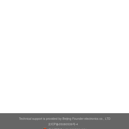
Technical support is provided by Beijing Founder electronics co., LTD
京ICP备05080539号-4