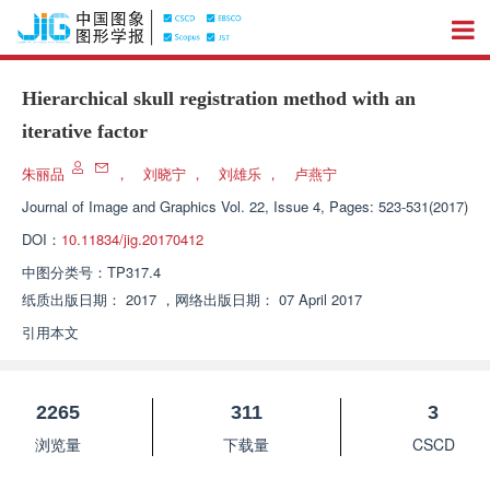
Hierarchical skull registration method with an
iterative factor
朱丽品
，
刘晓宁
，
刘雄乐
，
卢燕宁
Journal of Image and Graphics
Vol. 22, Issue 4, Pages: 523-531(2017)
DOI：
10.11834/jig.20170412
中图分类号：
TP317.4
纸质出版日期：
2017
，
网络出版日期：
07 April 2017
引用本文
2265
311
3
浏览量
下载量
CSCD