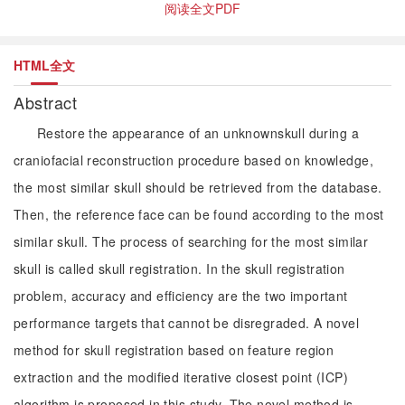
阅读全文PDF
HTML全文
Abstract
Restore the appearance of an unknownskull during a
craniofacial reconstruction procedure based on knowledge,
the most similar skull should be retrieved from the database.
Then, the reference face can be found according to the most
similar skull. The process of searching for the most similar
skull is called skull registration. In the skull registration
problem, accuracy and efficiency are the two important
performance targets that cannot be disregraded. A novel
method for skull registration based on feature region
extraction and the modified iterative closest point (ICP)
algorithm is proposed in this study. The novel method is