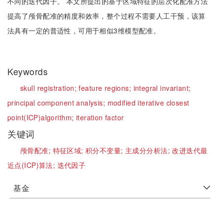
不同的迭代因子。 本文所提出的基于区域特征的层次化配准方法
提高了颅骨配准的精度和效率，整个过程不需要人工干预，该算
法具有一定的普适性，可用于相似3维模型配准。
Keywords
skull registration;
feature regions;
integral invariant;
principal component analysis;
modified iterative closest
point(ICP)algorithm;
iteration factor
关键词
颅骨配准;
特征区域;
积分不变量;
主成分分析法;
改进迭代最
近点(ICP)算法;
迭代因子
基金