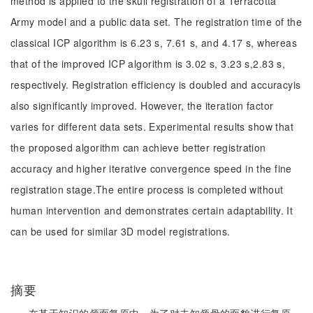
method is applied to the skull registration of a Terracotta
Army model and a public data set. The registration time of the
classical ICP algorithm is 6.23 s, 7.61 s, and 4.17 s, whereas
that of the improved ICP algorithm is 3.02 s, 3.23 s,2.83 s,
respectively. Registration efficiency is doubled and accuracyis
also significantly improved. However, the iteration factor
varies for different data sets. Experimental results show that
the proposed algorithm can achieve better registration
accuracy and higher iterative convergence speed in the fine
registration stage.The entire process is completed without
human intervention and demonstrates certain adaptability. It
can be used for similar 3D model registrations.
摘要