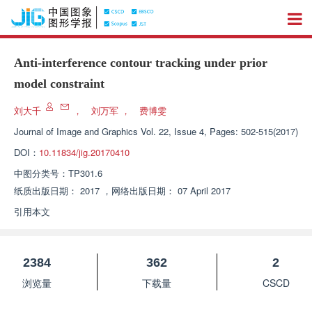
Anti-interference contour tracking under prior
model constraint
刘大千
，
刘万军
，
费博雯
Journal of Image and Graphics
Vol. 22, Issue 4, Pages: 502-515(2017)
DOI：
10.11834/jig.20170410
中图分类号：
TP301.6
纸质出版日期：
2017
，
网络出版日期：
07 April 2017
引用本文
2384
362
2
浏览量
下载量
CSCD