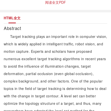
阅读全文PDF
HTML全文
Abstract
Target tracking plays an important role in computer vision,
which is widely applied in intelligent traffic, robot vision, and
motion capture. Experts and scholars have proposed
numerous excellent target tracking algorithms in recent years
to avoid the influence of illumination changes, target
deformation, partial occlusion (even global occlusion),
complex background, and other factors. One of the popular
topics in the field of target tracking is determining how to deal
with the change in target contour. A level set can better
optimize the topology structure of a target, and thus, many
researchers have adopted the level set method for the