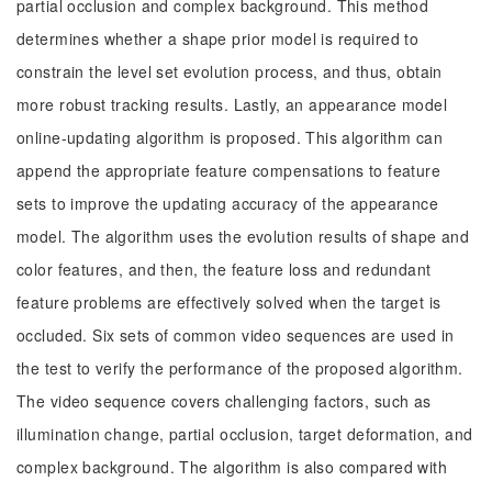
partial occlusion and complex background. This method
determines whether a shape prior model is required to
constrain the level set evolution process, and thus, obtain
more robust tracking results. Lastly, an appearance model
online-updating algorithm is proposed. This algorithm can
append the appropriate feature compensations to feature
sets to improve the updating accuracy of the appearance
model. The algorithm uses the evolution results of shape and
color features, and then, the feature loss and redundant
feature problems are effectively solved when the target is
occluded. Six sets of common video sequences are used in
the test to verify the performance of the proposed algorithm.
The video sequence covers challenging factors, such as
illumination change, partial occlusion, target deformation, and
complex background. The algorithm is also compared with