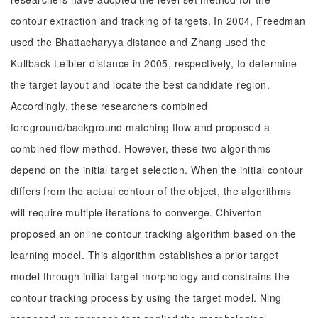
contour extraction and tracking of targets. In 2004, Freedman
used the Bhattacharyya distance and Zhang used the
Kullback-Leibler distance in 2005, respectively, to determine
the target layout and locate the best candidate region.
Accordingly, these researchers combined
foreground/background matching flow and proposed a
combined flow method. However, these two algorithms
depend on the initial target selection. When the initial contour
differs from the actual contour of the object, the algorithms
will require multiple iterations to converge. Chiverton
proposed an online contour tracking algorithm based on the
learning model. This algorithm establishes a prior target
model through initial target morphology and constrains the
contour tracking process by using the target model. Ning