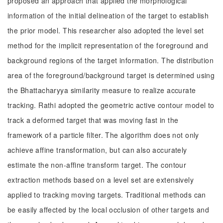
proposed an approach that applied the morphological
information of the initial delineation of the target to establish
the prior model. This researcher also adopted the level set
method for the implicit representation of the foreground and
background regions of the target information. The distribution
area of the foreground/background target is determined using
the Bhattacharyya similarity measure to realize accurate
tracking. Rathi adopted the geometric active contour model to
track a deformed target that was moving fast in the
framework of a particle filter. The algorithm does not only
achieve affine transformation, but can also accurately
estimate the non-affine transform target. The contour
extraction methods based on a level set are extensively
applied to tracking moving targets. Traditional methods can
be easily affected by the local occlusion of other targets and