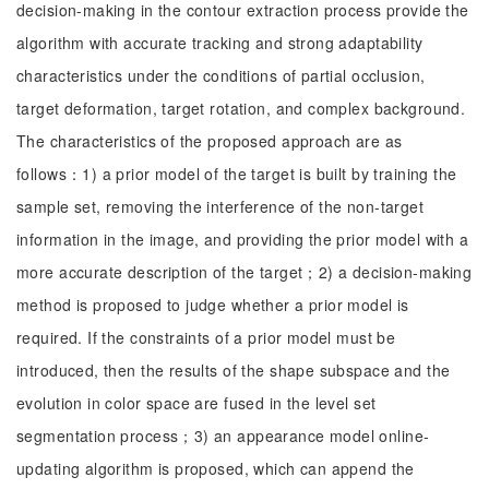
decision-making in the contour extraction process provide the
algorithm with accurate tracking and strong adaptability
characteristics under the conditions of partial occlusion,
target deformation, target rotation, and complex background.
The characteristics of the proposed approach are as
follows：1) a prior model of the target is built by training the
sample set, removing the interference of the non-target
information in the image, and providing the prior model with a
more accurate description of the target；2) a decision-making
method is proposed to judge whether a prior model is
required. If the constraints of a prior model must be
introduced, then the results of the shape subspace and the
evolution in color space are fused in the level set
segmentation process；3) an appearance model online-
updating algorithm is proposed, which can append the