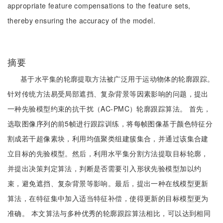
appropriate feature compensations to the feature sets,
thereby ensuring the accuracy of the model.
摘要
基于水平集的轮廓提取方法被广泛用于运动物体的轮廓跟踪。
针对传统方法易受局部遮挡、复杂背景等因素影响的问题，提出
一种先验模型约束的抗干扰（AC-PMC）轮廓跟踪算法。 首先，
选取图像序列的前5帧进行跟踪训练，将每帧图像基于颜色特征分
割成若干超像素块，利用均值聚类组建簇集合，并通过该集合建
立目标的先验模型。然后，利用水平集分割方法提取目标轮廓，
并提出决策判定算法，判断是否需要引入形状先验模型加以约
束，避免遮挡、复杂背景等影响。最后，提出一种在线模型更新
算法，在特征集中加入适当特征补偿，使得更新的目标模型更为
准确。 本文算法与多种优秀的轮廓跟踪算法相比，可以达到相同