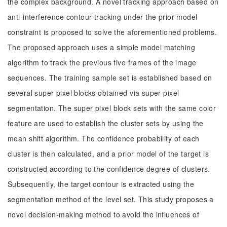
the complex background. A novel tracking approach based on
anti-interference contour tracking under the prior model
constraint is proposed to solve the aforementioned problems.
The proposed approach uses a simple model matching
algorithm to track the previous five frames of the image
sequences. The training sample set is established based on
several super pixel blocks obtained via super pixel
segmentation. The super pixel block sets with the same color
feature are used to establish the cluster sets by using the
mean shift algorithm. The confidence probability of each
cluster is then calculated, and a prior model of the target is
constructed according to the confidence degree of clusters.
Subsequently, the target contour is extracted using the
segmentation method of the level set. This study proposes a
novel decision-making method to avoid the influences of