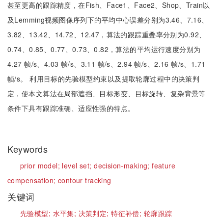
甚至更高的跟踪精度，在Fish、Face1、Face2、Shop、Train以
及Lemming视频图像序列下的平均中心误差分别为3.46、7.16、
3.82、13.42、14.72、12.47，算法的跟踪重叠率分别为0.92、
0.74、0.85、0.77、0.73、0.82，算法的平均运行速度分别为
4.27 帧/s、4.03 帧/s、3.11 帧/s、2.94 帧/s、2.16 帧/s、1.71
帧/s。 利用目标的先验模型约束以及提取轮廓过程中的决策判
定，使本文算法在局部遮挡、目标形变、目标旋转、复杂背景等
条件下具有跟踪准确、适应性强的特点。
Keywords
prior model;
level set;
decision-making;
feature
compensation;
contour tracking
关键词
先验模型;
水平集;
决策判定;
特征补偿;
轮廓跟踪