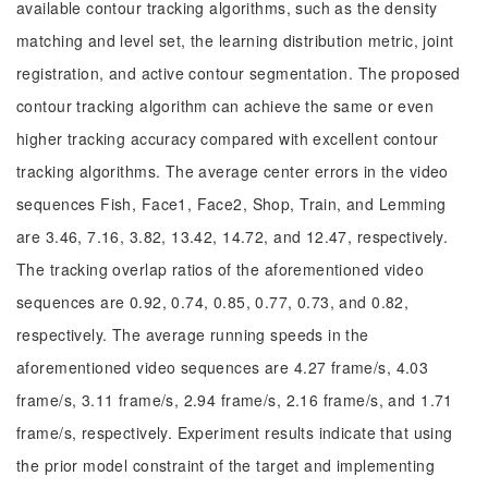
available contour tracking algorithms, such as the density
matching and level set, the learning distribution metric, joint
registration, and active contour segmentation. The proposed
contour tracking algorithm can achieve the same or even
higher tracking accuracy compared with excellent contour
tracking algorithms. The average center errors in the video
sequences Fish, Face1, Face2, Shop, Train, and Lemming
are 3.46, 7.16, 3.82, 13.42, 14.72, and 12.47, respectively.
The tracking overlap ratios of the aforementioned video
sequences are 0.92, 0.74, 0.85, 0.77, 0.73, and 0.82,
respectively. The average running speeds in the
aforementioned video sequences are 4.27 frame/s, 4.03
frame/s, 3.11 frame/s, 2.94 frame/s, 2.16 frame/s, and 1.71
frame/s, respectively. Experiment results indicate that using
the prior model constraint of the target and implementing