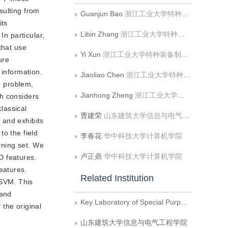
sulting from
Guanjun Bao
浙江工业大学特种装备制造与先进加工技术教育部重点实验室
its
Libin Zhang
浙江工业大学特种装备制造与先进加工技术教育部重点实验室
In particular,
that use
Yi Xun
浙江工业大学特种装备制造与先进加工技术教育部重点实验室
ure
 information.
Jiaoliao Chen
浙江工业大学特种装备制造与先进加工技术教育部重点实验室
on problem,
Jianhong Zheng
浙江工业大学特种装备制造与先进加工技术教育部重点实验室
ch considers
classical
曹建荣
山东建筑大学信息与电气工程学院
s and exhibits
to the field
李春花
华中科技大学计算机学院
ining set. We
卢正鼎
华中科技大学计算机学院
D features.
eatures.
Related Institution
 SVM. This
 and
Key Laboratory of Special Purpose Equipment and Advaneed Manufacturing Technology, Ministry of Education, Zhejiang University of Technology
the original
山东建筑大学信息与电气工程学院