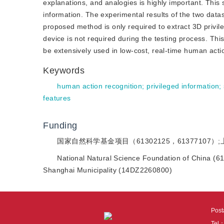
explanations, and analogies is highly important. Thi
information. The experimental results of the two data
proposed method is only required to extract 3D privile
device is not required during the testing process. Th
be extensively used in low-cost, real-time human acti
Keywords
human action recognition
;
privileged information
;
features
Funding
国家自然科学基金项目（61302125，61377107）
National Natural Science Foundation of China (
Shanghai Municipality (14DZ2260800)
Pos
Tel