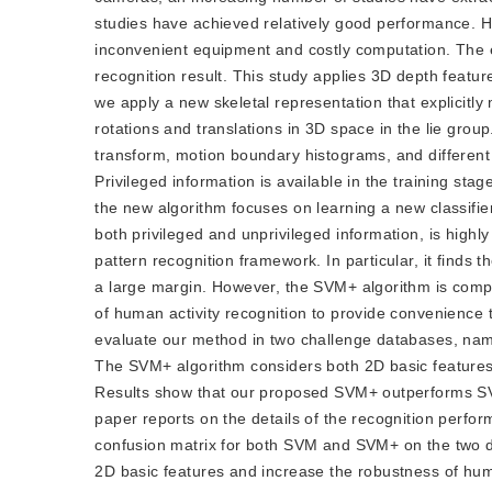
studies have achieved relatively good performance. H
inconvenient equipment and costly computation. The ex
recognition result. This study applies 3D depth featur
we apply a new skeletal representation that explicitl
rotations and translations in 3D space in the lie group
transform, motion boundary histograms, and different 
Privileged information is available in the training stage
the new algorithm focuses on learning a new classifi
both privileged and unprivileged information, is highly
pattern recognition framework. In particular, it finds 
a large margin. However, the SVM+ algorithm is comput
of human activity recognition to provide convenience t
evaluate our method in two challenge databases, name
The SVM+ algorithm considers both 2D basic features
Results show that our proposed SVM+ outperforms SV
paper reports on the details of the recognition perfo
confusion matrix for both SVM and SVM+ on the two dat
2D basic features and increase the robustness of huma