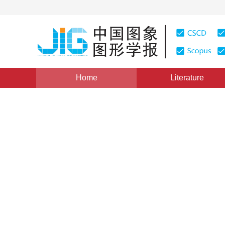
Home
Literature
Views
:
0
Downloads: 358
CSCD: 2
Human action recognition b
1
1
1
Ling Peipei
,
Qiu Song
,
Cai Mingming
,
X
Vol. 22, Issue 4, Pages: 482-491(2017)
Published Online
DOI：
10.11834/jig.20170408
Quote
PDF