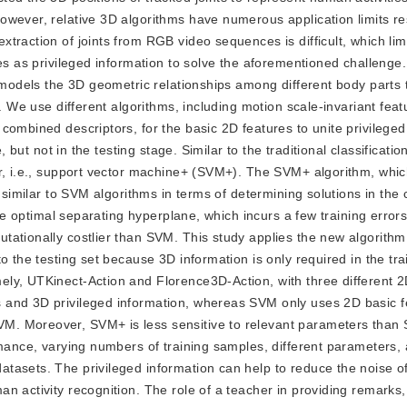
owever, relative 3D algorithms have numerous application limits re
traction of joints from RGB video sequences is difficult, which lim
es as privileged information to solve the aforementioned challenge. 
y models the 3D geometric relationships among different body parts 
. We use different algorithms, including motion scale-invariant feat
combined descriptors, for the basic 2D features to unite privileged
, but not in the testing stage. Similar to the traditional classificati
er, i.e., support vector machine+ (SVM+). The SVM+ algorithm, whi
 similar to SVM algorithms in terms of determining solutions in the 
the optimal separating hyperplane, which incurs a few training error
ationally costlier than SVM. This study applies the new algorithm 
o the testing set because 3D information is only required in the tra
ly, UTKinect-Action and Florence3D-Action, with three different 2
 and 3D privileged information, whereas SVM only uses 2D basic f
M. Moreover, SVM+ is less sensitive to relevant parameters than
rmance, varying numbers of training samples, different parameters,
asets. The privileged information can help to reduce the noise of 
n activity recognition. The role of a teacher in providing remarks,