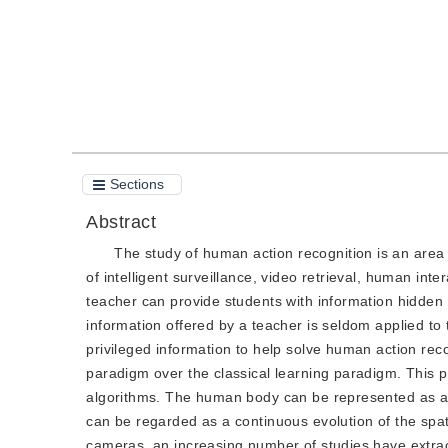
Sections
Abstract
The study of human action recognition is an area w
of intelligent surveillance, video retrieval, human inte
teacher can provide students with information hidde
information offered by a teacher is seldom applied to
privileged information to help solve human action rec
paradigm over the classical learning paradigm. This p
algorithms. The human body can be represented as an
can be regarded as a continuous evolution of the spat
cameras, an increasing number of studies have extrac