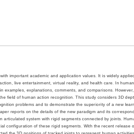
ith important academic and application values. It is widely applied
raction, live entertainment, virtual reality, and health care. In huma
n in examples, explanations, comments, and comparisons. However,
 the field of human action recognition. This study considers 3D dep
ognition problems and to demonstrate the superiority of a new lear
aper reports on the details of the new paradigm and its correspon
 articulated system with rigid segments connected by joints. Hum
ial configuration of these rigid segments. With the recent release 
ted the 3D positions of tracked joints to represent human activiti