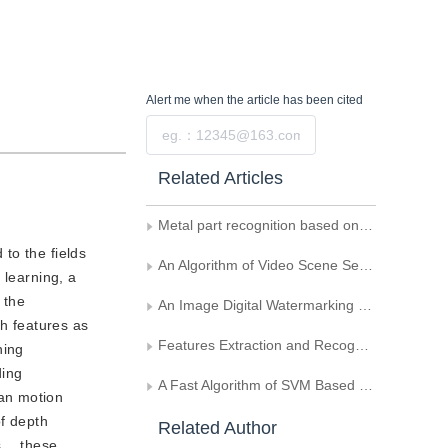
Alert me
when the article has been cited
Submit
Related Articles
Metal part recognition based on deep learning and support vector machine
 to the fields
An Algorithm of Video Scene Segmentation Based on Semantics
n learning, a
 the
An Image Digital Watermarking Based on Support Vector Machine
th features as
Features Extraction and Recognition of Intersected Human Face Based on Wavelet Transform and KPCA
ning
ding
A Fast Algorithm of SVM Based on Geometry
an motion
of depth
Related Author
es， these