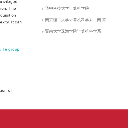
rivileged
tion. The
华中科技大学计算机学院
quisition
南京理工大学计算机科学系，南 京
xity. It can
暨南大学珠海学院计算机科学系
D lie group
ion of