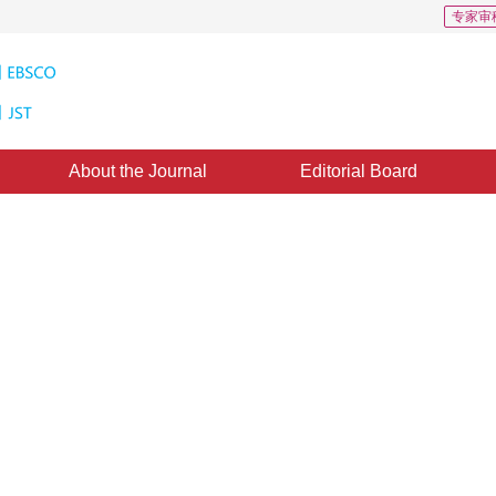
专家审
About the Journal
Editorial Board
ased on privileged information
2
1
u Wei
,
Feng Ying
：
07 April 2017
，
Published：
2017