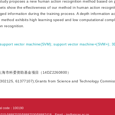
s study proposes a new human action recognition method based on p
sets show the effectiveness of our method in human action recogni
ged information during the training process. A depth information ac
is method exhibits high learning speed and low computational comple
on recognition.
support vector machine(SVM)
;
support vector machine+(SVM+)
;
3
;上海市科委资助基金项目（14DZ2260800）
61302125, 61377107);Grants from Science and Technology Commiss
tal code：100190
：010-58887035/58887030/58887418
Email：jig@aircas.ac.cn