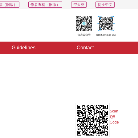
稿（旧版）
作者查稿（旧版）
空天荟
切换中文
Guidelines
Contact
PDF
Export
Share
Collection
Album
Scan
QR
Code