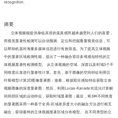
recognition.
摘要
立体视频能提供身临其境的逼真感而越来越受到人们的喜爱，
而视觉显著性检测可以自动预测、定位和挖掘重要视觉信息，可
以帮助机器对海量多媒体信息进行有效筛选。为了提高立体视频
中的显著区域检测性能，提出了一种融合双目多维感知特性的立
体视频显著性检测模型。 从立体视频的空域、深度以及时域3个不
同维度出发进行显著性计算。首先，基于图像的空间特征利用贝
叶斯模型计算2D图像显著图；接着，根据双目感知特征获取立体
视频图像的深度显著图；然后，利用Lucas-Kanade光流法计算帧
间局部区域的运动特征，获取时域显著图；最后，将3种不同维度
的显著图采用一种基于全局-区域差异度大小的融合方法进行相互
融合，获得最终的立体视频显著区域分布模型。 在不同类型的立