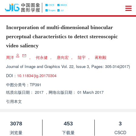
Incorporation of multi-dimensional binocular
perceptual characteristics to detect stereoscopic
video saliency
周洋
，
何永健
，
唐向宏
，
陆宇
，
蒋刚毅
Journal of Image and Graphics
Vol. 22, Issue 3, Pages: 305-314(2017)
DOI：
10.11834/jig.20170304
中图分类号：
TP391
纸质出版日期：
2017
，
网络出版日期：
01 March 2017
引用本文
3078
453
3
浏览量
下载量
CSCD