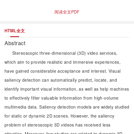
阅读全文PDF
HTML全文
Abstract
Stereoscopic three-dimensional (3D) video services,
which aim to provide realistic and immersive experiences,
have gained considerable acceptance and interest. Visual
saliency detection can automatically predict, locate, and
identify important visual information, as well as help machines
to effectively filter valuable information from high-volume
multimedia data. Saliency detection models are widely studied
for static or dynamic 2D scenes. However, the saliency
problem of stereoscopic 3D videos has received less
attention. Moreover, few studies are related to dynamic 3D