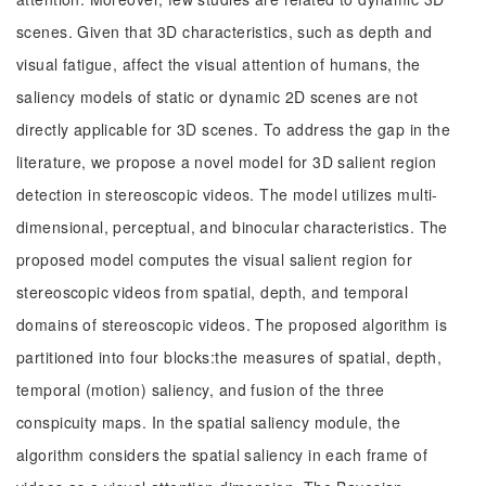
scenes. Given that 3D characteristics, such as depth and
visual fatigue, affect the visual attention of humans, the
saliency models of static or dynamic 2D scenes are not
directly applicable for 3D scenes. To address the gap in the
literature, we propose a novel model for 3D salient region
detection in stereoscopic videos. The model utilizes multi-
dimensional, perceptual, and binocular characteristics. The
proposed model computes the visual salient region for
stereoscopic videos from spatial, depth, and temporal
domains of stereoscopic videos. The proposed algorithm is
partitioned into four blocks:the measures of spatial, depth,
temporal (motion) saliency, and fusion of the three
conspicuity maps. In the spatial saliency module, the
algorithm considers the spatial saliency in each frame of