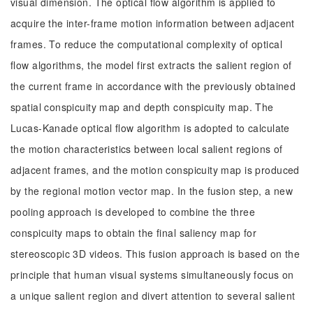
visual dimension. The optical flow algorithm is applied to
acquire the inter-frame motion information between adjacent
frames. To reduce the computational complexity of optical
flow algorithms, the model first extracts the salient region of
the current frame in accordance with the previously obtained
spatial conspicuity map and depth conspicuity map. The
Lucas-Kanade optical flow algorithm is adopted to calculate
the motion characteristics between local salient regions of
adjacent frames, and the motion conspicuity map is produced
by the regional motion vector map. In the fusion step, a new
pooling approach is developed to combine the three
conspicuity maps to obtain the final saliency map for
stereoscopic 3D videos. This fusion approach is based on the
principle that human visual systems simultaneously focus on
a unique salient region and divert attention to several salient