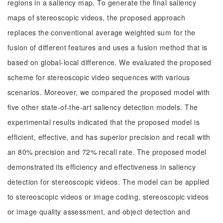
regions in a saliency map. To generate the final saliency
maps of stereoscopic videos, the proposed approach
replaces the conventional average weighted sum for the
fusion of different features and uses a fusion method that is
based on global-local difference. We evaluated the proposed
scheme for stereoscopic video sequences with various
scenarios. Moreover, we compared the proposed model with
five other state-of-the-art saliency detection models. The
experimental results indicated that the proposed model is
efficient, effective, and has superior precision and recall with
an 80% precision and 72% recall rate. The proposed model
demonstrated its efficiency and effectiveness in saliency
detection for stereoscopic videos. The model can be applied
to stereoscopic videos or image coding, stereoscopic videos
or image quality assessment, and object detection and