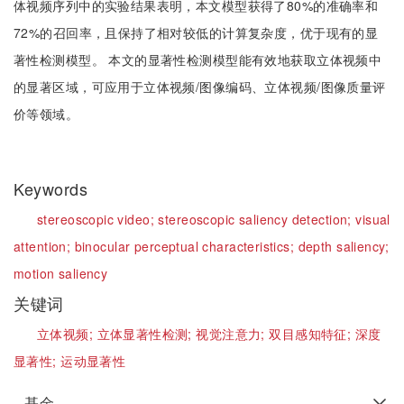
体视频序列中的实验结果表明，本文模型获得了80%的准确率和
72%的召回率，且保持了相对较低的计算复杂度，优于现有的显
著性检测模型。 本文的显著性检测模型能有效地获取立体视频中
的显著区域，可应用于立体视频/图像编码、立体视频/图像质量评
价等领域。
Keywords
stereoscopic video;
stereoscopic saliency detection;
visual
attention;
binocular perceptual characteristics;
depth saliency;
motion saliency
关键词
立体视频;
立体显著性检测;
视觉注意力;
双目感知特征;
深度
显著性;
运动显著性
基金