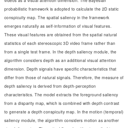
videos as a visual attention dimension. The Bayesian
probabilistic framework is adopted to calculate the 2D static
conspicuity map. The spatial saliency in the framework
emerges naturally as self-information of visual features.
These visual features are obtained from the spatial natural
statistics of each stereoscopic 3D video frame rather than
from a single test frame. In the depth saliency module, the
algorithm considers depth as an additional visual attention
dimension. Depth signals have specific characteristics that
differ from those of natural signals. Therefore, the measure of
depth saliency is derived from depth-perception
characteristics. The model extracts the foreground saliency
from a disparity map, which is combined with depth contrast
to generate a depth conspicuity map. In the motion (temporal)
saliency module, the algorithm considers motion as another