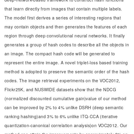
that learn directly from images that contain multiple labels.
The model first derives a series of interesting regions that
may contain objects and then generates the features of each
region through deep convolutional neural networks. It finally
generates a group of hash codes to describe all the objects in
an image. The compact hash code will be generated to
represent the entire image. A novel triplet-loss based training
method is adopted to preserve the semantic order of the hash
codes. The image retrieval experiments on the VOC2012,
Flickr25K, and NUSWIDE datasets show that the NDCG
(normalized discounted cumulative gain)value of our method
can be improved by 2% to 4% unlike DSRH (deep semantic
ranking hashing)and 3% to 6% unlike ITQ-CCA (iterative
quantization-canonical correlation analysis)on VOC2012. Our