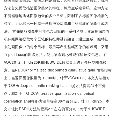
应保留语义信息。图像之间越相似，其哈希码也应越接近。现有
方法首先提取描述图像整体的特征，然后生成哈希码。这种方法
不能精确地描述图像包含的多个目标，限制了多标签图像检索的
精度。为此提出一种基于卷积神经网络和目标提取的哈希生成方
法。 首先提取图像中可能包含目标的一系列区域，然后用深度卷
积神经网络提取每个区域的特征并进行融合，通过生成一组特征
来刻画图像中的每个目标，最后再产生整幅图像的哈希码。采用
Triplet Loss的训练方法，使得哈希码尽可能保留语义信息。 在
VOC2012、Flickr25K和NUSWIDE数据集上进行多标签图像检
索。在NDCG(normalized discounted cumulative gain)性能指标
上，当返回图像数量为 1 000时，对于VOC2012，本文方法相对
于DSRH(deep semantic ranking hashing)方法提高24个百分
点，相对于ITQ-CCA(iterative quantization-canonical
correlation analysis)方法能提高36个百分点；对于Flickr25，本
文方法比DSRH方法能提高2个左右的百分点；对于NUSWIDE，