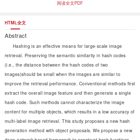
阅读全文PDF
HTML全文
Abstract
Hashing is an effective means for large-scale image
retrieval. Preserving the semantic similarity in hash codes
(i.e., the distance between the hash codes of two
images)should be small when the images are similar to
improve the retrieval performance. Conventional methods first
extract the overall image feature and then generate a single
hash code. Such methods cannot characterize the image
content for multiple objects, which results in a low accuracy of
multi-label image retrieval. This study proposes a new hash
generation method with object proposals. We propose a new
deep-network-based framework to construct hash functions