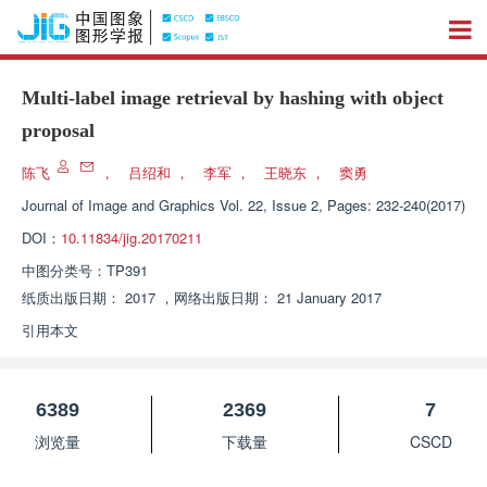
Multi-label image retrieval by hashing with object
proposal
陈飞
，
吕绍和
，
李军
，
王晓东
，
窦勇
Journal of Image and Graphics
Vol. 22, Issue 2, Pages: 232-240(2017)
DOI：
10.11834/jig.20170211
中图分类号：
TP391
纸质出版日期：
2017
，
网络出版日期：
21 January 2017
引用本文
6389
2369
7
浏览量
下载量
CSCD