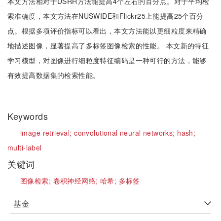
本文方法相对于DSRH方法能提高4个左右的百分点。对于平均检
索准确度，本文方法在NUSWIDE和Flickr25上能提高25个百分
点。根据多项评价指标可以看出，本文方法能以更细粒度来精确
地描述图像，显著提高了多标签图像检索的性能。 本文新的特征
学习模型，对图像进行细粒度特征编码是一种可行的方法，能够
有效提高数据集的检索性能。
Keywords
image retrieval;
convolutional neural networks;
hash;
multi-label
关键词
图像检索;
卷积神经网络;
哈希;
多标签
基金