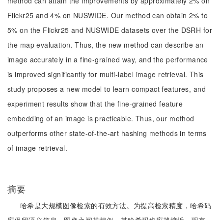
method can attain the improvements by approximately 2% on
Flickr25 and 4% on NUSWIDE. Our method can obtain 2% to
5% on the Flickr25 and NUSWIDE datasets over the DSRH for
the map evaluation. Thus, the new method can describe an
image accurately in a fine-grained way, and the performance
is improved significantly for multi-label image retrieval. This
study proposes a new model to learn compact features, and
experiment results show that the fine-grained feature
embedding of an image is practicable. Thus, our method
outperforms other state-of-the-art hashing methods in terms
of image retrieval.
摘要
哈希是大规模图像检索的有效方法。为提高检索精度，哈希码