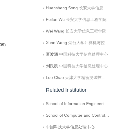
Huansheng Song
长安大学信息工程学院
Feifan Wu
长安大学信息工程学院
Wei Wang
长安大学信息工程学院
Xuan Wang
烟台大学计算机与控制工程学院
9)
夏波涌
中国科技大学信息处理中心
刘政凯
中国科技大学信息处理中心
Luo Chao
天津大学精密测试技术及仪器国家重点实验室
Related Institution
School of Information Engineering, Chang'an University
School of Computer and Control Engineering, Yantai University
中国科技大学信息处理中心