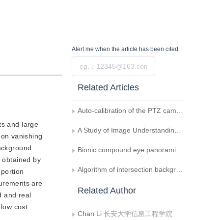
Alert me
when the article has been cited
Submit
Related Articles
Auto-calibration of the PTZ camera on the highway
s and large
A Study of Image Understanding of Character of Chinese Map
 on vanishing
background
Bionic compound eye panoramic detection and tracking strategy
e obtained by
Algorithm of intersection background extraction and driveway calibration
oportion
surements are
Related Author
d and real
 low cost
Chan Li
长安大学信息工程学院