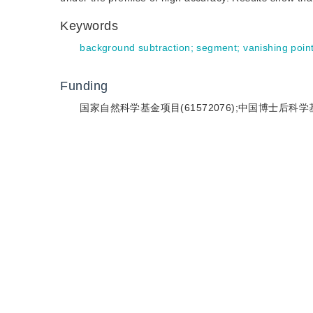
Keywords
background subtraction
;
segment
;
vanishing poin
Funding
国家自然科学基金项目(61572076);中国博士后科学基金