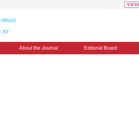
专家审
About the Journal
Editorial Board
 measurement system
1
1
1
ie
,
Tang Songyuan
,
Yang Jian
：
21 January 2017
，
Published：
2017