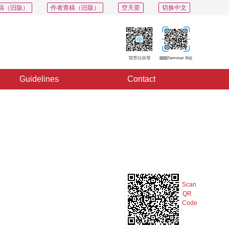
稿（旧版）
作者查稿（旧版）
空天荟
切换中文
Guidelines
Contact
PDF
Export
Share
Collection
Album
Scan
QR
Code