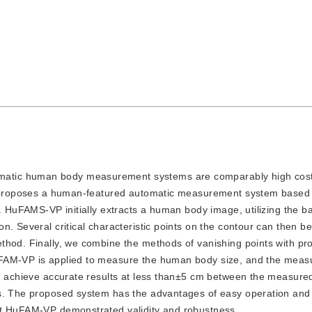
omatic human body measurement systems are comparably high cost
dy proposes a human-featured automatic measurement system based
s. HuFAMS-VP initially extracts a human body image, utilizing the 
n. Several critical characteristic points on the contour can then b
thod. Finally, we combine the methods of vanishing points with pr
uFAM-VP is applied to measure the human body size, and the mea
an achieve accurate results at less than±5 cm between the measure
 s. The proposed system has the advantages of easy operation and
at HuFAM-VP demonstrated validity and robustness.