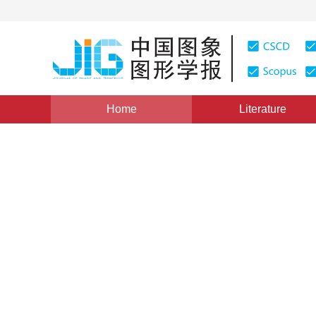
Home
Literature
Views
:
0
Downloads: 1831
CSCD: 4
Human featured automatic
1
1
1
Xu Huiming
,
Xia Likun
,
Yang Qi
,
Liu Yuj
Vol. 22, Issue 2, Pages: 225-231(2017)
Published Online
DOI：
10.11834/jig.20170210
Quote
PDF