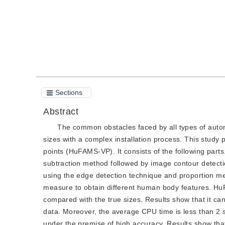
Sections
Abstract
The common obstacles faced by all types of aut
sizes with a complex installation process. This stu
points (HuFAMS-VP). It consists of the following part
subtraction method followed by image contour detectio
using the edge detection technique and proportion me
measure to obtain different human body features. H
compared with the true sizes. Results show that it c
data. Moreover, the average CPU time is less than 2
under the premise of high accuracy. Results show th