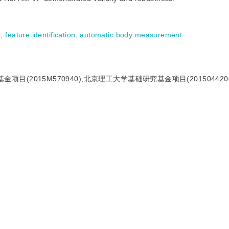
t
;
feature identification
;
automatic body measurement
项目(2015M570940);北京理工大学基础研究基金项目(2015044200