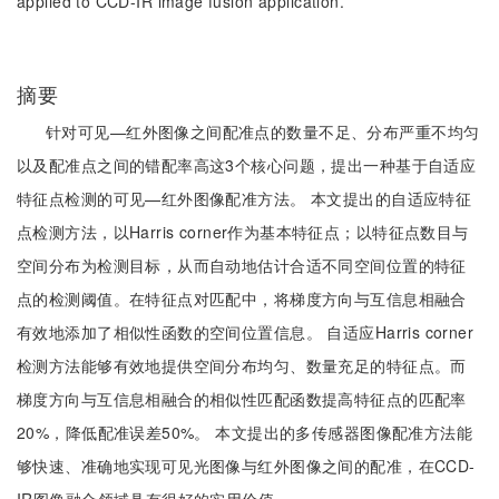
applied to CCD-IR image fusion application.
摘要
针对可见—红外图像之间配准点的数量不足、分布严重不均匀
以及配准点之间的错配率高这3个核心问题，提出一种基于自适应
特征点检测的可见—红外图像配准方法。 本文提出的自适应特征
点检测方法，以Harris corner作为基本特征点；以特征点数目与
空间分布为检测目标，从而自动地估计合适不同空间位置的特征
点的检测阈值。在特征点对匹配中，将梯度方向与互信息相融合
有效地添加了相似性函数的空间位置信息。 自适应Harris corner
检测方法能够有效地提供空间分布均匀、数量充足的特征点。而
梯度方向与互信息相融合的相似性匹配函数提高特征点的匹配率
20%，降低配准误差50%。 本文提出的多传感器图像配准方法能
够快速、准确地实现可见光图像与红外图像之间的配准，在CCD-