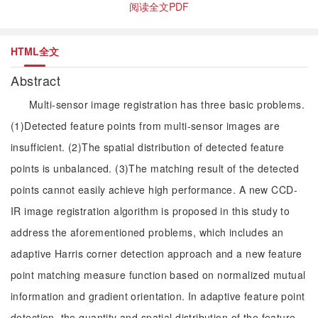
阅读全文PDF
HTML全文
Abstract
Multi-sensor image registration has three basic problems.
(1)Detected feature points from multi-sensor images are
insufficient. (2)The spatial distribution of detected feature
points is unbalanced. (3)The matching result of the detected
points cannot easily achieve high performance. A new CCD-
IR image registration algorithm is proposed in this study to
address the aforementioned problems, which includes an
adaptive Harris corner detection approach and a new feature
point matching measure function based on normalized mutual
information and gradient orientation. In adaptive feature point
detection, the quantity and spatial distribution of the feature