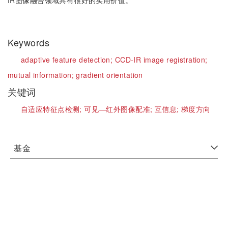
IR图像融合领域具有很好的实用价值。
Keywords
adaptive feature detection;
CCD-IR image registration;
mutual information;
gradient orientation
关键词
自适应特征点检测;
可见—红外图像配准;
互信息;
梯度方向
基金