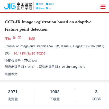
CCD-IR image registration based on adaptive
feature point detection
王晗
，
魏明
Journal of Image and Graphics
Vol. 22, Issue 2, Pages: 179-187(2017)
DOI：
10.11834/jig.20170205
中图分类号：
TP391.41
纸质出版日期：
2017
，
网络出版日期：
21 January 2017
引用本文
2971
1902
3
浏览量
下载量
CSCD