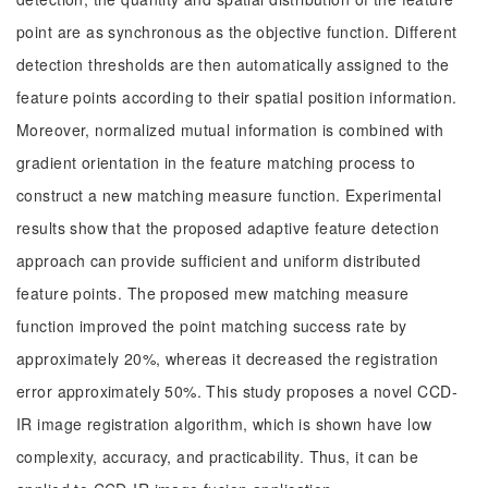
point are as synchronous as the objective function. Different
detection thresholds are then automatically assigned to the
feature points according to their spatial position information.
Moreover, normalized mutual information is combined with
gradient orientation in the feature matching process to
construct a new matching measure function. Experimental
results show that the proposed adaptive feature detection
approach can provide sufficient and uniform distributed
feature points. The proposed mew matching measure
function improved the point matching success rate by
approximately 20%, whereas it decreased the registration
error approximately 50%. This study proposes a novel CCD-
IR image registration algorithm, which is shown have low
complexity, accuracy, and practicability. Thus, it can be