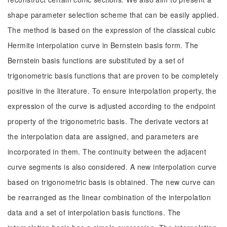
shape parameter selection scheme that can be easily applied.
The method is based on the expression of the classical cubic
Hermite interpolation curve in Bernstein basis form. The
Bernstein basis functions are substituted by a set of
trigonometric basis functions that are proven to be completely
positive in the literature. To ensure interpolation property, the
expression of the curve is adjusted according to the endpoint
property of the trigonometric basis. The derivate vectors at
the interpolation data are assigned, and parameters are
incorporated in them. The continuity between the adjacent
curve segments is also considered. A new interpolation curve
based on trigonometric basis is obtained. The new curve can
be rearranged as the linear combination of the interpolation
data and a set of interpolation basis functions. The