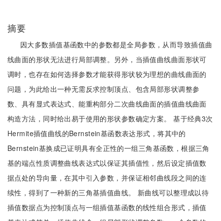
摘要
因大多数插值基函数中的参数都是全局参数，从而导致插值曲
线曲面的形状无法进行局部调整。另外，当插值曲线曲面形状可
调时，也存在如何选择参数才能获得形状较为理想的曲线曲面的
问题，为此给出一种无需反求控制顶点、包含局部形状调整参
数、具有显式表达式、能重构部分二次曲线曲面的插值曲线曲面
构造方法，同时给出易于使用的形状参数确定方案。 基于经典3次
Hermite插值曲线的Bernstein基函数表达形式，将其中的
Bernstein基换成已证明具有全正性的一组三角基函数，根据三角
基的端点性质调整曲线表达式以保证其插值性，然后设定插值数
据点处的导向量，在其中引入参数，并保证相邻曲线段之间的连
续性，得到了一种新的三角基插值曲线。 新曲线可以整理成以待
插值数据点为控制顶点与一组插值基函数的线性组合形式，插值