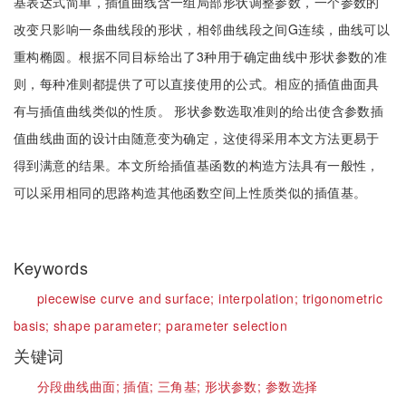
基表达式简单，插值曲线含一组局部形状调整参数，一个参数的
改变只影响一条曲线段的形状，相邻曲线段之间G连续，曲线可以
重构椭圆。根据不同目标给出了3种用于确定曲线中形状参数的准
则，每种准则都提供了可以直接使用的公式。相应的插值曲面具
有与插值曲线类似的性质。 形状参数选取准则的给出使含参数插
值曲线曲面的设计由随意变为确定，这使得采用本文方法更易于
得到满意的结果。本文所给插值基函数的构造方法具有一般性，
可以采用相同的思路构造其他函数空间上性质类似的插值基。
Keywords
piecewise curve and surface;
interpolation;
trigonometric
basis;
shape parameter;
parameter selection
关键词
分段曲线曲面;
插值;
三角基;
形状参数;
参数选择