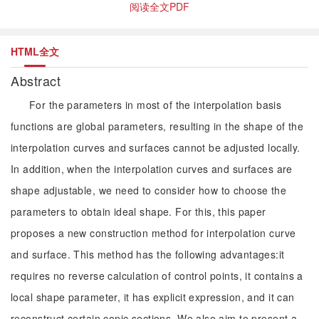
阅读全文PDF
HTML全文
Abstract
For the parameters in most of the interpolation basis
functions are global parameters, resulting in the shape of the
interpolation curves and surfaces cannot be adjusted locally.
In addition, when the interpolation curves and surfaces are
shape adjustable, we need to consider how to choose the
parameters to obtain ideal shape. For this, this paper
proposes a new construction method for interpolation curve
and surface. This method has the following advantages:it
requires no reverse calculation of control points, it contains a
local shape parameter, it has explicit expression, and it can
reconstruct certain conic sections. We also aim to present a