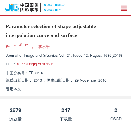
Parameter selection of shape-adjustable
interpolation curve and surface
严兰兰
，
李水平
Journal of Image and Graphics
Vol. 21, Issue 12, Pages: 1685(2016)
DOI：
10.11834/jig.20161213
中图分类号：
TP301.6
纸质出版日期：
2016
，
网络出版日期：
29 November 2016
引用本文
2679
247
2
浏览量
下载量
CSCD