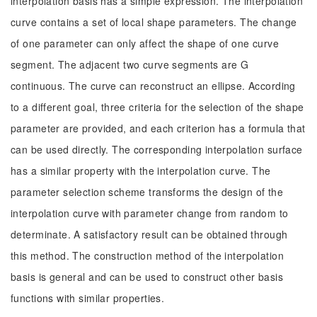
interpolation basis has a simple expression. The interpolation
curve contains a set of local shape parameters. The change
of one parameter can only affect the shape of one curve
segment. The adjacent two curve segments are G
continuous. The curve can reconstruct an ellipse. According
to a different goal, three criteria for the selection of the shape
parameter are provided, and each criterion has a formula that
can be used directly. The corresponding interpolation surface
has a similar property with the interpolation curve. The
parameter selection scheme transforms the design of the
interpolation curve with parameter change from random to
determinate. A satisfactory result can be obtained through
this method. The construction method of the interpolation
basis is general and can be used to construct other basis
functions with similar properties.