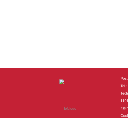
Pos
Tel
Tech
110
It i
Cook
cook