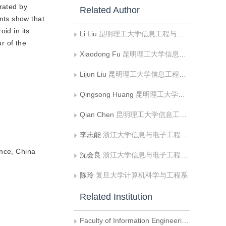
erated by
Related Author
nts show that
oid in its
Li Liu
昆明理工大学信息工程与自动化学院;云南省计算机技术应用重点实验室
r of the
Xiaodong Fu
昆明理工大学信息工程与自动化学院;云南省计算机技术应用重点实验室
Lijun Liu
昆明理工大学信息工程与自动化学院;云南省计算机技术应用重点实验室
Qingsong Huang
昆明理工大学信息工程与自动化学院;云南省计算机技术应用重点实验室
Qian Chen
昆明理工大学信息工程与自动化学院
）
李志能
浙江大学信息与电子工程学系
nce, China
沈会良
浙江大学信息与电子工程学系
陈玲
复旦大学计算机科学与工程系
Related Institution
Faculty of Information Engineering and Automation, Kunming University of Science and Technology