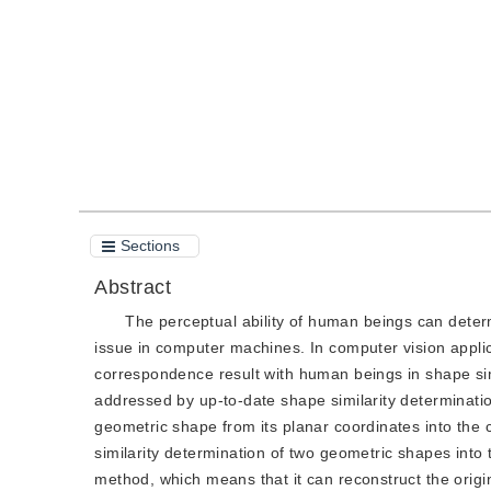
Quote
PDF
Sections
Abstract
The perceptual ability of human beings can determi
issue in computer machines. In computer vision applic
correspondence result with human beings in shape sim
addressed by up-to-date shape similarity determinat
geometric shape from its planar coordinates into the
similarity determination of two geometric shapes into
method, which means that it can reconstruct the origin