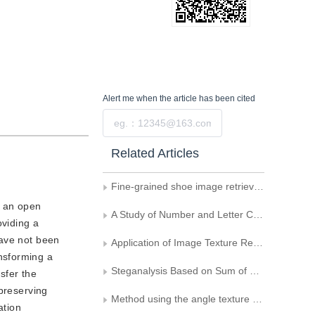
Alert me
when the article has been cited
Submit
Related Articles
Fine-grained shoe image retrieval by part detection and semantic network
l an open
A Study of Number and Letter Character Recognition Based on Moments and Wavelet Transform
oviding a
have not been
Application of Image Texture Retrieval in Mineral Discrimination
nsforming a
Steganalysis Based on Sum of Distances
sfer the
-preserving
Method using the angle texture feature to extract urban trunk road information from high-resolution remote sensing images
ation