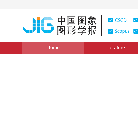
Home
Literature
Views
:
0
Downloads: 551
CSCD: 8
GCT transform and similarit
shapes
1
1
2
Wu Shaogen
,
Wang Kang
,
Lu Lijun
,
Liu
Vol. 21, Issue 12, Pages: 1671(2016)
Published Online：
2
DOI：
10.11834/jig.20161212