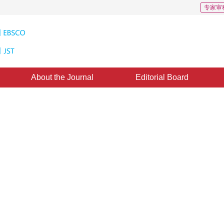
专家审
About the Journal
Editorial Board
y determination of geometry
2
 Yaqin
9 November 2016
，
Published：
2016