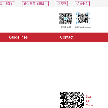
稿（旧版）
作者查稿（旧版）
空天荟
切换中文
Guidelines
Contact
PDF
Export
Share
Collection
Album
Scan
QR
Code