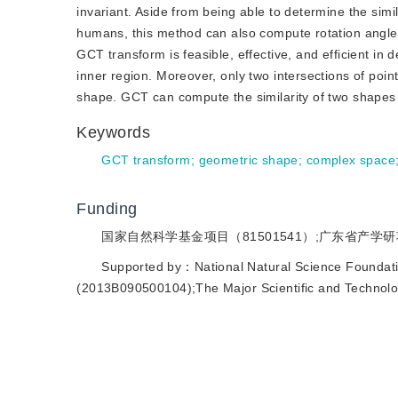
invariant. Aside from being able to determine the sim
humans, this method can also compute rotation angle
GCT transform is feasible, effective, and efficient in de
inner region. Moreover, only two intersections of poin
shape. GCT can compute the similarity of two shapes 
Keywords
GCT transform
;
geometric shape
;
complex space
Funding
国家自然科学基金项目（81501541）;广东省产学研项目（
Supported by：National Natural Science Foundat
(2013B090500104);The Major Scientific and Technol