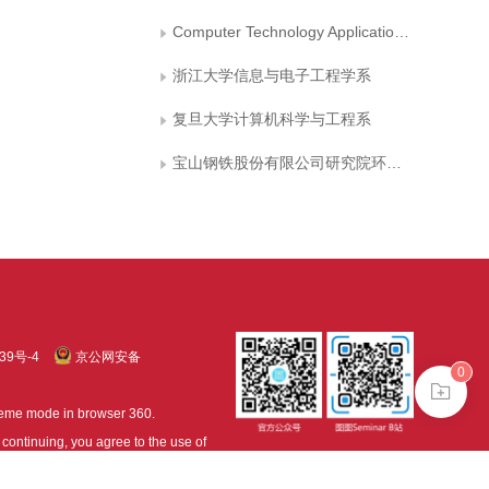
Computer Technology Application Key Lab of Yunnan Province
浙江大学信息与电子工程学系
复旦大学计算机科学与工程系
宝山钢铁股份有限公司研究院环境与资源研究所
39号-4
京公网安备
0
treme mode in browser 360.
continuing, you agree to the use of