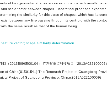
ilarity of two geometric shapes in correspondence with results gen
 and scale factor between shapes. Theoretical proof and experime
termining the similarity for this class of shapes, which has its centr
t exist between any line passing through its centroid with the contou
with the same result as that of the human being.
;
feature vector
;
shape similarity determination
2013B090500104）;广东省重点科技项目（2013A022100009
ion of China(81501541);The Research Project of Guangdong Provi
ogical Project of Guangdong Province, China(2013A022100009)