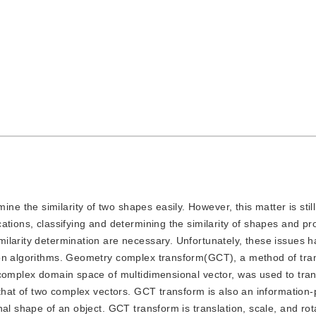
ne the similarity of two shapes easily. However, this matter is stil
ations, classifying and determining the similarity of shapes and pr
ilarity determination are necessary. Unfortunately, these issues 
ion algorithms. Geometry complex transform(GCT), a method of tra
 complex domain space of multidimensional vector, was used to tran
 that of two complex vectors. GCT transform is also an information
al shape of an object. GCT transform is translation, scale, and rot