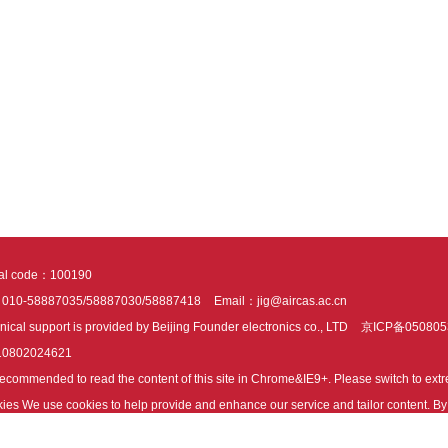
tal code：100190
：010-58887035/58887030/58887418
Email：jig@aircas.ac.cn
nical support is provided by Beijing Founder electronics co., LTD
京ICP备050805
10802024621
s recommended to read the content of this site in Chrome&IE9+. Please switch to ex
ies We use cookies to help provide and enhance our service and tailor content. By 
ies.