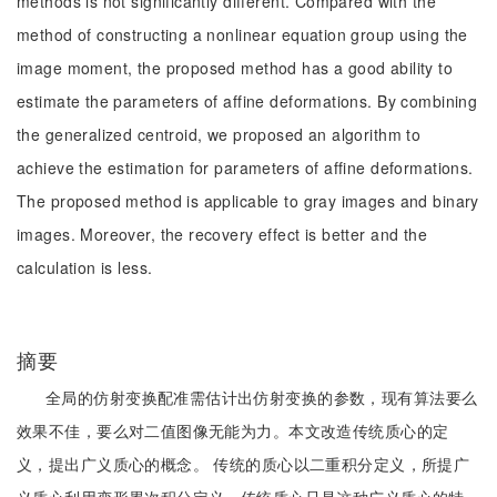
methods is not significantly different. Compared with the
method of constructing a nonlinear equation group using the
image moment, the proposed method has a good ability to
estimate the parameters of affine deformations. By combining
the generalized centroid, we proposed an algorithm to
achieve the estimation for parameters of affine deformations.
The proposed method is applicable to gray images and binary
images. Moreover, the recovery effect is better and the
calculation is less.
摘要
全局的仿射变换配准需估计出仿射变换的参数，现有算法要么
效果不佳，要么对二值图像无能为力。本文改造传统质心的定
义，提出广义质心的概念。 传统的质心以二重积分定义，所提广