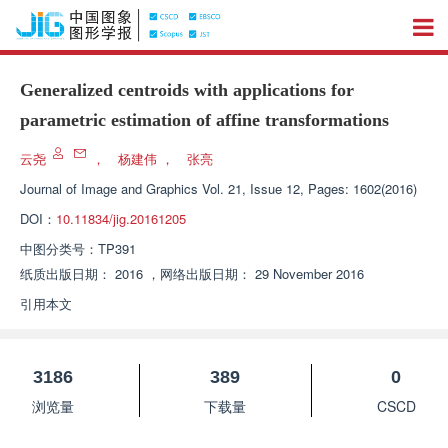
Generalized centroids with applications for
parametric estimation of affine transformations
云尧
，
杨建伟
，
张亮
Journal of Image and Graphics
Vol. 21, Issue 12, Pages: 1602(2016)
DOI：
10.11834/jig.20161205
中图分类号：
TP391
纸质出版日期：
2016
，
网络出版日期：
29 November 2016
引用本文
3186
389
0
浏览量
下载量
CSCD