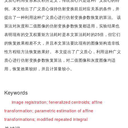
义质心利用变形累次积分定义，传统质心只是这种广义质心的特
例。本文给出了广义质心保持仿射变换前后对应关系的条件，并
提出了一种利用这种广义质心进行仿射变换参数恢复的算法。 该
算法对灰度和二值图像的仿射变换参数恢复都适用，实验结果也
表明现有的交叉权重矩方法耗时是本文算法耗时的25倍，但它们
的恢复效果相差不大，并且本文算法要比现有的图像矩构造非线
性方程组方法恢复效果好。 本文提出了广义质心，利用这种广义
质心进行仿射变换参数恢复算法，对二值图像和灰度图像均适
用，恢复效果较好，并且计算量较小。
Keywords
image registration;
feneralized centroids;
affine
transformation;
parametric estimation of affine
transformations;
modified repeated integral