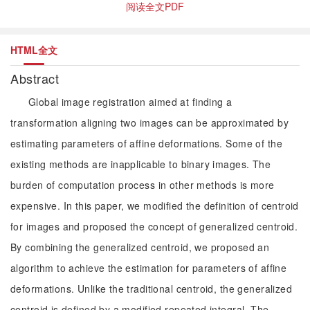
阅读全文PDF
HTML全文
Abstract
Global image registration aimed at finding a
transformation aligning two images can be approximated by
estimating parameters of affine deformations. Some of the
existing methods are inapplicable to binary images. The
burden of computation process in other methods is more
expensive. In this paper, we modified the definition of centroid
for images and proposed the concept of generalized centroid.
By combining the generalized centroid, we proposed an
algorithm to achieve the estimation for parameters of affine
deformations. Unlike the traditional centroid, the generalized
centroid is defined by a modified repeated integral. The