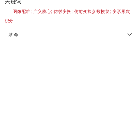
关键词
图像配准;
广义质心;
仿射变换;
仿射变换参数恢复;
变形累次
积分
基金