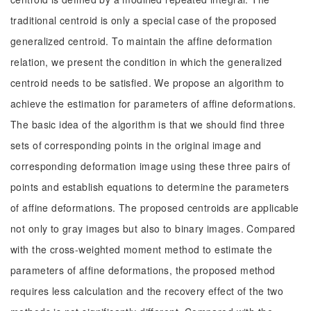
traditional centroid is only a special case of the proposed
generalized centroid. To maintain the affine deformation
relation, we present the condition in which the generalized
centroid needs to be satisfied. We propose an algorithm to
achieve the estimation for parameters of affine deformations.
The basic idea of the algorithm is that we should find three
sets of corresponding points in the original image and
corresponding deformation image using these three pairs of
points and establish equations to determine the parameters
of affine deformations. The proposed centroids are applicable
not only to gray images but also to binary images. Compared
with the cross-weighted moment method to estimate the
parameters of affine deformations, the proposed method
requires less calculation and the recovery effect of the two