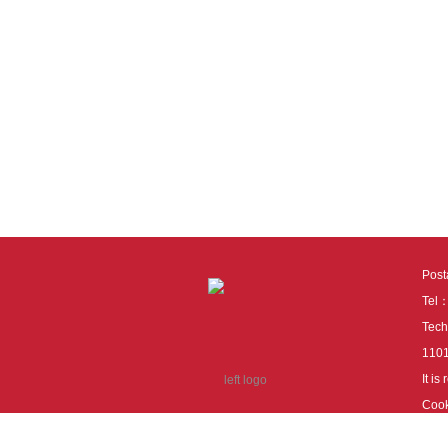
Pos
Tel
Tech
110
It i
Cook
cook