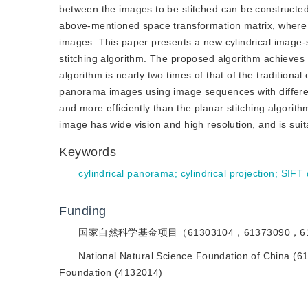
between the images to be stitched can be constructed.
above-mentioned space transformation matrix, where t
images. This paper presents a new cylindrical image-st
stitching algorithm. The proposed algorithm achieve
algorithm is nearly two times of that of the traditiona
panorama images using image sequences with differen
and more efficiently than the planar stitching algorit
image has wide vision and high resolution, and is suit
Keywords
cylindrical panorama
;
cylindrical projection
;
SIFT 
Funding
国家自然科学基金项目（61303104，61373090，6
National Natural Science Foundation of China (6
Foundation (4132014)