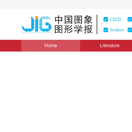
Home
Literature
Views
:
0
Downloads: 452
CSCD: 4
Cylindrical panorama stitch
features and vision consist
1
1
2
3
Zhu Qinghui
,
Shang Yuanyuan
,
Shao 
Vol. 21, Issue 11, Pages: 1523(2016)
Published Online：
0
DOI：
10.11834/jig.20161112