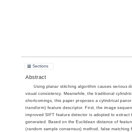
Quote
PDF
Sections
Abstract
Using planar stitching algorithm causes serious di
visual consistency. Meanwhile, the traditional cylindr
shortcomings, this paper proposes a cylindrical pano
transform) feature descriptor. First, the image sequen
improved SIFT feature detector is adopted to extract 
generated. Based on the Euclidean distance of feature
(random sample consensus) method, false matching fe