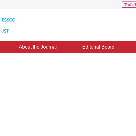
专家审
About the Journal
Editorial Board
ing algorithm based on local
ence
1
4
1
Zhuhong
,
Yin Ye
3 November 2016
，
Published：
2016