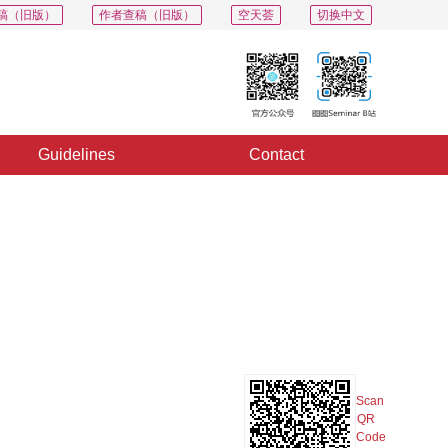
稿（旧版）
作者查稿（旧版）
空天荟
切换中文
Guidelines
Contact
PDF
Export
Share
Collection
Album
Scan
QR
Code