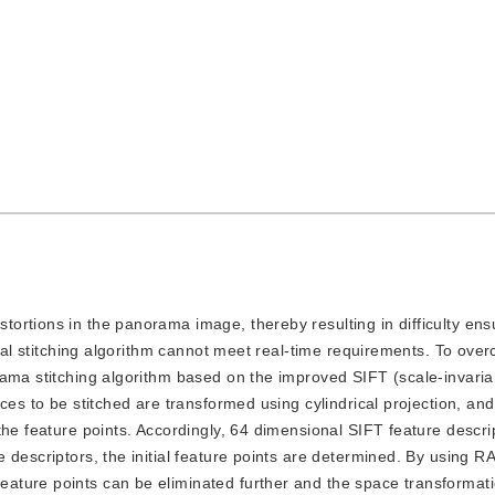
stortions in the panorama image, thereby resulting in difficulty en
ical stitching algorithm cannot meet real-time requirements. To ov
rama stitching algorithm based on the improved SIFT (scale-invaria
ces to be stitched are transformed using cylindrical projection, and
the feature points. Accordingly, 64 dimensional SIFT feature descri
 descriptors, the initial feature points are determined. By using 
ature points can be eliminated further and the space transformati