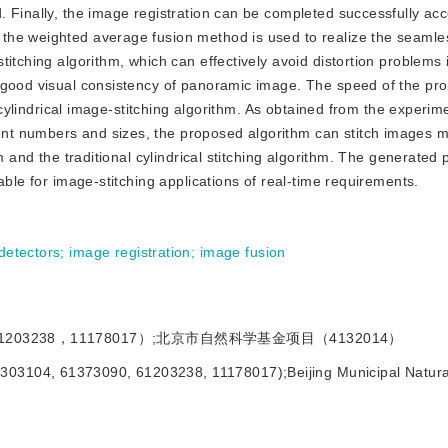
 Finally, the image registration can be completed successfully acc
he weighted average fusion method is used to realize the seamles
itching algorithm, which can effectively avoid distortion problems 
s good visual consistency of panoramic image. The speed of the pr
l cylindrical image-stitching algorithm. As obtained from the experim
t numbers and sizes, the proposed algorithm can stitch images m
hm and the traditional cylindrical stitching algorithm. The generate
able for image-stitching applications of real-time requirements.
detectors
;
image registration
;
image fusion
1203238，11178017）;北京市自然科学基金项目（4132014）
1303104, 61373090, 61203238, 11178017);Beijing Municipal Natura