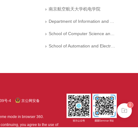
南京航空航天大学机电学院
Department of Information and Cyber Security， People’s Public Security University of China
School of Computer Science and Technology， Zhejiang Gongshang University
School of Automation and Electrical Engineering，Shenyang Ligong University
39号-4
京公网安备
0
treme mode in browser 360.
continuing, you agree to the use of