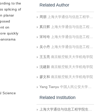
ording to the
Related Author
s splicing of
in planar
周朋
上海大学通信与信息工程学院生物医学工程系
oposed
奚日辉
上海大学通信与信息工程学院生物医学工程系
ent on
ore quickly
宋玲玲
上海大学通信与信息工程学院生物医学工程系
d panorama
吴小丹
上海大学通信与信息工程学院生物医学工程系
王玉亮
南京航空航天大学机电学院
沈建新
南京航空航天大学机电学院
廖文和
南京航空航天大学机电学院
Yang Tianyu
中国人民公安大学信息网络安全学院
l Science
Related Institution
上海大学通信与信息工程学院生物医学工程系