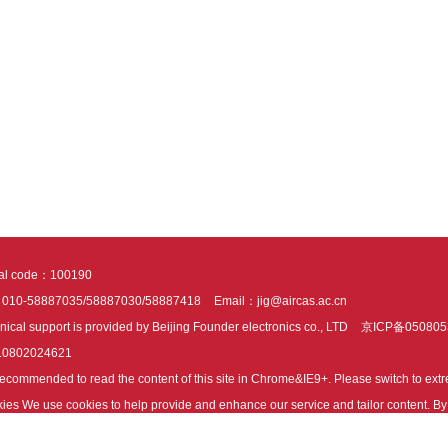
tal code：100190
：010-58887035/58887030/58887418
Email：jig@aircas.ac.cn
nical support is provided by Beijing Founder electronics co., LTD
京ICP备050805
10802024621
s recommended to read the content of this site in Chrome&IE9+. Please switch to ex
ies We use cookies to help provide and enhance our service and tailor content. By 
ies.