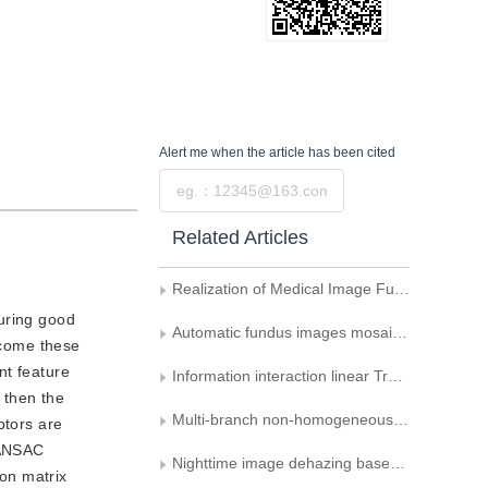
Alert me
when the article has been cited
Submit
Related Articles
Realization of Medical Image Fusion Based on Wavelet Transform
suring good
Automatic fundus images mosaic based on SIFT feature
ercome these
nt feature
Information interaction linear Transformer network for infrared and visible image fusion
 then the
Multi-branch non-homogeneous image dehazing based on concentration partitioning and image fusion
ptors are
RANSAC
Nighttime image dehazing based on transmittance correction and layered optimization
on matrix