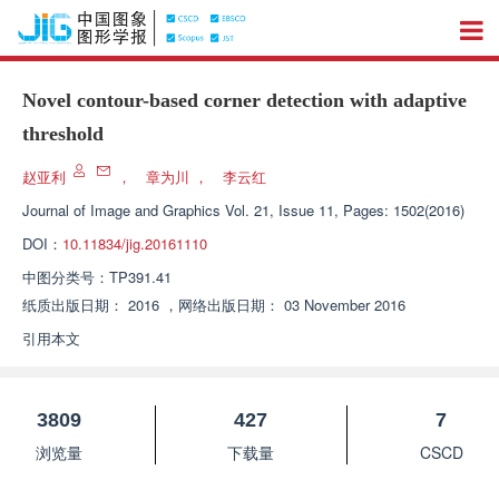
Novel contour-based corner detection with adaptive
threshold
赵亚利
，
章为川
，
李云红
Journal of Image and Graphics
Vol. 21, Issue 11, Pages: 1502(2016)
DOI：
10.11834/jig.20161110
中图分类号：
TP391.41
纸质出版日期：
2016
，
网络出版日期：
03 November 2016
引用本文
3809
427
7
浏览量
下载量
CSCD