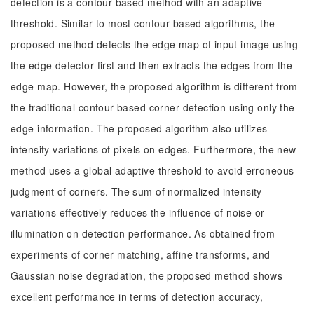
detection is a contour-based method with an adaptive
threshold. Similar to most contour-based algorithms, the
proposed method detects the edge map of input image using
the edge detector first and then extracts the edges from the
edge map. However, the proposed algorithm is different from
the traditional contour-based corner detection using only the
edge information. The proposed algorithm also utilizes
intensity variations of pixels on edges. Furthermore, the new
method uses a global adaptive threshold to avoid erroneous
judgment of corners. The sum of normalized intensity
variations effectively reduces the influence of noise or
illumination on detection performance. As obtained from
experiments of corner matching, affine transforms, and
Gaussian noise degradation, the proposed method shows
excellent performance in terms of detection accuracy,