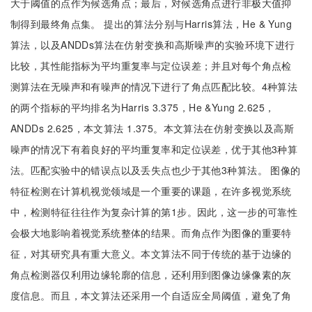
大于阈值的点作为候选角点；最后，对候选角点进行非极大值抑
制得到最终角点集。 提出的算法分别与Harris算法，He & Yung
算法，以及ANDDs算法在仿射变换和高斯噪声的实验环境下进行
比较，其性能指标为平均重复率与定位误差；并且对每个角点检
测算法在无噪声和有噪声的情况下进行了角点匹配比较。4种算法
的两个指标的平均排名为Harris 3.375，He &Yung 2.625，
ANDDs 2.625，本文算法 1.375。本文算法在仿射变换以及高斯
噪声的情况下有着良好的平均重复率和定位误差，优于其他3种算
法。匹配实验中的错误点以及丢失点也少于其他3种算法。 图像的
特征检测在计算机视觉领域是一个重要的课题，在许多视觉系统
中，检测特征往往作为复杂计算的第1步。因此，这一步的可靠性
会极大地影响着视觉系统整体的结果。而角点作为图像的重要特
征，对其研究具有重大意义。本文算法不同于传统的基于边缘的
角点检测器仅利用边缘轮廓的信息，还利用到图像边缘像素的灰
度信息。而且，本文算法还采用一个自适应全局阈值，避免了角