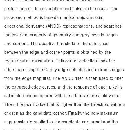
performance in local variation and noise on the curve. The
proposed method is based on anisotropic Gaussian
directional derivative (ANDD) representations, and searches
the invariant property of geometry and gray level in edges
and corners. The adaptive threshold of the difference
between the edge and corner points is obtained by the
regularization calculation. This corner detection finds the
edge map using the Canny edge detector and extracts edges
from the edge map first. The ANDD filter is then used to filter
the extracted edge curves, and the response of each pixel is
calculated and compared with the adaptive threshold value.
Then, the point value that is higher than the threshold value is
chosen as the candidate corner. Finally, the non-maximum
suppression is applied to the candidate corner set and the