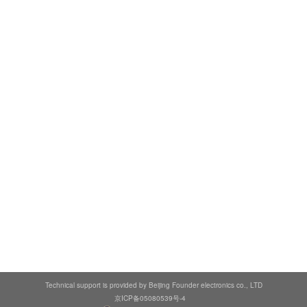
Technical support is provided by Beijing Founder electronics co., LTD
京ICP备05080539号-4