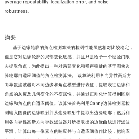
average repeatability, localization error, and noise
robustness.
摘要
基于边缘轮廓的角点检测算法的检测性能虽然相对比较稳定，
但是它对边缘轮廓的局部变化敏感，并且只是给予一个经验门限
去提取角点，为此提出一种对局部变化和噪声稳健的基于图像边
缘轮廓自适应阈值的角点检测算法。 该算法利用各向异性高斯方
向导数滤波器对不同边缘和角点模型进行表征，提取表征边缘和
角点的灰度及几何变化的不变属性，并通过正则化计算得到区别
边缘和角点的自适应阈值。该算法首先利用Canny边缘检测器检
测输入图像的边缘映射并从边缘映射中提取出边缘轮廓；然后利
用各向异性高斯方向导数滤波器对所提取出的边缘曲线进行滤波
平滑，计算出每一像素点的响应并与自适应阈值作比较，把响应