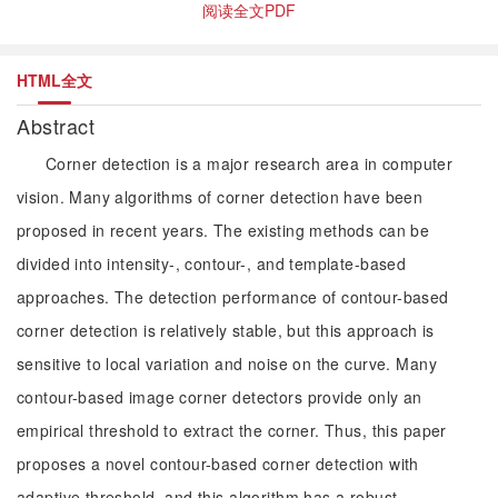
阅读全文PDF
HTML全文
Abstract
Corner detection is a major research area in computer
vision. Many algorithms of corner detection have been
proposed in recent years. The existing methods can be
divided into intensity-, contour-, and template-based
approaches. The detection performance of contour-based
corner detection is relatively stable, but this approach is
sensitive to local variation and noise on the curve. Many
contour-based image corner detectors provide only an
empirical threshold to extract the corner. Thus, this paper
proposes a novel contour-based corner detection with
adaptive threshold, and this algorithm has a robust