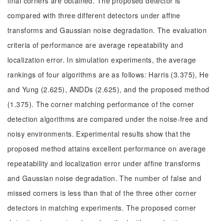
final corners are obtained. The proposed detector is
compared with three different detectors under affine
transforms and Gaussian noise degradation. The evaluation
criteria of performance are average repeatability and
localization error. In simulation experiments, the average
rankings of four algorithms are as follows: Harris (3.375), He
and Yung (2.625), ANDDs (2.625), and the proposed method
(1.375). The corner matching performance of the corner
detection algorithms are compared under the noise-free and
noisy environments. Experimental results show that the
proposed method attains excellent performance on average
repeatability and localization error under affine transforms
and Gaussian noise degradation. The number of false and
missed corners is less than that of the three other corner
detectors in matching experiments. The proposed corner