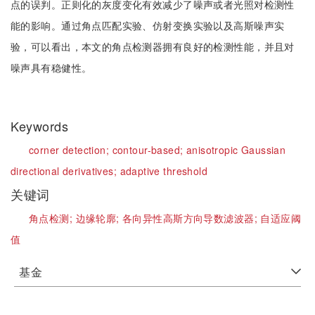
点的误判。正则化的灰度变化有效减少了噪声或者光照对检测性
能的影响。通过角点匹配实验、仿射变换实验以及高斯噪声实
验，可以看出，本文的角点检测器拥有良好的检测性能，并且对
噪声具有稳健性。
Keywords
corner detection;
contour-based;
anisotropic Gaussian
directional derivatives;
adaptive threshold
关键词
角点检测;
边缘轮廓;
各向异性高斯方向导数滤波器;
自适应阈
值
基金