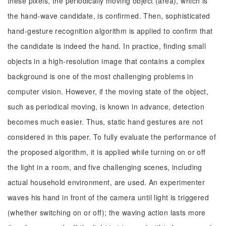
these pixels, the periodically moving object (area), which is
the hand-wave candidate, is confirmed. Then, sophisticated
hand-gesture recognition algorithm is applied to confirm that
the candidate is indeed the hand. In practice, finding small
objects in a high-resolution image that contains a complex
background is one of the most challenging problems in
computer vision. However, if the moving state of the object,
such as periodical moving, is known in advance, detection
becomes much easier. Thus, static hand gestures are not
considered in this paper. To fully evaluate the performance of
the proposed algorithm, it is applied while turning on or off
the light in a room, and five challenging scenes, including
actual household environment, are used. An experimenter
waves his hand in front of the camera until light is triggered
(whether switching on or off); the waving action lasts more