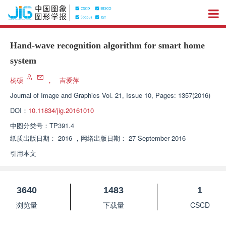
Hand-wave recognition algorithm for smart home
system
杨硕
，
吉爱萍
Journal of Image and Graphics
Vol. 21, Issue 10, Pages: 1357(2016)
DOI：
10.11834/jig.20161010
中图分类号：
TP391.4
纸质出版日期：
2016
，
网络出版日期：
27 September 2016
引用本文
3640
1483
1
浏览量
下载量
CSCD