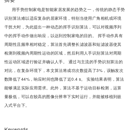
用手势控制家电是智能家居发展的趋势之一，传统的静态手势
识别算法难以适应复杂的居家环境，特别当使用广角相机或环境
干扰大时，为此提出一种动态的挥手识别算法，可以对视频序列
中的挥手动作做出响应，以达到控制家电的目的。 挥手动作具有
周期性且频率相对稳定，算法首先调整长滤波器和短滤波器使其
检测到视频内周期性运动的区域，然后利用人手识别算法对周期
性运动区域进行验证并确认人手。 通过与主流的手势识别算法的
对比，在复杂环境下，本文算法将成功次数提高了3%，误触发次
数降低了44%，响应时间也降低了近0.4 s。 实验结果表明，算法
能够满足实际应用需求。此外，算法不基于运动目标检测，运算
量极低，可以在较高的图像分辨率下实时运行，并能被移植到嵌
入式平台下。
Keywords