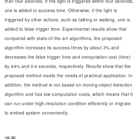
than four seconds. If the light is triggered within four seconds,
one is added to success time. Otherwise, if the light is
triggered by other actions, such as talking or walking, one is
added to false trigger time. Experimental results show that
compared with state-of-the-art algorithms, the proposed
algorithm increases its success times by about 3% and
decreases the false trigger time and computation cost (time)
by 44% and 0.4 seconds, respectively. Results show that the
proposed method meets the needs of practical application. In
addition, the method is not based on moving-object detection
algorithm and has low computation costs, which means that it
can run under high-resolution condition efficiently or migrate
to embed system conveniently.
摘要