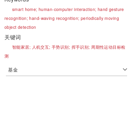
smart home;
human-computer interaction;
hand gesture
recognition;
hand-waving recognition;
periodically moving
object detection
关键词
智能家居;
人机交互;
手势识别;
挥手识别;
周期性运动目标检
测
基金