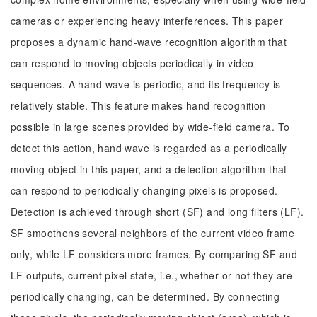
cameras or experiencing heavy interferences. This paper
proposes a dynamic hand-wave recognition algorithm that
can respond to moving objects periodically in video
sequences. A hand wave is periodic, and its frequency is
relatively stable. This feature makes hand recognition
possible in large scenes provided by wide-field camera. To
detect this action, hand wave is regarded as a periodically
moving object in this paper, and a detection algorithm that
can respond to periodically changing pixels is proposed.
Detection is achieved through short (SF) and long filters (LF).
SF smoothens several neighbors of the current video frame
only, while LF considers more frames. By comparing SF and
LF outputs, current pixel state, i.e., whether or not they are
periodically changing, can be determined. By connecting