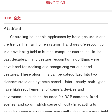
阅读全文PDF
HTML全文
Abstract
Controlling household appliances by hand gesture is one
the trends in smart home systems. Hand-gesture recognition
is a developing field in human-computer interaction. In the
past decades, many gesture-recognition algorithms were
developed for tracking and recognizing various hand
gestures. These algorithms can be categorized into two
classes: static and dynamic based. Unfortunately, both types
have high requirements for camera devices and
environments, such as the need for RGB cameras, fixed
scenes, and so on, which cause difficulty in adapting to
complex home environments, especially when using wide-field