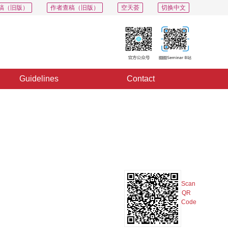
稿（旧版）
作者查稿（旧版）
空天荟
切换中文
Guidelines
Contact
PDF
Export
Share
Collection
Album
Scan
QR
Code