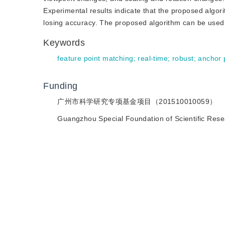
Experimental results indicate that the proposed algorit
losing accuracy. The proposed algorithm can be used f
Keywords
feature point matching
;
real-time
;
robust
;
anchor 
Funding
广州市科学研究专项基金项目（201510010059）
Guangzhou Special Foundation of Scientific Re