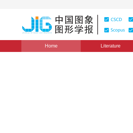
Home
Literature
Views
:
0
Downloads: 386
CSCD: 10
Real-time robust feature-po
1
1
Chen Tianhua
,
Wang Fulong
Vol. 21, Issue 9, Pages: 1213-1220(2016)
Published Onli
DOI：
10.11834/jig.20160910
Quote
PDF