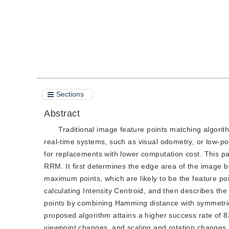
Sections
Abstract
Traditional image feature points matching algorit
real-time systems, such as visual odometry, or low-po
for replacements with lower computation cost. This p
RRM. It first determines the edge area of the image by
maximum points, which are likely to be the feature poi
calculating Intensity Centroid, and then describes the
points by combining Hamming distance with symmetrica
proposed algorithm attains a higher success rate of 
viewpoint changes, and scaling and rotation changes.