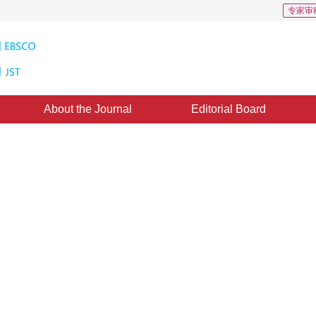
专家审
About the Journal
Editorial Board
int matching algorithm
ne：
24 August 2016
，
Published：
2016