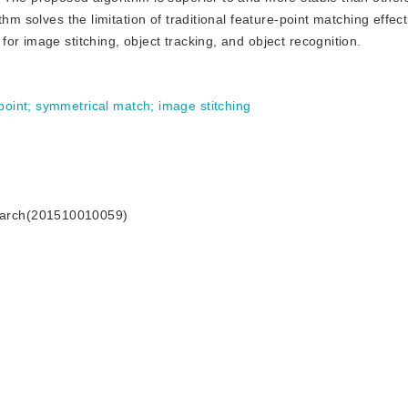
hm solves the limitation of traditional feature-point matching effect
or image stitching, object tracking, and object recognition.
point
;
symmetrical match
;
image stitching
search(201510010059)