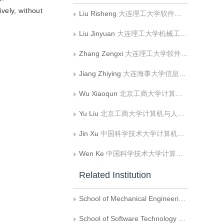
ively, without
Liu Risheng
大连理工大学软件学院、大连理工大学— 立命馆大学国际信息与软件学院
Liu Jinyuan
大连理工大学机械工程学院
Zhang Zengxi
大连理工大学软件学院、大连理工大学— 立命馆大学国际信息与软件学院
Jiang Zhiying
大连海事大学信息科学技术学院
Wu Xiaoqun
北京工商大学计算机与人工智能学院;食品安全大数据技术北京市重点实验室
Yu Liu
北京工商大学计算机与人工智能学院;食品安全大数据技术北京市重点实验室
Jin Xu
中国科学技术大学计算机科学与技术学院
Wen Ke
中国科学技术大学计算机科学与技术学院
Related Institution
School of Mechanical Engineering，Dalian University of Technology
School of Software Technology & DUT-RU International School of Information Science and Engineering，Dalian University of Technology