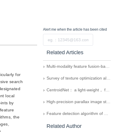
Alert me
when the article has been cited
Submit
Related Articles
Multi-modality feature fusion-based wide field-of-view image generation
cularly for
Survey of texture optimization algorithms for 3D reconstructed scenes
nsive search
 designated
CentroidNet： a light-weight， fast nuclei centroid detection model for breast Ki67 scoring
nt local
High-precision parallax image stitching method using feature points clustering
oints by
 feature
Feature detection algorithm of musculoskeletal ultrasound image and its application of image stitching
ithms, the
nges,
Related Author
s.