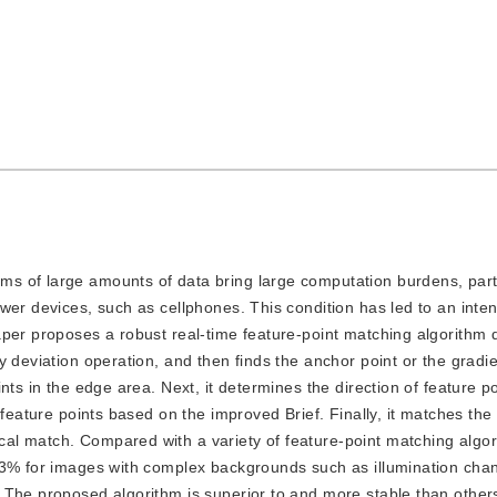
hms of large amounts of data bring large computation burdens, parti
wer devices, such as cellphones. This condition has led to an inte
aper proposes a robust real-time feature-point matching algorithm
 deviation operation, and then finds the anchor point or the gradie
nts in the edge area. Next, it determines the direction of feature p
 feature points based on the improved Brief. Finally, it matches the
l match. Compared with a variety of feature-point matching algor
83% for images with complex backgrounds such as illumination cha
 The proposed algorithm is superior to and more stable than other