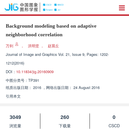
Background modeling based on adaptive
neighborhood correlation
万剑
，
洪明坚
，
赵晨丘
Journal of Image and Graphics
Vol. 21, Issue 9, Pages: 1202-
1212(2016)
DOI：
10.11834/jig.20160909
中图分类号：
TP391
纸质出版日期：
2016
，
网络出版日期：
24 August 2016
引用本文
3049
260
0
浏览量
下载量
CSCD