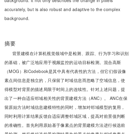
background. It not only describes the change in pixels
accurately, but is also robust and adaptive to the complex
background.
摘要
背景建模在计算机视觉领域中是检测、跟踪、行为学习和识别
的基础，被广泛地应用于视频监控的运动目标检测。混合高斯
（MOG）和Codebook是其中具有代表性的方法，但它们假设像
素点间信息是独立的，只保留了时域信息而忽略了空域信息，使
得模型对背景的描述局限于时间上的连续性。针对上述问题，提
出了一种自适应邻域相关性的背景建模方法（ANC）。 ANC在保
留原始方法时域信息建模特性的同时，增加对邻域模型的复用，
同时利用计算结果反馈自适应调整邻域区域，提高对前景值判断
的准确性。首先利用原始基于像素点的背景建模方法进行候选前