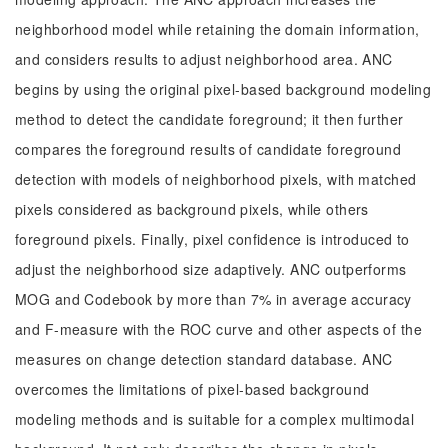
neighborhood model while retaining the domain information,
and considers results to adjust neighborhood area. ANC
begins by using the original pixel-based background modeling
method to detect the candidate foreground; it then further
compares the foreground results of candidate foreground
detection with models of neighborhood pixels, with matched
pixels considered as background pixels, while others
foreground pixels. Finally, pixel confidence is introduced to
adjust the neighborhood size adaptively. ANC outperforms
MOG and Codebook by more than 7% in average accuracy
and F-measure with the ROC curve and other aspects of the
measures on change detection standard database. ANC
overcomes the limitations of pixel-based background
modeling methods and is suitable for a complex multimodal