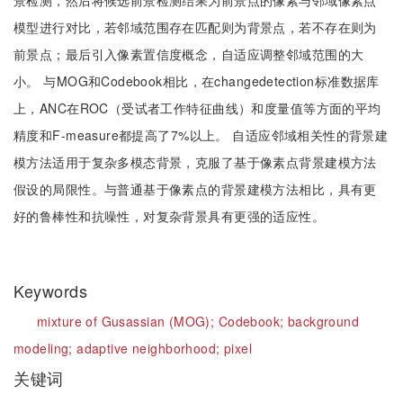
景检测，然后将候选前景检测结果为前景点的像素与邻域像素点
模型进行对比，若邻域范围存在匹配则为背景点，若不存在则为
前景点；最后引入像素置信度概念，自适应调整邻域范围的大
小。 与MOG和Codebook相比，在changedetection标准数据库
上，ANC在ROC（受试者工作特征曲线）和度量值等方面的平均
精度和F-measure都提高了7%以上。 自适应邻域相关性的背景建
模方法适用于复杂多模态背景，克服了基于像素点背景建模方法
假设的局限性。与普通基于像素点的背景建模方法相比，具有更
好的鲁棒性和抗噪性，对复杂背景具有更强的适应性。
Keywords
mixture of Gusassian (MOG);
Codebook;
background
modeling;
adaptive neighborhood;
pixel
关键词