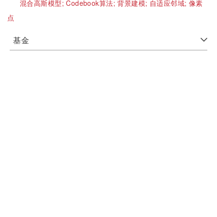
混合高斯模型;
Codebook算法;
背景建模;
自适应邻域;
像素
点
基金