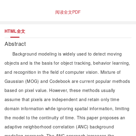
阅读全文PDF
HTML全文
Abstract
Background modeling is widely used to detect moving
objects and is the basis for object tracking, behavior learning,
and recognition in the field of computer vision. Mixture of
Gaussian (MOG) and Codebook are current popular methods
based on pixel value. However, these methods usually
assume that pixels are independent and retain only time
domain information while ignoring spatial information, limiting
the model to the continuity of time. This paper proposes an
adaptive neighborhood correlation (ANC) background
modeling approach. The ANC approach increases the