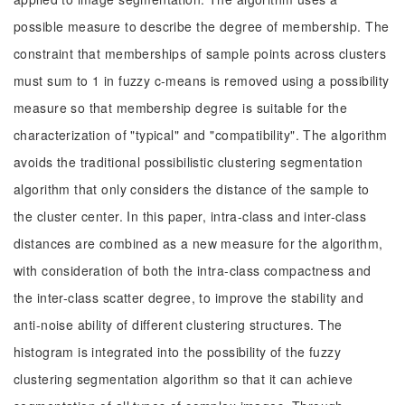
possible measure to describe the degree of membership. The
constraint that memberships of sample points across clusters
must sum to 1 in fuzzy c-means is removed using a possibility
measure so that membership degree is suitable for the
characterization of "typical" and "compatibility". The algorithm
avoids the traditional possibilistic clustering segmentation
algorithm that only considers the distance of the sample to
the cluster center. In this paper, intra-class and inter-class
distances are combined as a new measure for the algorithm,
with consideration of both the intra-class compactness and
the inter-class scatter degree, to improve the stability and
anti-noise ability of different clustering structures. The
histogram is integrated into the possibility of the fuzzy
clustering segmentation algorithm so that it can achieve