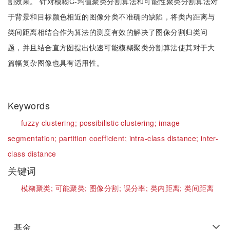
割效果。 针对模糊C-均值聚类分割算法和可能性聚类分割算法对
于背景和目标颜色相近的图像分类不准确的缺陷，将类内距离与
类间距离相结合作为算法的测度有效的解决了图像分割归类问
题，并且结合直方图提出快速可能模糊聚类分割算法使其对于大
篇幅复杂图像也具有适用性。
Keywords
fuzzy clustering;
possibilistic clustering;
image
segmentation;
partition coefficient;
intra-class distance;
inter-
class distance
关键词
模糊聚类;
可能聚类;
图像分割;
误分率;
类内距离;
类间距离
基金