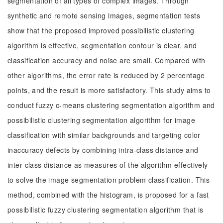
segmentation of all types of complex images. Through
synthetic and remote sensing images, segmentation tests
show that the proposed improved possibilistic clustering
algorithm is effective, segmentation contour is clear, and
classification accuracy and noise are small. Compared with
other algorithms, the error rate is reduced by 2 percentage
points, and the result is more satisfactory. This study aims to
conduct fuzzy c-means clustering segmentation algorithm and
possibilistic clustering segmentation algorithm for image
classification with similar backgrounds and targeting color
inaccuracy defects by combining intra-class distance and
inter-class distance as measures of the algorithm effectively
to solve the image segmentation problem classification. This
method, combined with the histogram, is proposed for a fast
possibilistic fuzzy clustering segmentation algorithm that is