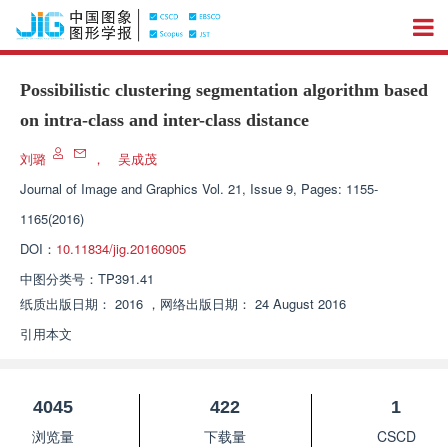
Possibilistic clustering segmentation algorithm based
on intra-class and inter-class distance
刘璐
，
吴成茂
Journal of Image and Graphics
Vol. 21, Issue 9, Pages: 1155-
1165(2016)
DOI：
10.11834/jig.20160905
中图分类号：
TP391.41
纸质出版日期：
2016
，
网络出版日期：
24 August 2016
引用本文
4045
422
1
浏览量
下载量
CSCD