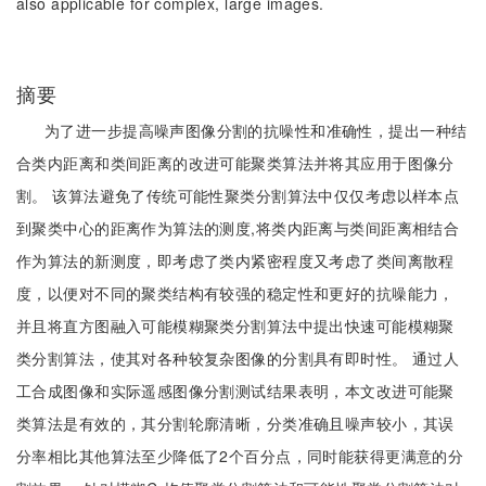
also applicable for complex, large images.
摘要
为了进一步提高噪声图像分割的抗噪性和准确性，提出一种结
合类内距离和类间距离的改进可能聚类算法并将其应用于图像分
割。 该算法避免了传统可能性聚类分割算法中仅仅考虑以样本点
到聚类中心的距离作为算法的测度,将类内距离与类间距离相结合
作为算法的新测度，即考虑了类内紧密程度又考虑了类间离散程
度，以便对不同的聚类结构有较强的稳定性和更好的抗噪能力，
并且将直方图融入可能模糊聚类分割算法中提出快速可能模糊聚
类分割算法，使其对各种较复杂图像的分割具有即时性。 通过人
工合成图像和实际遥感图像分割测试结果表明，本文改进可能聚
类算法是有效的，其分割轮廓清晰，分类准确且噪声较小，其误
分率相比其他算法至少降低了2个百分点，同时能获得更满意的分