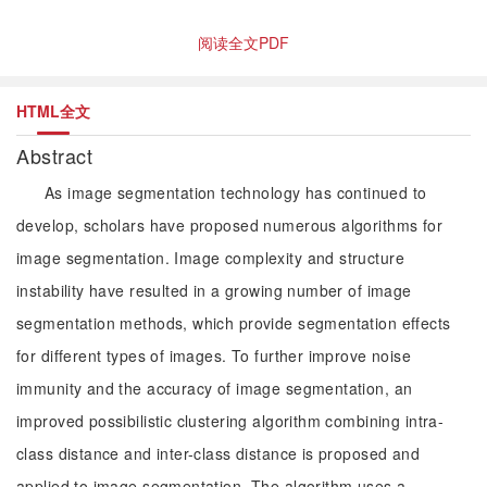
阅读全文PDF
HTML全文
Abstract
As image segmentation technology has continued to
develop, scholars have proposed numerous algorithms for
image segmentation. Image complexity and structure
instability have resulted in a growing number of image
segmentation methods, which provide segmentation effects
for different types of images. To further improve noise
immunity and the accuracy of image segmentation, an
improved possibilistic clustering algorithm combining intra-
class distance and inter-class distance is proposed and
applied to image segmentation. The algorithm uses a