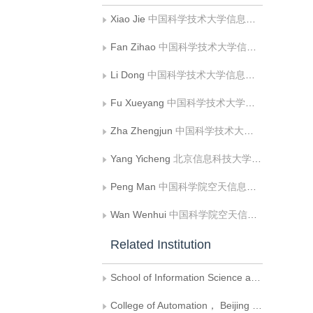
Xiao Jie
中国科学技术大学信息科学技术学院
Fan Zihao
中国科学技术大学信息科学技术学院
Li Dong
中国科学技术大学信息科学技术学院
Fu Xueyang
中国科学技术大学信息科学技术学院
Zha Zhengjun
中国科学技术大学信息科学技术学院
Yang Yicheng
北京信息科技大学自动化学院
Peng Man
中国科学院空天信息创新研究院，遥感与数字地球全国重点实验室
Wan Wenhui
中国科学院空天信息创新研究院，遥感与数字地球全国重点实验室
Related Institution
School of Information Science and Technology，University of Science and Technology of China
College of Automation， Beijing Information Science and Technology University