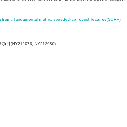
straint
;
fundamental matrix
;
speeded-up robust features(SURF)
NY212076, NY212050)