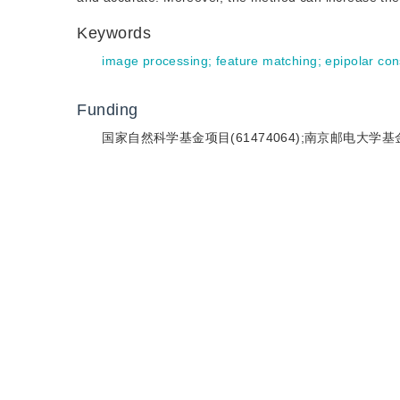
Keywords
image processing
;
feature matching
;
epipolar con
Funding
国家自然科学基金项目(61474064);南京邮电大学基金项目(