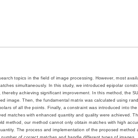
search topics in the field of image processing. However, most avai
 matches simultaneously. In this study, we introduced epipolar constr
 thereby achieving significant improvement. In this method, the S
udied image. Then, the fundamental matrix was calculated using ra
s of all the points. Finally, a constraint was introduced into the
roved matches with enhanced quantity and quality were achieved. T
 old method, our method cannot only obtain matches with high accu
n quantity. The process and implementation of the proposed method 
 number of correct matches and handle different types of images.