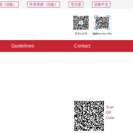
稿（旧版）
作者查稿（旧版）
空天荟
切换中文
Guidelines
Contact
PDF
Export
Share
Collection
Album
Scan
QR
Code