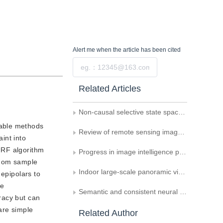
Alert me
when the article has been cited
Submit
Related Articles
Non-causal selective state space model for image restoration
lable methods
Review of remote sensing image matching methods for lunar exploration
aint into
URF algorithm
Progress in image intelligence processing technology in asteroid exploration
ndom sample
Indoor large-scale panoramic visual localization dataset
 epipolars to
he
Semantic and consistent neural radiance field reconstruction method based on intrinsic decomposition via classification
racy but can
are simple
Related Author