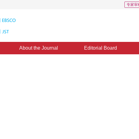
专家审
About the Journal
Editorial Board
d on epipolar constraint
1
n Hui
ne：
28 July 2016
，
Published：
2016