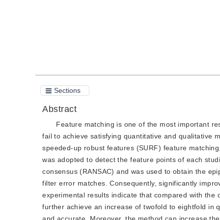
Sections
Abstract
Feature matching is one of the most important re
fail to achieve satisfying quantitative and qualitative
speeded-up robust features (SURF) feature matching,
was adopted to detect the feature points of each st
consensus (RANSAC) and was used to obtain the epipolar
filter error matches. Consequently, significantly imp
experimental results indicate that compared with the
further achieve an increase of twofold to eightfold i
and accurate. Moreover, the method can increase the