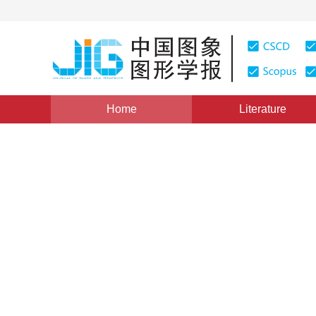
Home
Literature
Views
:
0
Downloads: 249
CSCD: 3
SURF feature matching base
1
1
1
Chen Jie
,
Gao Zhiqiang
,
Mi Baoxiu
,
Che
Vol. 21, Issue 8, Pages: 1048-1056(2016)
Published Onli
DOI：
10.11834/jig.20160809
Quote
PDF