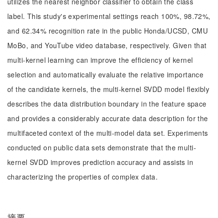
utilizes the nearest neighbor classifier to obtain the class
label. This study's experimental settings reach 100%, 98.72%,
and 62.34% recognition rate in the public Honda/UCSD, CMU
MoBo, and YouTube video database, respectively. Given that
multi-kernel learning can improve the efficiency of kernel
selection and automatically evaluate the relative importance
of the candidate kernels, the multi-kernel SVDD model flexibly
describes the data distribution boundary in the feature space
and provides a considerably accurate data description for the
multifaceted context of the multi-model data set. Experiments
conducted on public data sets demonstrate that the multi-
kernel SVDD improves prediction accuracy and assists in
characterizing the properties of complex data.
摘要