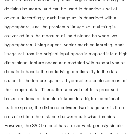
decision boundary, and can be used to describe a set of
objects. Accordingly, each image set is described with a
hypersphere, and the problem of image set matching is
converted into the measure of the distance between two
hyperspheres. Using support vector machine learning, each
image set from the original input space is mapped into a high-
dimensional feature space and modeled with support vector
domain to handle the underlying non-linearity in the data
space. In the feature space, a hypersphere encloses most of
the mapped data. Thereafter, a novel metric is proposed
based on domain–domain distance in a high-dimensional
feature space; the distance between two image sets is then
converted into the distance between pair-wise domains.
However, the SVDD model has a disadvantageously simple