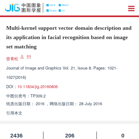
Multi-kernel support vector domain description and
its application in facial recognition based on image
set matching
曾青松
Journal of Image and Graphics
Vol. 21, Issue 8, Pages: 1021-
1027(2016)
DOI：
10.11834/jig.20160806
中图分类号：
TP309.2
纸质出版日期：
2016
，
网络出版日期：
28 July 2016
引用本文
2436
206
0