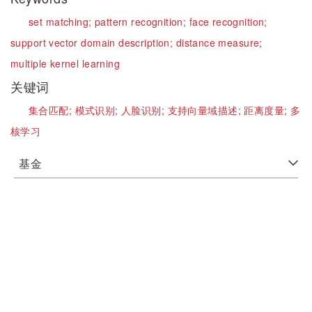
set matching;
pattern recognition;
face recognition;
support vector domain description;
distance measure;
multiple kernel learning
关键词
集合匹配;
模式识别;
人脸识别;
支持向量域描述;
距离度量;
多
核学习
基金