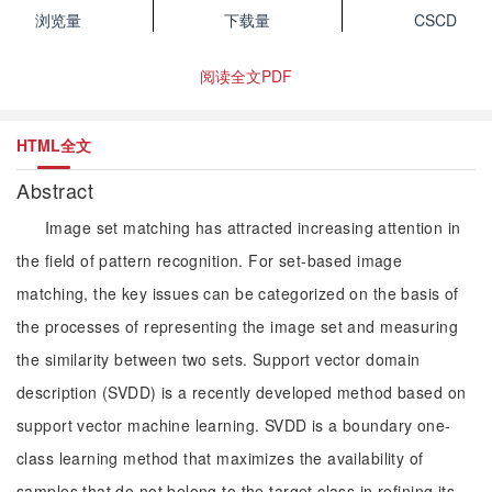
浏览量
下载量
CSCD
阅读全文PDF
HTML全文
Abstract
Image set matching has attracted increasing attention in
the field of pattern recognition. For set-based image
matching, the key issues can be categorized on the basis of
the processes of representing the image set and measuring
the similarity between two sets. Support vector domain
description (SVDD) is a recently developed method based on
support vector machine learning. SVDD is a boundary one-
class learning method that maximizes the availability of
samples that do not belong to the target class in refining its