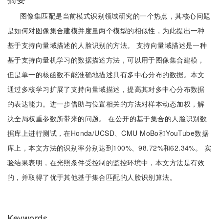
图像集匹配是当前模式识别领域研究的一个热点，其核心问题
是如何对图像集合建模并度量两个模型的相似性，为此提出一种
基于支持向量域描述的人脸识别的方法。 支持向量域描述是一种
基于支持向量机学习的数据描述方法，可以用于图像集合建模，
但是单一的核函数不能准确地描述具有多中心分布的数据。本文
通过多核学习扩展了支持向量域描述，提高其对多中心分布数据
的表达能力。进一步借助与位置相关的方法对样本动态加权，解
决全局权重参数所带来的问题。 在公开的基于集合的人脸识别数
据库上进行测试，在Honda/UCSD、CMU MoBo和YouTube数据
库上，本文方法的识别率分别达到100%、98.72%和62.34%。 实
验结果表明，在光照条件受控制的监控环境中，本文方法是有效
的，并取得了优于其他基于集合匹配的人脸识别算法。
Keywords