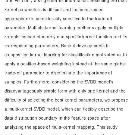
form with only a single kernel information. Selecting the best
kernel parameters is difficult and the constructed
hypersphere is considerably sensitive to the trade-off
parameter. Multiple kernel learning methods apply multiple
kernels instead of merely one specific kernel function and its
corresponding parameters. Recent developments in
composition kernel learning for classification motivated us to
apply a position-based weighting instead of the same global
trade-off parameter to discriminate the importance of
samples. Furthermore, considering the SVDD model's
disadvantageously simple form with only one kernel and the
difficulty of selecting the best kernel parameters, we propose
a multi-kernel SVDD model, which can flexibly describe the
data distribution boundary in the feature space after
analyzing the space of multi-kernel mapping. This study