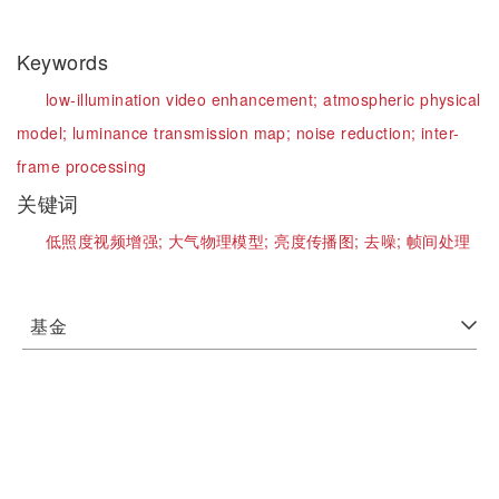
Keywords
low-illumination video enhancement;
atmospheric physical
model;
luminance transmission map;
noise reduction;
inter-
frame processing
关键词
低照度视频增强;
大气物理模型;
亮度传播图;
去噪;
帧间处理
基金