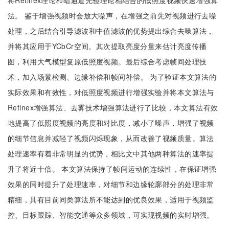
将Retinex理论和暗通道先验理论相结合的低照度视频快速增强算
法。 鉴于增强视频时会放大噪声，在增强之前先对视频进行去噪
处理，之后结合引导滤波和中值滤波的优势提出综合去噪算法，
并将其应用于YCbCr空间。其次提取亮度分量来估计亮度传播
图，利用大气模型复原低照度视频。最后综合考虑帧间处理技
术，加入场景检测、边缘补偿和帧间补偿。 为了验证本文算法的
实际效果和有效性，对低照度视频进行增强实验并将本文算法与
Retinex增强算法、去雾技术增强算法进行了比较，本文算法有效
地提高了低照度视频的亮度和对比度，减小了噪声，增强了视频
的细节信息并减轻了视频闪烁现象，从而改善了视频质量。算法
处理速率有着非常明显的优势，相比文中其他两种算法的速率提
升了将近十倍。 本文算法保持了帧间运动的连续性，在保证增强
效果的同时提升了处理速率，对细节和边缘轮廓部分的处理非常
精细，具有目前同类算法所不能达到的优良效果，适用于视频监
控、目标跟踪、智能交通等众多领域，可实现视频的实时增强。