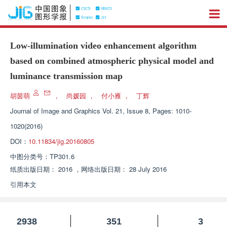
Low-illumination video enhancement algorithm
based on combined atmospheric physical model and
luminance transmission map
胡茵萌
，
尚媛园
，
付小雁
，
丁辉
Journal of Image and Graphics
Vol. 21, Issue 8, Pages: 1010-
1020(2016)
DOI：
10.11834/jig.20160805
中图分类号：
TP301.6
纸质出版日期：
2016
，
网络出版日期：
28 July 2016
引用本文
2938
351
3