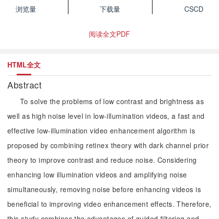
浏览量
下载量
CSCD
阅读全文PDF
HTML全文
Abstract
To solve the problems of low contrast and brightness as
well as high noise level in low-illumination videos, a fast and
effective low-illumination video enhancement algorithm is
proposed by combining retinex theory with dark channel prior
theory to improve contrast and reduce noise. Considering
enhancing low illumination videos and amplifying noise
simultaneously, removing noise before enhancing videos is
beneficial to improving video enhancement effects. Therefore,
this study combines the advantages of guided filtering and