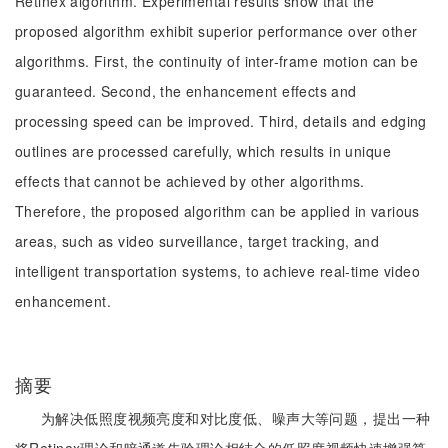
Retinex algorithm. Experimental results show that the
proposed algorithm exhibit superior performance over other
algorithms. First, the continuity of inter-frame motion can be
guaranteed. Second, the enhancement effects and
processing speed can be improved. Third, details and edging
outlines are processed carefully, which results in unique
effects that cannot be achieved by other algorithms.
Therefore, the proposed algorithm can be applied in various
areas, such as video surveillance, target tracking, and
intelligent transportation systems, to achieve real-time video
enhancement.
摘要
为解决低照度视频亮度和对比度低、噪声大等问题，提出一种