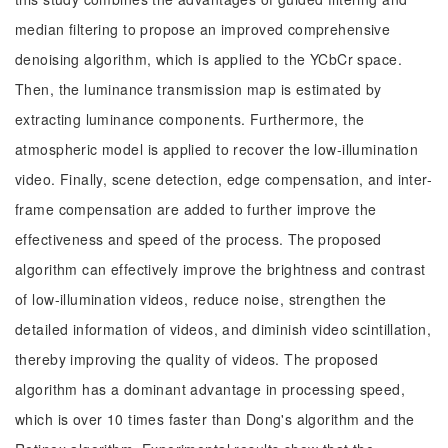
median filtering to propose an improved comprehensive
denoising algorithm, which is applied to the YCbCr space.
Then, the luminance transmission map is estimated by
extracting luminance components. Furthermore, the
atmospheric model is applied to recover the low-illumination
video. Finally, scene detection, edge compensation, and inter-
frame compensation are added to further improve the
effectiveness and speed of the process. The proposed
algorithm can effectively improve the brightness and contrast
of low-illumination videos, reduce noise, strengthen the
detailed information of videos, and diminish video scintillation,
thereby improving the quality of videos. The proposed
algorithm has a dominant advantage in processing speed,
which is over 10 times faster than Dong's algorithm and the