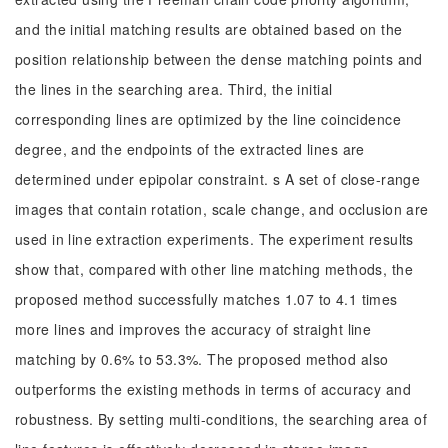
and the initial matching results are obtained based on the
position relationship between the dense matching points and
the lines in the searching area. Third, the initial
corresponding lines are optimized by the line coincidence
degree, and the endpoints of the extracted lines are
determined under epipolar constraint. s A set of close-range
images that contain rotation, scale change, and occlusion are
used in line extraction experiments. The experiment results
show that, compared with other line matching methods, the
proposed method successfully matches 1.07 to 4.1 times
more lines and improves the accuracy of straight line
matching by 0.6% to 53.3%. The proposed method also
outperforms the existing methods in terms of accuracy and
robustness. By setting multi-conditions, the searching area of