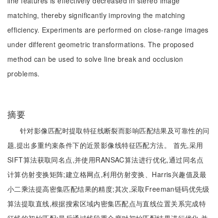
line features is effectively decreased in stereo image
matching, thereby significantly improving the matching
efficiency. Experiments are performed on close-range images
under different geometric transformations. The proposed
method can be used to solve line break and occlusion
problems.
摘要
针对影像匹配时提取特征线断裂而影响匹配结果及可靠性的问
题,提出多重约束条件下的近景影像线特征匹配方法。 首先,采用
SIFT算法获取同名点,并使用RANSAC算法进行优化,通过同名点
计算仿射变换矩阵;建立格网点,利用仿射变换、Harris兴趣值及最
小二乘法提高密集匹配结果的精度;其次,采取Freeman链码优先级
算法提取直线,根据搜索区域内密集匹配点与直线位置关系完成特