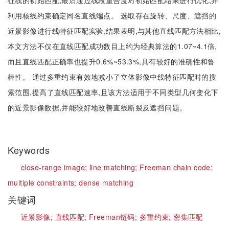
征线的初始匹配;最后通过线段重合度对初始匹配结果进行优化,并
利用核线约束确定同名直线端点。 选取存在旋转、尺度、遮挡的
近景影像进行线特征匹配实验,结果表明,与其他直线匹配方法相比,
本文方法不仅在直线匹配成功数目上约为经典算法的1.07~4.1倍,
而且直线匹配正确率也提升0.6%~53.3%,具有较好的准确性和鲁
棒性。 通过多重约束有效地减小了立体影像中线特征匹配时的搜
索范围,提高了直线匹配速率,且该方法适用于不同类型几何变化下
的近景影像数据,并能较好地改善直线断裂及遮挡问题。
Keywords
close-range image;
line matching;
Freeman chain code;
multiple constraints;
dense matching
关键词
近景影像;
直线匹配;
Freeman链码;
多重约束;
密集匹配