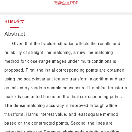
阅读全文PDF
HTML全文
Abstract
Given that the fracture situation affects the results and
reliability of straight line matching, a new line matching
method for close-range images under multi-conditions is
proposed. First, the initial corresponding points are obtained
using the scale-invariant feature transform algorithm and are
optimized by random sample consensus. The affine transform
matrix is computed based on the final corresponding points.
The dense matching accuracy is improved through affine
transform, Harris interest value, and least square method
based on the constructed points. Second, the lines are
extracted using the Freeman chain code priority algorithm,