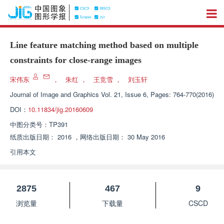
Line feature matching method based on multiple
constraints for close-range images
宋伟东
，
朱红
，
王竞雪
，
刘玉轩
Journal of Image and Graphics
Vol. 21, Issue 6, Pages: 764-770(2016)
DOI：
10.11834/jig.20160609
中图分类号：
TP391
纸质出版日期：
2016
，
网络出版日期：
30 May 2016
引用本文
2875
467
9
浏览量
下载量
CSCD