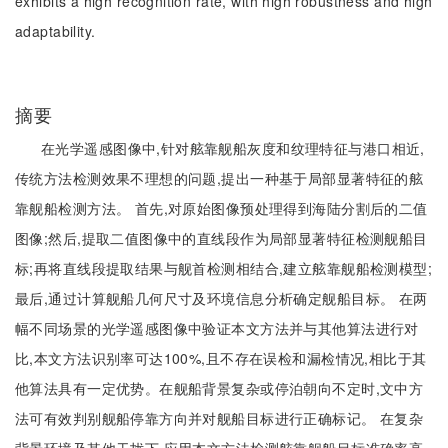
exhibits a high recognition rate, with high robustness and high
adaptability.
摘要
在光学遥感图像中,针对舷靠舰船灰度和纹理特征与港口相近,
传统方法检测效果不理想的问题,提出一种基于局部显著特征的舷
靠舰船检测方法。 首先,对原始图像预处理得到海陆分割后的二值
图像;然后,提取二值图像中的直线段作为局部显著特征检测舰船目
标;再将直线段提取结果与舰首检测相结合,建立舷靠舰船检测模型;
最后,通过计算舰船几何尺寸及环境信息分析确定舰船目标。 在两
幅不同场景的光学遥感图像中验证本文方法并与其他算法进行对
比,本文方法识别率可达100%,且不存在误检和漏检情况,相比于其
他算法具有一定优势。在舰船背景复杂或停泊朝向不定时,文中方
法可有效判别舰船停靠方向并对舰船目标进行正确标记。 在复杂