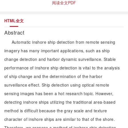
阅读全文PDF
HTML全文
Abstract
Automatic inshore ship detection from remote sensing
imagery has many important applications, such as ship
change detection and harbor dynamic surveillance. Stable
performance of inshore ship detection is vital to the analysis
of ship change and the determination of the harbor
surveillance effect. Ship detection using optical remote
sensing images has been a hot research topic. However,
detecting inshore ships utilizing the traditional area-based
method is difficult because the gray scale and texture
character of inshore ships are similar to that of the shore.
Therefore, we propose a method of inshore ship detection