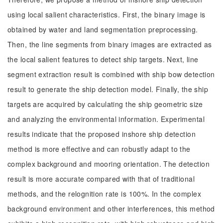
using local salient characteristics. First, the binary image is
obtained by water and land segmentation preprocessing.
Then, the line segments from binary images are extracted as
the local salient features to detect ship targets. Next, line
segment extraction result is combined with ship bow detection
result to generate the ship detection model. Finally, the ship
targets are acquired by calculating the ship geometric size
and analyzing the environmental information. Experimental
results indicate that the proposed inshore ship detection
method is more effective and can robustly adapt to the
complex background and mooring orientation. The detection
result is more accurate compared with that of traditional
methods, and the relognition rate is 100%. In the complex
background environment and other interferences, this method