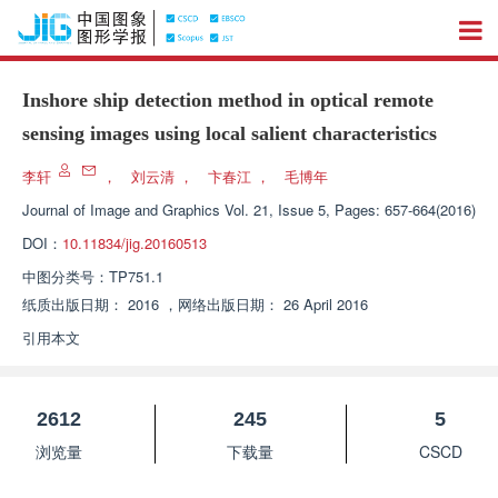
Inshore ship detection method in optical remote
sensing images using local salient characteristics
李轩
，
刘云清
，
卞春江
，
毛博年
Journal of Image and Graphics
Vol. 21, Issue 5, Pages: 657-664(2016)
DOI：
10.11834/jig.20160513
中图分类号：
TP751.1
纸质出版日期：
2016
，
网络出版日期：
26 April 2016
引用本文
2612
245
5
浏览量
下载量
CSCD