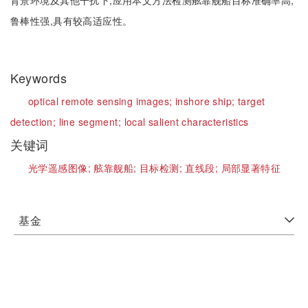
背景环境及其他干扰下,应用本文方法检测舷靠舰船目标准确率高,
鲁棒性强,具有较高适应性。
Keywords
optical remote sensing images;
inshore ship;
target
detection;
line segment;
local salient characteristics
关键词
光学遥感图像;
舷靠舰船;
目标检测;
直线段;
局部显著特征
基金