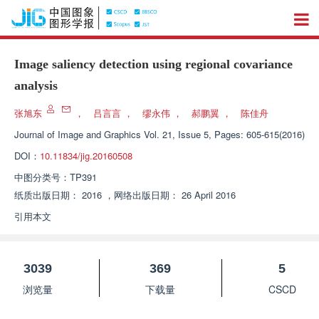
Image saliency detection using regional covariance
analysis
张旭东
，
吕言言
，
缪永伟
，
郝鹏翼
，
陈佳舟
Journal of Image and Graphics
Vol. 21, Issue 5, Pages: 605-615(2016)
DOI：
10.11834/jig.20160508
中图分类号：
TP391
纸质出版日期：
2016
，
网络出版日期：
26 April 2016
引用本文
3039
369
5
浏览量
下载量
CSCD