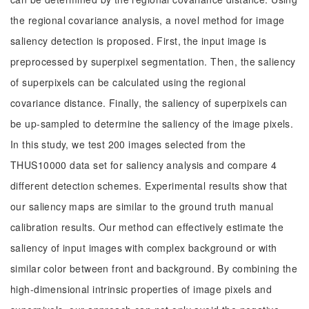
the regional covariance analysis, a novel method for image
saliency detection is proposed. First, the input image is
preprocessed by superpixel segmentation. Then, the saliency
of superpixels can be calculated using the regional
covariance distance. Finally, the saliency of superpixels can
be up-sampled to determine the saliency of the image pixels.
In this study, we test 200 images selected from the
THUS10000 data set for saliency analysis and compare 4
different detection schemes. Experimental results show that
our saliency maps are similar to the ground truth manual
calibration results. Our method can effectively estimate the
saliency of input images with complex background or with
similar color between front and background. By combining the
high-dimensional intrinsic properties of image pixels and