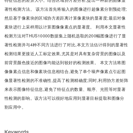
特征信息的差异大小。结合区域协方差分析,提出一种新的图像显
著性检测方法。 该方法首先将输入的图像进行超像素分割预处理;
然后基于像素块的区域协方差距离计算像素块的显著度;最后对像
素块进行上采样用以计算图像像素点的显著度。 利用本文显著性
检测方法对THUS10000数据集上随机选取的200幅图像进行了显
著性检测并与4种不同方法进行了对比,本文方法估计得到的显著性
检测结果更接近人工标定效果,尤其是对具有复杂背景的图像以及
前背景颜色接近的图像均能达到较好的检测效果。 本文方法将图
像像素点信息和像素块信息相结合,避免了单个噪声像素点引起图
像显著性检测的不准确性,提高了检测精确度;同时,利用协方差矩阵
来表示图像特征信息,避免了特征点的数量、顺序、光照等对显著
性检测的影响。该方法可以很好地应用到显著目标提取和图像分
割应用中。
Keywords