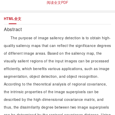
阅读全文PDF
HTML全文
Abstract
The purpose of image saliency detection is to obtain high-
quality saliency maps that can reflect the significance degrees
of different image areas. Based on the saliency map, the
visually salient regions of the input images can be processed
efficiently, which benefits various applications, such as image
segmentation, object detection, and object recognition.
According to the theoretical analysis of regional covariance,
the intrinsic properties of the image superpixels can be
described by the high-dimensional covariance matrix, and
thus, the dissimilarity degree between two image superpixels
can be determined by the regional covariance distance. Using