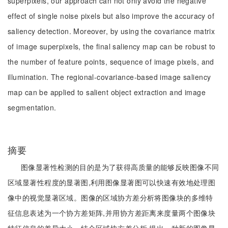
superpixels, our approach can not only avoid the negative
effect of single noise pixels but also improve the accuracy of
saliency detection. Moreover, by using the covariance matrix
of image superpixels, the final saliency map can be robust to
the number of feature points, sequence of image pixels, and
illumination. The regional-covariance-based image saliency
map can be applied to salient object extraction and image
segmentation.
摘要
图像显著性检测的目的是为了获得高质量的能够反映图像不同
区域显著性程度的显著图,利用图像显著图可以快速有效地处理图
像中的视觉显著区域。图像的区域协方差分析将图像块的多维特
征信息表述为一个协方差矩阵,并用协方差距离来度量两个图像块