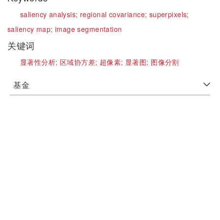
saliency analysis;
regional covariance;
superpixels;
saliency map;
image segmentation
关键词
显著性分析;
区域协方差;
超像素;
显著图;
图像分割
基金