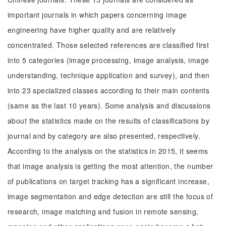
important journals in which papers concerning image
engineering have higher quality and are relatively
concentrated. Those selected references are classified first
into 5 categories (image processing, image analysis, image
understanding, technique application and survey), and then
into 23 specialized classes according to their main contents
(same as the last 10 years). Some analysis and discussions
about the statistics made on the results of classifications by
journal and by category are also presented, respectively.
According to the analysis on the statistics in 2015, it seems
that image analysis is getting the most attention, the number
of publications on target tracking has a significant increase,
image segmentation and edge detection are still the focus of
research, image matching and fusion in remote sensing,