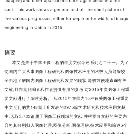
mapping and other applications once again become a hot
spot. This work shows a general and off-the-shelf picture of
the various progresses, either for depth or for width, of image
engineering in China in 2015.
摘要
本文是关于中国图像工程的年度文献综述系列之二十一。为了
使国内广大从事图像工程研究和图像技术应用的科技人员能够较
全面地了解国内图像工程研究和发展的现状,能够方便地查询有关
文献,且向期刊编者和作者提供有用的参考,对2015年度图像工程重
要文献进行了综述分析。 从2015年在国内15种有关图像工程重要
中文期刊的共148期上所发表的2975篇学术研究和技术应用文献
中,选取出723篇属于图像工程领域的文献,并根据各文献的主要内
容将其分别归入图像处理,图像分析,图像理解,技术应用和综述5个