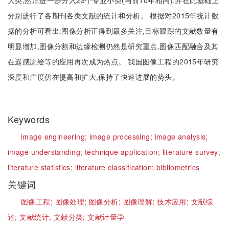
大类,然后进一步分入23个专业小类(与前10年相同),并在此基础上
分别进行了各期刊各类文献的统计和分析。 根据对2015年统计数
据的分析可看出:图像分析正得到最多关注,目标跟踪的文献数量有
明显增加,图像分割和边缘检测仍然是研究重点,图像匹配融合及其
在遥感测绘等的应用再次成为热点。 我国图像工程的2015年研究
深度和广度仍在提高和扩大,保持了快速进展的势头。
Keywords
image engineering;
image processing;
image analysis;
image understanding;
technique application;
literature survey;
literature statistics;
literature classification;
bibliometrics
关键词
图像工程;
图像处理;
图像分析;
图像理解;
技术应用;
文献综
述;
文献统计;
文献分类;
文献计量学