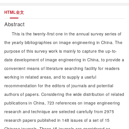
HTML全文
Abstract
This is the twenty-first one in the annual survey series of
the yearly bibliographies on image engineering in China. The
purpose of this survey work is mainly to capture the up-to-
date development of image engineering in China, to provide a
convenient means of literature searching facility for readers
working in related areas, and to supply a useful
recommendation for the editors of journals and potential
authors of papers. Considering the wide distribution of related
publications in China, 723 references on image engineering
research and technique are selected carefully from 2975
research papers published in 148 issues of a set of 15
Chinese journals. These 15 journals are considered as