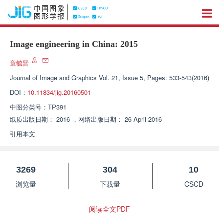
Image engineering in China: 2015
章毓晋
Journal of Image and Graphics
Vol. 21, Issue 5, Pages: 533-543(2016)
DOI：
10.11834/jig.20160501
中图分类号：
TP391
纸质出版日期：
2016
，
网络出版日期：
26 April 2016
引用本文
3269
304
10
浏览量
下载量
CSCD
阅读全文PDF