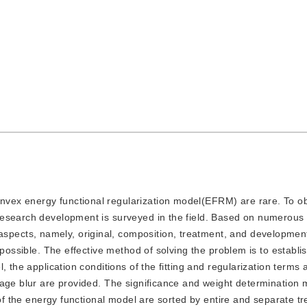
onvex energy functional regularization model(EFRM) are rare. To o
research development is surveyed in the field. Based on numerous 
cts, namely, original, composition, treatment, and development.
mpossible. The effective method of solving the problem is to establ
, the application conditions of the fitting and regularization terms 
mage blur are provided. The significance and weight determination
 of the energy functional model are sorted by entire and separate t