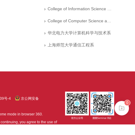
College of Information Science and Engineering,Jiaxing University
College of Computer Science and Technology, Qingdao University
华北电力大学计算机科学与技术系
上海师范大学通信工程系
39号-4
京公网安备
0
treme mode in browser 360.
continuing, you agree to the use of