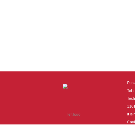
Pos
Tel
Tech
110
It i
Cook
cook