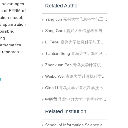
he advantages
Related Author
ms of EFRM of
mation model,
Yang Jun
嘉兴大学信息科学与工程学院
d optimization
Sang Gaoli
嘉兴大学信息科学与工程学院
ossible.
ing
Li Feiyu
嘉兴大学信息科学与工程学院;浙江理工大学信息科学与工程学院
mathematical
r research.
Tiantian Song
青岛大学计算机科学技术学院
Zhenkuan Pan
青岛大学计算机科学技术学院
Weibo Wei
青岛大学计算机科学技术学院
g
Qing Li
青岛大学计算机科学技术学院
申晓留
华北电力大学计算机科学与技术系
Related Institution
School of Information Science and Engineering,Zhejiang Sci-Tech University