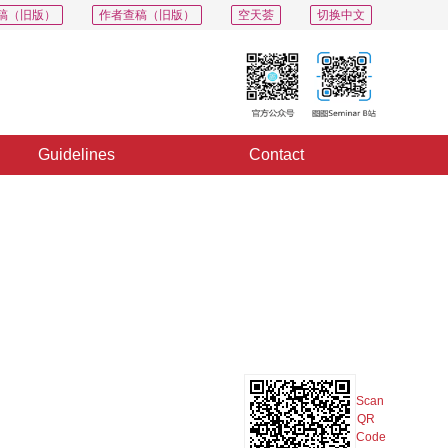
稿（旧版）
作者查稿（旧版）
空天荟
切换中文
Guidelines
Contact
PDF
Export
Share
Collection
Album
Scan
QR
Code