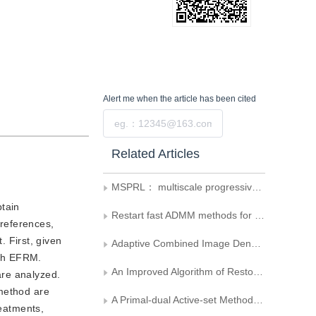
Alert me
when the article has been cited
Submit
Related Articles
MSPRL： multiscale progressively residual learning network for image inverse halftoning
btain
Restart fast ADMM methods for second-order variational models of image restoration
references,
 First, given
Adaptive Combined Image Denoising
ish EFRM.
An Improved Algorithm of Restoring Image Based on
are analyzed.
 method are
A Primal-dual Active-set Method for Modified Bound Constrained Image Restoration Problems
reatments,