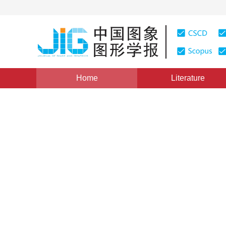
Home
Literature
Views
:
0
Downloads: 1621
CSCD: 2
Survey on convex energy fun
image restoration
1
2
3
Li Xuchao
,
Bian Suxuan
,
Li Yuye
Vol. 21, Issue 4, Pages: 405-415(2016)
Published Online
DOI：
10.11834/jig.20160401