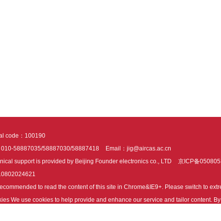
tal code：100190
：010-58887035/58887030/58887418
Email：jig@aircas.ac.cn
nical support is provided by Beijing Founder electronics co., LTD
京ICP备050805
10802024621
s recommended to read the content of this site in Chrome&IE9+. Please switch to ex
ies We use cookies to help provide and enhance our service and tailor content. By 
ies.