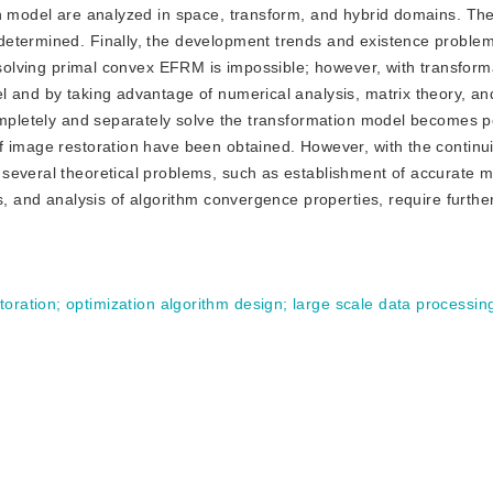
on model are analyzed in space, transform, and hybrid domains. T
determined. Finally, the development trends and existence proble
y solving primal convex EFRM is impossible; however, with transfor
 and by taking advantage of numerical analysis, matrix theory, an
ompletely and separately solve the transformation model becomes p
f image restoration have been obtained. However, with the continu
several theoretical problems, such as establishment of accurate 
s, and analysis of algorithm convergence properties, require furthe
toration
;
optimization algorithm design
;
large scale data processin