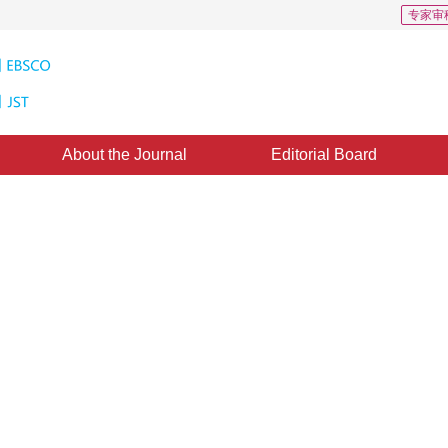
专家审
About the Journal
Editorial Board
ctional regularization model of
：
05 April 2016
，
Published：
2016