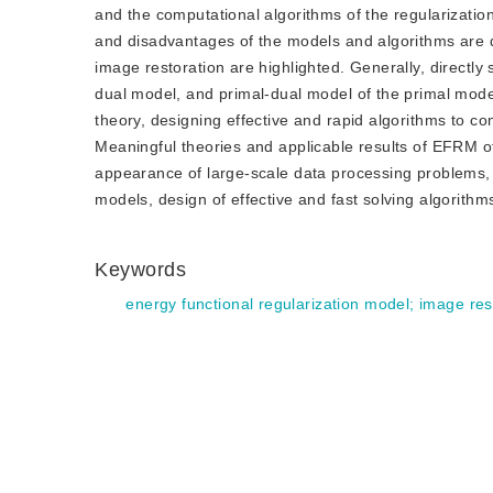
and the computational algorithms of the regularizati
and disadvantages of the models and algorithms are 
image restoration are highlighted. Generally, directl
dual model, and primal-dual model of the primal model
theory, designing effective and rapid algorithms to c
Meaningful theories and applicable results of EFRM o
appearance of large-scale data processing problems, 
models, design of effective and fast solving algorithm
Keywords
energy functional regularization model
;
image res