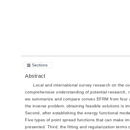
Quote
PDF
Sections
Abstract
Local and international survey research on the c
comprehensive understanding of potential research, 
we summarize and compare convex EFRM from four aspe
the inverse problem, obtaining feasible solutions is i
Second, after establishing the energy functional model
Five types of point spread functions that can make i
presented. Third, the fitting and regularization terms