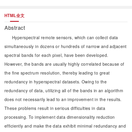
HTML全文
Abstract
Hyperspectral remote sensors, which can collect data
simultaneously in dozens or hundreds of narrow and adjacent
spectral bands for each pixel, have been developed.
However, the bands are usually highly correlated because of
the fine spectrum resolution, thereby leading to great
redundancy in hyperspectral datasets. Owing to the
redundancy of data, utilizing all of the bands in an algorithm
does not necessarily lead to an improvement in the results.
These problems result in serious difficulties in data
processing. To implement data dimensionality reduction
efficiently and make the data exhibit minimal redundancy and