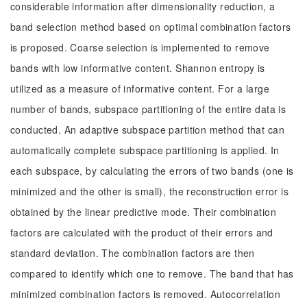
considerable information after dimensionality reduction, a
band selection method based on optimal combination factors
is proposed. Coarse selection is implemented to remove
bands with low informative content. Shannon entropy is
utilized as a measure of informative content. For a large
number of bands, subspace partitioning of the entire data is
conducted. An adaptive subspace partition method that can
automatically complete subspace partitioning is applied. In
each subspace, by calculating the errors of two bands (one is
minimized and the other is small), the reconstruction error is
obtained by the linear predictive mode. Their combination
factors are calculated with the product of their errors and
standard deviation. The combination factors are then
compared to identify which one to remove. The band that has
minimized combination factors is removed. Autocorrelation