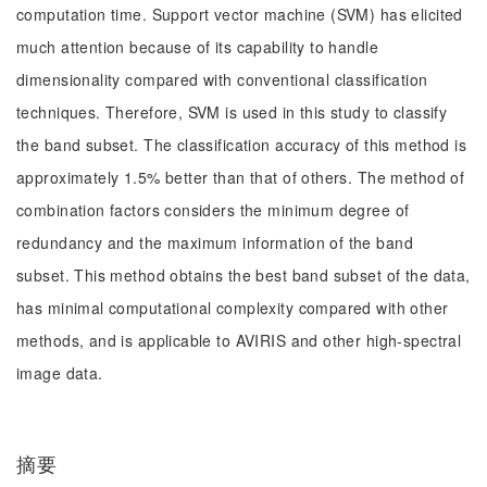
computation time. Support vector machine (SVM) has elicited
much attention because of its capability to handle
dimensionality compared with conventional classification
techniques. Therefore, SVM is used in this study to classify
the band subset. The classification accuracy of this method is
approximately 1.5% better than that of others. The method of
combination factors considers the minimum degree of
redundancy and the maximum information of the band
subset. This method obtains the best band subset of the data,
has minimal computational complexity compared with other
methods, and is applicable to AVIRIS and other high-spectral
image data.
摘要