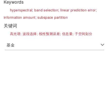
Keywords
hyperspectral;
band selection;
linear prediction error;
information amount;
subspace partition
关键词
高光谱;
波段选择;
线性预测误差;
信息量;
子空间划分
基金