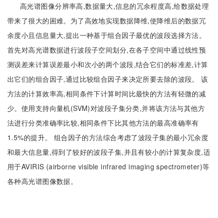
高光谱图像分辨率高,数据量大,信息的冗余程度高,给数据处理
带来了很大的困难。为了高效地实现数据降维,使降维后的数据冗
余度小且信息量大,提出一种基于组合因子最优的波段选择方法。
首先对高光谱数据进行波段子空间划分,在各子空间中通过线性预
测误差来计算误差最小和次小的两个波段,结合它们的标准差,计算
出它们的组合因子,通过比较组合因子来决定所要去除的波段。 该
方法的计算效率高,相同条件下计算时间比最快的方法有轻微的减
少。使用支持向量机(SVM)对波段子集分类,并将该方法与其他方
法进行分类准确率比较,相同条件下比其他方法的最高准确率有
1.5%的提升。 组合因子的方法综合考虑了波段子集的最小冗余度
和最大信息量,得到了较好的波段子集,并且有较小的计算复杂度,适
用于AVIRIS (airborne visible infrared imaging spectrometer)等
各种高光谱图像数据。