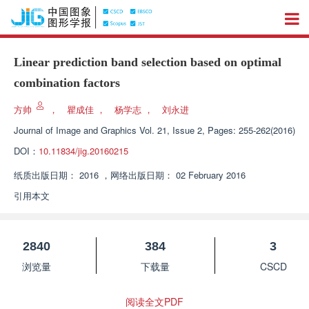
Linear prediction band selection based on optimal
combination factors
方帅
，
瞿成佳
，
杨学志
，
刘永进
Journal of Image and Graphics
Vol. 21, Issue 2, Pages: 255-262(2016)
DOI：
10.11834/jig.20160215
纸质出版日期：
2016
，
网络出版日期：
02 February 2016
引用本文
2840
384
3
浏览量
下载量
CSCD
阅读全文PDF