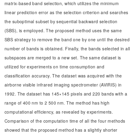
matrix-based band selection, which utilizes the minimum
linear prediction error as the selection criterion and searches
the suboptimal subset by sequential backward selection
(SBS), is employed. The proposed method uses the same
SBS strategy to remove the band one by one until the desired
number of bands is obtained. Finally, the bands selected in all
subspaces are merged to a new set. The same dataset is
utilized for experiments on time consumption and
classification accuracy. The dataset was acquired with the
airborne visible infrared imaging spectrometer (AVIRIS) in
1992. The dataset has 145×145 pixels and 220 bands with a
range of 400 nm to 2 500 nm. The method has high
computational efficiency, as revealed by experiments.
Comparison of the computation time of all the four methods
showed that the proposed method has a slightly shorter