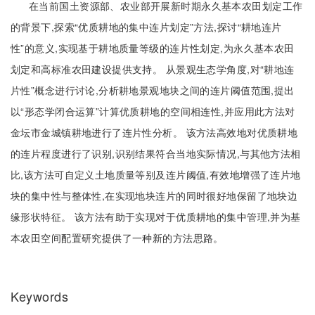
在当前国土资源部、农业部开展新时期永久基本农田划定工作
的背景下,探索“优质耕地的集中连片划定”方法,探讨“耕地连片
性”的意义,实现基于耕地质量等级的连片性划定,为永久基本农田
划定和高标准农田建设提供支持。 从景观生态学角度,对“耕地连
片性”概念进行讨论,分析耕地景观地块之间的连片阈值范围,提出
以“形态学闭合运算”计算优质耕地的空间相连性,并应用此方法对
金坛市金城镇耕地进行了连片性分析。 该方法高效地对优质耕地
的连片程度进行了识别,识别结果符合当地实际情况,与其他方法相
比,该方法可自定义土地质量等别及连片阈值,有效地增强了连片地
块的集中性与整体性,在实现地块连片的同时很好地保留了地块边
缘形状特征。 该方法有助于实现对于优质耕地的集中管理,并为基
本农田空间配置研究提供了一种新的方法思路。
Keywords