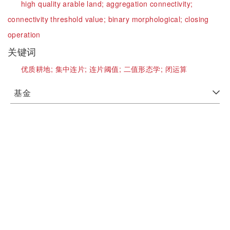
high quality arable land;
aggregation connectivity;
connectivity threshold value;
binary morphological;
closing
operation
关键词
优质耕地;
集中连片;
连片阈值;
二值形态学;
闭运算
基金