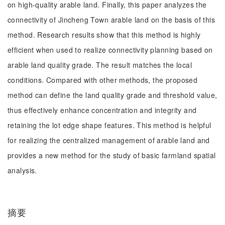
on high-quality arable land. Finally, this paper analyzes the
connectivity of Jincheng Town arable land on the basis of this
method. Research results show that this method is highly
efficient when used to realize connectivity planning based on
arable land quality grade. The result matches the local
conditions. Compared with other methods, the proposed
method can define the land quality grade and threshold value,
thus effectively enhance concentration and integrity and
retaining the lot edge shape features. This method is helpful
for realizing the centralized management of arable land and
provides a new method for the study of basic farmland spatial
analysis.
摘要