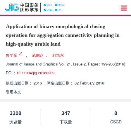
Application of binary morphological closing
operation for aggregation connectivity planning in
high-quality arable land
鲁学军
，
武鹏达
，
郭旭东
Journal of Image and Graphics
Vol. 21, Issue 2, Pages: 199-206(2016)
DOI：
10.11834/jig.20160209
纸质出版日期：
2016
，
网络出版日期：
02 February 2016
引用本文
3308
347
8
浏览量
下载量
CSCD