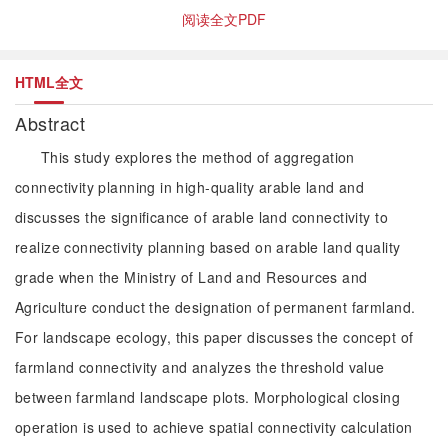
阅读全文PDF
HTML全文
Abstract
This study explores the method of aggregation
connectivity planning in high-quality arable land and
discusses the significance of arable land connectivity to
realize connectivity planning based on arable land quality
grade when the Ministry of Land and Resources and
Agriculture conduct the designation of permanent farmland.
For landscape ecology, this paper discusses the concept of
farmland connectivity and analyzes the threshold value
between farmland landscape plots. Morphological closing
operation is used to achieve spatial connectivity calculation