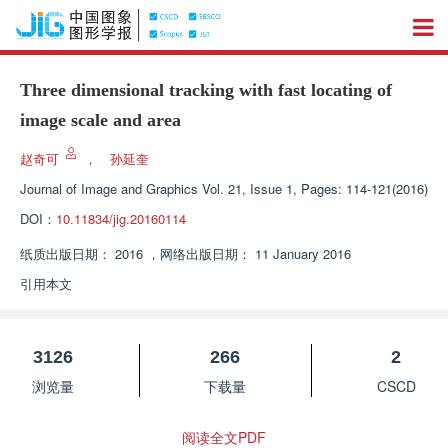
Three dimensional tracking with fast locating of
image scale and area
赵奇可
，
孙延奎
Journal of Image and Graphics
Vol. 21, Issue 1, Pages: 114-121(2016)
DOI：
10.11834/jig.20160114
纸质出版日期：
2016
，
网络出版日期：
11 January 2016
引用本文
3126
266
2
浏览量
下载量
CSCD
阅读全文PDF