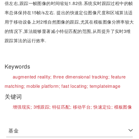
倍左右,跟踪一帧图像的时间缩短1.82倍.系统实时跟踪过程中的帧
率总体保持在15帧/s左右. 提出的快速定位图像尺度和区域算法适
用于移动设备上对2维自然图像的跟踪,尤其在模板图像分辨率较大
的情况下,算法能够显著减小特征匹配的范围,从而提升了实时3维
跟踪算法的运行效率.
Keywords
augmented reality;
three dimensional tracking;
feature
matching;
mobile platform;
fast locating;
templateimage
关键词
增强现实;
3维跟踪;
特征匹配;
移动平台;
快速定位;
模板图像
基金