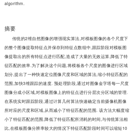
algorithm.
摘要
传统的2维自然图像的增强现实算法,对模板图像的各个尺度下
的整个图像提取特征点并保存到特征点数组中,跟踪阶段对模板图
像提取出的所有特征点进行匹配,造成了大量的无效运算,降低了特
征匹配的效率.为了解决这个问题,将模板各个尺度的图像进行区域
划分,提出了一种快速定位图像尺度和区域的算法,缩小特征匹配的
范围,加快3维跟踪的速度. 预处理阶段,通过对图像金字塔每一尺度
图像分成小区域,对模板图像上的特征点进行分层次分区域的管理.
在系统实时跟踪阶段,通过计算几何算法快速确定当前摄像机图像
所对应的尺度和区域,从而减小了特征匹配的范围. 该方法大幅度缩
小了特征匹配的范围,降低了特征匹配所消耗的时间,与传统算法相
比,在模板图像分辨率较大的情况下特征匹配阶段时间可以缩短10