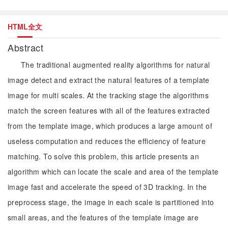
HTML全文
Abstract
The traditional augmented reality algorithms for natural
image detect and extract the natural features of a template
image for multi scales. At the tracking stage the algorithms
match the screen features with all of the features extracted
from the template image, which produces a large amount of
useless computation and reduces the efficiency of feature
matching. To solve this problem, this article presents an
algorithm which can locate the scale and area of the template
image fast and accelerate the speed of 3D tracking. In the
preprocess stage, the image in each scale is partitioned into
small areas, and the features of the template image are