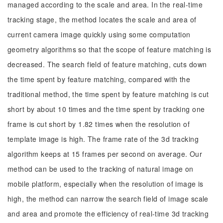
managed according to the scale and area. In the real-time
tracking stage, the method locates the scale and area of
current camera image quickly using some computation
geometry algorithms so that the scope of feature matching is
decreased. The search field of feature matching, cuts down
the time spent by feature matching, compared with the
traditional method, the time spent by feature matching is cut
short by about 10 times and the time spent by tracking one
frame is cut short by 1.82 times when the resolution of
template image is high. The frame rate of the 3d tracking
algorithm keeps at 15 frames per second on average. Our
method can be used to the tracking of natural image on
mobile platform, especially when the resolution of image is
high, the method can narrow the search field of image scale
and area and promote the efficiency of real-time 3d tracking