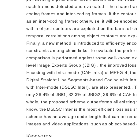
each frame is detected and evaluated. The shape frames
coding frames and inter-coding frames. If the contour a
as an inter-coding frame; otherwise, it will be encode
within object contours are exploited on the basis of 
temporal correlations among object contours are expl
Finally, a new method is introduced to efficiently en
constraints among chain links. To evaluate the perf
comparison is performed against some well-known exis
level Image Experts Group (JBIG) , the improved los
Encoding with Intra-mode (CAE Intra) of MPEG-4, the
Digital Straight Line Segments-based Coding with In
with Inter-mode (DSLSC Inter), are also presented., 
only 28.4% of JBIG, 32.3% of JBIG2, 39.9% of CAE In
whole, the proposed scheme outperforms all existing 
know, the DSLSC Inter is the most efficient lossles
scheme has an average code length that can be red
images and video applications, such as object-based c
Keywords