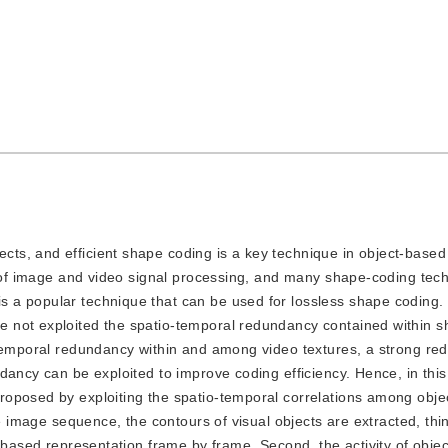
ects, and efficient shape coding is a key technique in object-based 
ld of image and video signal processing, and many shape-coding te
 a popular technique that can be used for lossless shape coding.
 not exploited the spatio-temporal redundancy contained within 
-temporal redundancy within and among video textures, a strong re
dancy can be exploited to improve coding efficiency. Hence, in this
oposed by exploiting the spatio-temporal correlations among objec
pe image sequence, the contours of visual objects are extracted, thi
-based representation frame by frame. Second, the activity of objec