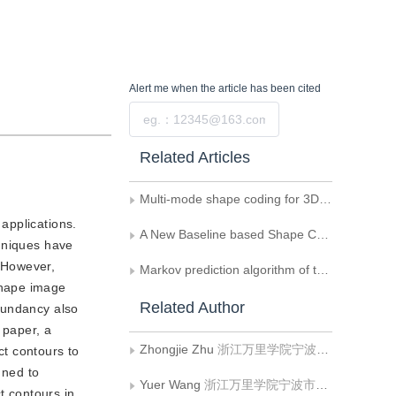
Alert me
when the article has been cited
Submit
Related Articles
Multi-mode shape coding for 3D video
applications.
A New Baseline based Shape Coding
chniques have
 However,
Markov prediction algorithm of the index map of screen content
shape image
Related Author
dundancy also
 paper, a
Zhongjie Zhu
浙江万里学院宁波市DSP重点实验室
t contours to
nned to
Yuer Wang
浙江万里学院宁波市DSP重点实验室
t contours in