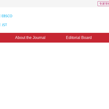
专家审
About the Journal
Editorial Board
ction and efficient coding
anuary 2016
，
Published：
2016