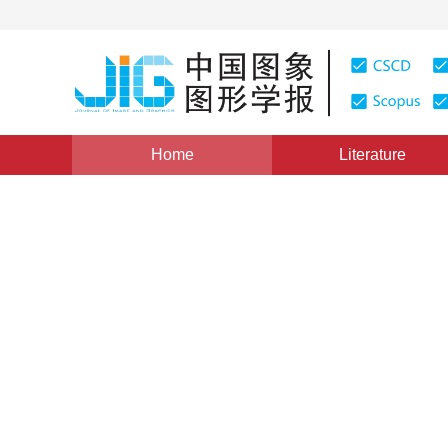
Home
Literature
Views
:
0
Downloads: 378
CSCD: 1
Spatio-temporal shape predi
1
1
2
Zhu Zhongjie
,
Wang Yuer
,
Jiang Gangyi
Vol. 21, Issue 1, Pages: 1-7(2016)
Published Online：
11 J
DOI：
10.11834/jig.20160101
Quote
PDF