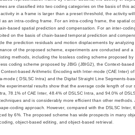
 are classified into two coding categories on the basis of this acti
ctivity in a frame is larger than a preset threshold, the activity wi
d as an intra-coding frame. For an intra-coding frame, the spatial c
chain-based spatial prediction and compensation. For an inter-codin
oited on the basis of chain-based temporal prediction and compens
code the prediction residuals and motion displacements by analyzing
ormance of the proposed scheme, experiments are conducted and a p
ting methods, including the lossless coding scheme proposed by t
sless coding scheme proposed by JBIG (JBIG2), the Context-based 
 Context-based Arithmetic Encoding with Inter-mode (CAE Inter) o
tra-mode ( DSLSC Intra) and the Digital Straight Line Segments-ba
The experimental results show that the average code length of our
tra, 78.1% of CAE Inter, 48.4% of DSLSC Intra, and 94.0% of DSLS
techniques and is considerably more efficient than other methods. 
s shape-coding approach. However, compared with the DSLSC Inter, 
uced by 6%. The proposed scheme has wide prospects in many obj
oding, object-based editing, and object-based retrieval.