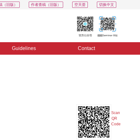
稿（旧版）
作者查稿（旧版）
空天荟
切换中文
Guidelines
Contact
PDF
Export
Share
Collection
Album
Scan
QR
Code