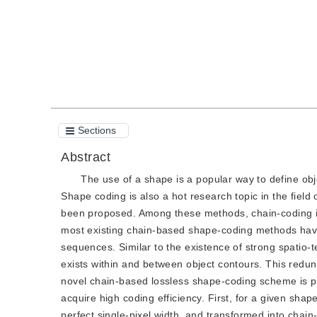
Sections
Abstract
The use of a shape is a popular way to define obj
Shape coding is also a hot research topic in the fie
been proposed. Among these methods, chain-coding is
most existing chain-based shape-coding methods have
sequences. Similar to the existence of strong spatio
exists within and between object contours. This redun
novel chain-based lossless shape-coding scheme is pr
acquire high coding efficiency. First, for a given sha
perfect single-pixel width, and transformed into chain