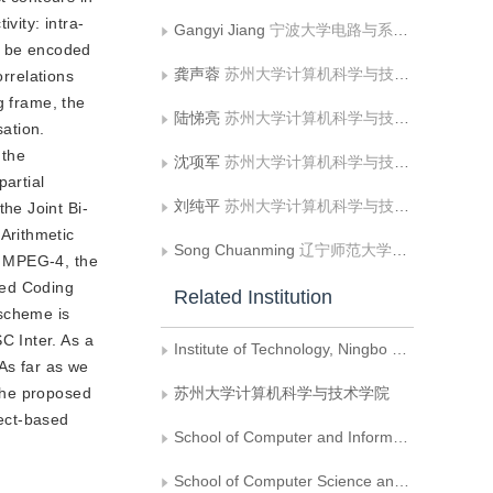
vity: intra-
Gangyi Jiang
宁波大学电路与系统研究所
ll be encoded
龚声蓉
苏州大学计算机科学与技术学院
orrelations
g frame, the
陆悌亮
苏州大学计算机科学与技术学院
ation.
 the
沈项军
苏州大学计算机科学与技术学院
artial
刘纯平
苏州大学计算机科学与技术学院
he Joint Bi-
Arithmetic
Song Chuanming
辽宁师范大学计算机与信息技术学院;大连理工大学计算机科学与技术学院
f MPEG-4, the
sed Coding
Related Institution
 scheme is
C Inter. As a
Institute of Technology, Ningbo University
As far as we
the proposed
苏州大学计算机科学与技术学院
ect-based
School of Computer and Information Technology, Liaoning Normal University
School of Computer Science and Technology, Dalian University of Technology