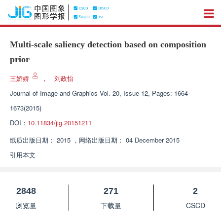
Multi-scale saliency detection based on composition
prior
王娇娇
，
刘政怡
Journal of Image and Graphics
Vol. 20, Issue 12, Pages: 1664-
1673(2015)
DOI：
10.11834/jig.20151211
纸质出版日期：
2015
，
网络出版日期：
04 December 2015
引用本文
2848
271
2
浏览量
下载量
CSCD