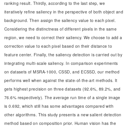
ranking result. Thirdly, according to the last step, we
iteratively refine saliency in the perspective of both object and
background. Then assign the saliency value to each pixel.
Considering the distinctness of different pixels in the same
region, we need to correct their saliency. We choose to add a
correction value to each pixel based on their distance to
feature center. Finally, the saliency detection is carried out by
integrating multi-scale saliency. In comparison experiments
on datasets of MSRA-1000, CSSD, and ECSSD, our method
performs well when against the state-of-the-art methods. It
gets highest precision on three datasets (92.6%, 89.2%, and
76.6% respectively). The average run time of a single image
is 0.692, which still has some advantages compared with
other algorithms. This study presents a new salient detection
method based on composition prior. Human vision has the