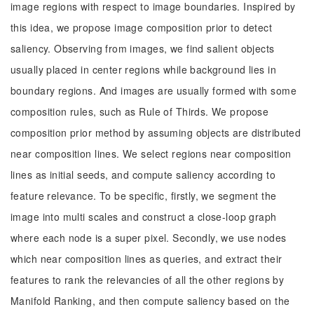
image regions with respect to image boundaries. Inspired by
this idea, we propose image composition prior to detect
saliency. Observing from images, we find salient objects
usually placed in center regions while background lies in
boundary regions. And images are usually formed with some
composition rules, such as Rule of Thirds. We propose
composition prior method by assuming objects are distributed
near composition lines. We select regions near composition
lines as initial seeds, and compute saliency according to
feature relevance. To be specific, firstly, we segment the
image into multi scales and construct a close-loop graph
where each node is a super pixel. Secondly, we use nodes
which near composition lines as queries, and extract their
features to rank the relevancies of all the other regions by
Manifold Ranking, and then compute saliency based on the