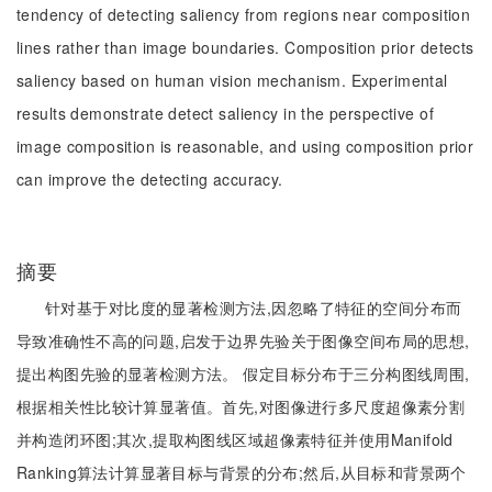
tendency of detecting saliency from regions near composition
lines rather than image boundaries. Composition prior detects
saliency based on human vision mechanism. Experimental
results demonstrate detect saliency in the perspective of
image composition is reasonable, and using composition prior
can improve the detecting accuracy.
摘要
针对基于对比度的显著检测方法,因忽略了特征的空间分布而
导致准确性不高的问题,启发于边界先验关于图像空间布局的思想,
提出构图先验的显著检测方法。 假定目标分布于三分构图线周围,
根据相关性比较计算显著值。首先,对图像进行多尺度超像素分割
并构造闭环图;其次,提取构图线区域超像素特征并使用Manifold
Ranking算法计算显著目标与背景的分布;然后,从目标和背景两个