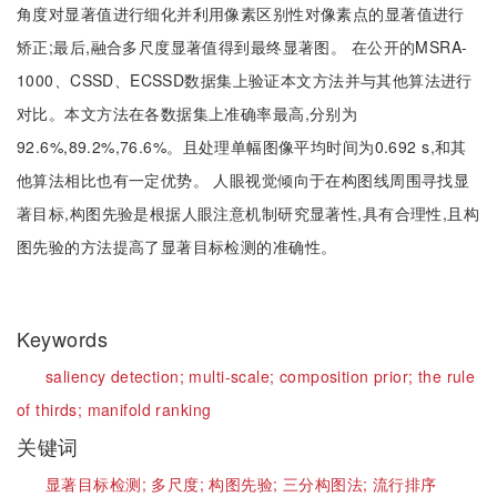
角度对显著值进行细化并利用像素区别性对像素点的显著值进行
矫正;最后,融合多尺度显著值得到最终显著图。 在公开的MSRA-
1000、CSSD、ECSSD数据集上验证本文方法并与其他算法进行
对比。本文方法在各数据集上准确率最高,分别为
92.6%,89.2%,76.6%。且处理单幅图像平均时间为0.692 s,和其
他算法相比也有一定优势。 人眼视觉倾向于在构图线周围寻找显
著目标,构图先验是根据人眼注意机制研究显著性,具有合理性,且构
图先验的方法提高了显著目标检测的准确性。
Keywords
saliency detection;
multi-scale;
composition prior;
the rule
of thirds;
manifold ranking
关键词
显著目标检测;
多尺度;
构图先验;
三分构图法;
流行排序