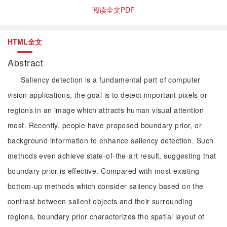
阅读全文PDF
HTML全文
Abstract
Saliency detection is a fundamental part of computer
vision applications, the goal is to detect important pixels or
regions in an image which attracts human visual attention
most. Recently, people have proposed boundary prior, or
background information to enhance saliency detection. Such
methods even achieve state-of-the-art result, suggesting that
boundary prior is effective. Compared with most existing
bottom-up methods which consider saliency based on the
contrast between salient objects and their surrounding
regions, boundary prior characterizes the spatial layout of