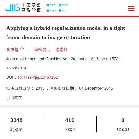
Applying a hybrid regularization model in a tight
frame domain to image restoration
李旭超
，
马松岩
，
边素轩
Journal of Image and Graphics
Vol. 20, Issue 12, Pages: 1572-
1582(2015)
DOI：
10.11834/jig.20151202
纸质出版日期：
2015
，
网络出版日期：
04 December 2015
引用本文
3348
410
0
浏览量
下载量
CSCD