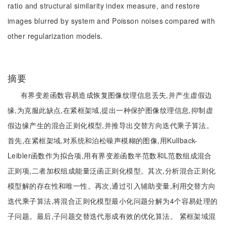
ratio and structural similarity index measure, and restore
images blurred by system and Poisson noises compared with
other regularization models.
摘要
有界变差函数容易造成恢复图像纹理信息丢失,并产生虚假边
缘,为克服此缺点,在紧框架域,提出一种保护图像纹理信息,抑制虚
假边缘产生的混合正则化模型,并推导出交替方向迭代乘子算法。
首先,在紧框架域,对系统和泊松噪声模糊的图像,用Kullback-
Leibler函数作为拟合项,用有界变差函数半范数和L范数组成混合
正则项,二者加权组成能量泛函正则化模型。其次,分析混合正则化
模型解的存在性和唯一性。再次,通过引入辅助变量,利用交替方向
迭代乘子算法,将混合正则化模型最小化问题分解为4个容易处理的
子问题。最后,子问题交替迭代形成有效的优化算法。 紧框架域混