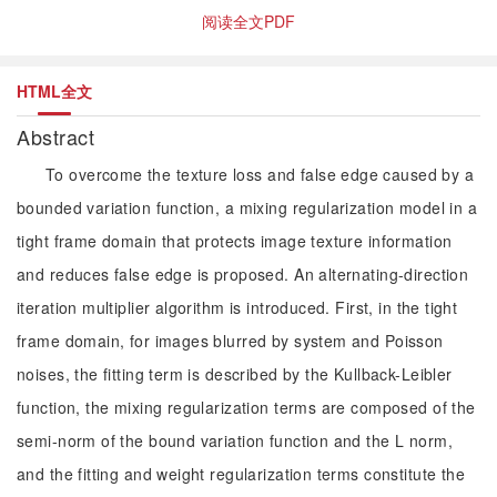
阅读全文PDF
HTML全文
Abstract
To overcome the texture loss and false edge caused by a
bounded variation function, a mixing regularization model in a
tight frame domain that protects image texture information
and reduces false edge is proposed. An alternating-direction
iteration multiplier algorithm is introduced. First, in the tight
frame domain, for images blurred by system and Poisson
noises, the fitting term is described by the Kullback-Leibler
function, the mixing regularization terms are composed of the
semi-norm of the bound variation function and the L norm,
and the fitting and weight regularization terms constitute the