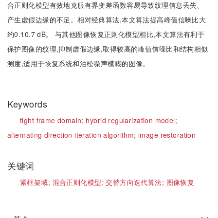
合正则化模型有效地克服有界变差函数容易导致纹理信息丢失、
产生虚假边缘的不足。相对经典算法,本文算法提高峰值信噪比大
约0.10.7 dB。 与其他图像恢复正则化模型相比,本文算法有利于
保护图像的纹理,抑制虚假边缘,取得较高的峰值信噪比和结构相似
测度,适用于恢复系统和泊松噪声模糊的图像。
Keywords
tight frame domain;
hybrid regularization model;
alternating direction iteration algorithm;
image restoration
关键词
紧框架域;
混合正则化模型;
交替方向迭代算法;
图像恢复