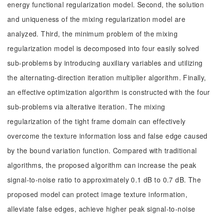
energy functional regularization model. Second, the solution
and uniqueness of the mixing regularization model are
analyzed. Third, the minimum problem of the mixing
regularization model is decomposed into four easily solved
sub-problems by introducing auxiliary variables and utilizing
the alternating-direction iteration multiplier algorithm. Finally,
an effective optimization algorithm is constructed with the four
sub-problems via alterative iteration. The mixing
regularization of the tight frame domain can effectively
overcome the texture information loss and false edge caused
by the bound variation function. Compared with traditional
algorithms, the proposed algorithm can increase the peak
signal-to-noise ratio to approximately 0.1 dB to 0.7 dB. The
proposed model can protect image texture information,
alleviate false edges, achieve higher peak signal-to-noise