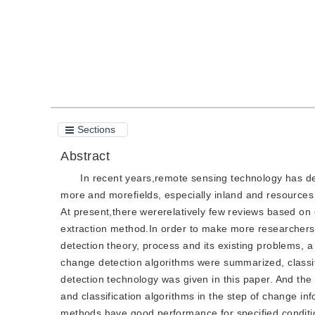
Sections
Abstract
In recent years,remote sensing technology has d
more and morefields, especially inland and resources
At present,there wererelatively few reviews based on
extraction method.In order to make more researcher
detection theory, process and its existing problems,
change detection algorithms were summarized, classi
detection technology was given in this paper. And th
and classification algorithms in the step of change i
methods have good performance for specified conditio