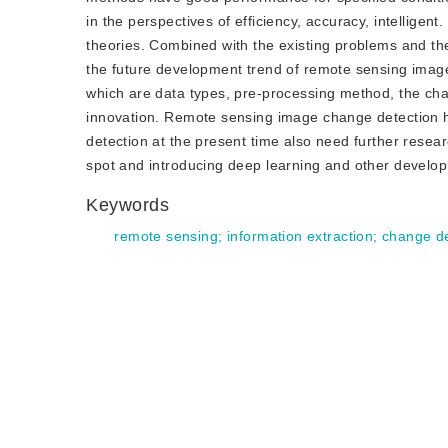
in the perspectives of efficiency, accuracy, intelligen
theories. Combined with the existing problems and the
the future development trend of remote sensing image
which are data types, pre-processing method, the chan
innovation. Remote sensing image change detection ha
detection at the present time also need further resea
spot and introducing deep learning and other develo
Keywords
remote sensing
;
information extraction
;
change de