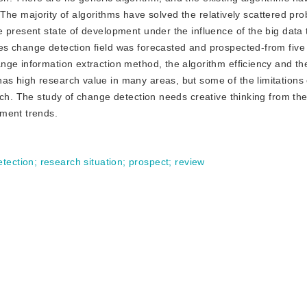
t. The majority of algorithms have solved the relatively scattered p
 present state of development under the influence of the big data
s change detection field was forecasted and prospected-from five
ge information extraction method, the algorithm efficiency and the
s high research value in many areas, but some of the limitations
rch. The study of change detection needs creative thinking from th
pment trends.
tection
;
research situation
;
prospect
;
review