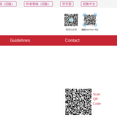
稿（旧版）
作者查稿（旧版）
空天荟
切换中文
Guidelines
Contact
PDF
Export
Share
Collection
Album
Scan
QR
Code