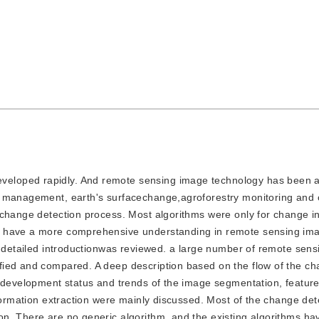
eveloped rapidly. And remote sensing image technology has been a
 management, earth's surfacechange,agroforestry monitoring and o
 change detection process. Most algorithms were only for change i
s have a more comprehensive understanding in remote sensing i
 a detailed introductionwas reviewed. a large number of remote sen
fied and compared. A deep description based on the flow of the c
e development status and trends of the image segmentation, feature
nformation extraction were mainly discussed. Most of the change det
n. There are no generic algorithm, and the existing algorithms h