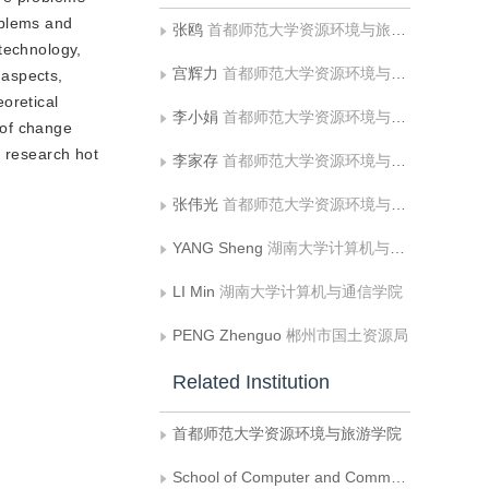
roblems and
张鸥
首都师范大学资源环境与旅游学院
 technology,
宫辉力
首都师范大学资源环境与旅游学院
 aspects,
oretical
李小娟
首都师范大学资源环境与旅游学院
 of change
e research hot
李家存
首都师范大学资源环境与旅游学院
张伟光
首都师范大学资源环境与旅游学院
YANG Sheng
湖南大学计算机与通信学院
LI Min
湖南大学计算机与通信学院
PENG Zhenguo
郴州市国土资源局
Related Institution
首都师范大学资源环境与旅游学院
School of Computer and Communication，Hunan University