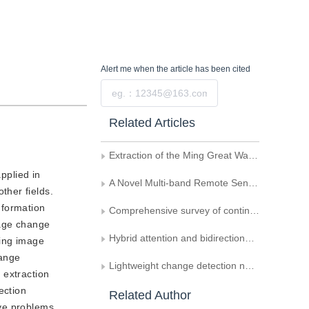
Alert me
when the article has been cited
Submit
Related Articles
Extraction of the Ming Great Wall Information from Remote Sensing Imagery and DEM
pplied in
A Novel Multi-band Remote Sensing Image Change Detection Algorithm
ther fields.
nformation
Comprehensive survey of continual learning
mage change
Hybrid attention and bidirectional-gated network for hyperspectral image change detection
sing image
hange
Lightweight change detection network integrating feature interaction and fusion
 extraction
ection
Related Author
ave problems