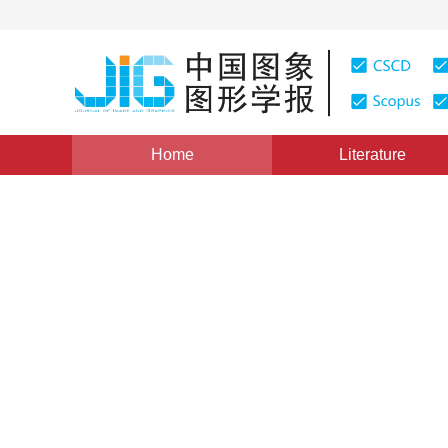
Home
Literature
Views
:
0
Downloads: 527
CSCD: 35
Review of remote sensing i
1
1
2
2
Tong Guofeng
,
Li Yong
,
Ding Weili
,
Yue X
Vol. 20, Issue 12, Pages: 1561-1571(2015)
Published Onl
DOI：
10.11834/jig.20151201
Quote
PDF