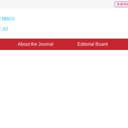
专家审
About the Journal
Editorial Board
mage change detection
1
iaoyang
ine：
04 December 2015
，
Published：
2015