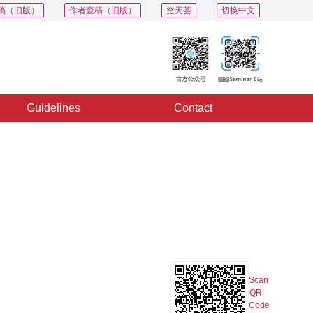
稿（旧版）
作者查稿（旧版）
空天荟
切换中文
Guidelines
Contact
PDF
Export
Share
Collection
Album
Scan
QR
Code