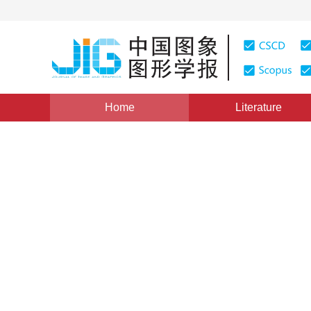
Home
Literature
Views
:
0
Downloads: 277
CSCD: 4
Weighted nonconvex nuclear
moving target detection
1
1
Zhou Zongwei
,
Jin Zhong
Vol. 20, Issue 11, Pages: 1482-1491(2015)
Published Onl
DOI：
10.11834/jig.20151107