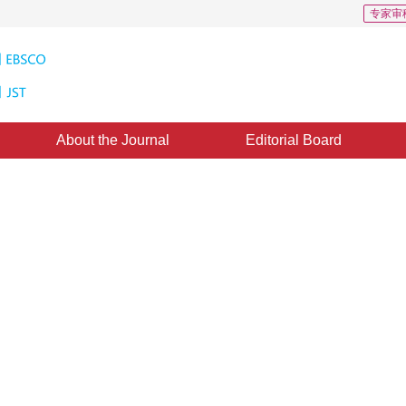
专家审
About the Journal
Editorial Board
 norm and its application in the
ine：
02 November 2015
，
Published：
2015