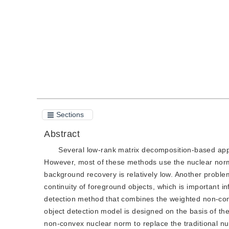
Quote
PDF
Sections
Abstract
Several low-rank matrix decomposition-based app
However, most of these methods use the nuclear norm to
background recovery is relatively low. Another problem
continuity of foreground objects, which is important i
detection method that combines the weighted non-con
object detection model is designed on the basis of t
non-convex nuclear norm to replace the traditional nu