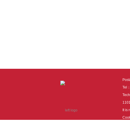
Pos
Tel
Tech
110
It i
Cook
cook