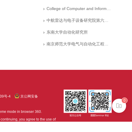
College of Computer and Information, Hohai University
中航雷达与电子设备研究院第六研究室
东南大学自动化研究所
南京师范大学电气与自动化工程学院
39号-4
京公网安备
0
treme mode in browser 360.
continuing, you agree to the use of