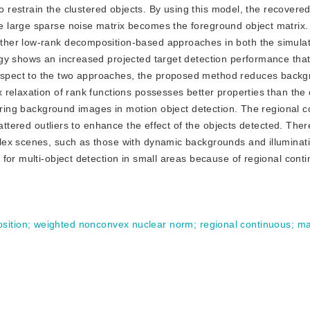
to restrain the clustered objects. By using this model, the recovere
 large sparse noise matrix becomes the foreground object matrix
ther low-rank decomposition-based approaches in both the simula
gy shows an increased projected target detection performance tha
spect to the two approaches, the proposed method reduces back
 relaxation of rank functions possesses better properties than the
oring background images in motion object detection. The regional co
attered outliers to enhance the effect of the objects detected. There
lex scenes, such as those with dynamic backgrounds and illuminat
for multi-object detection in small areas because of regional conti
sition
;
weighted nonconvex nuclear norm
;
regional continuous
;
ma