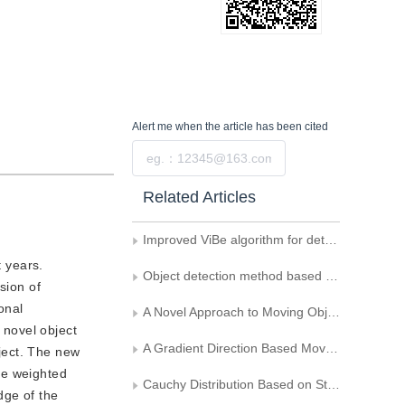
Alert me
when the article has been cited
Submit
Related Articles
Improved ViBe algorithm for detection of moving objects
 years.
Object detection method based on motion saliency probability map
sion of
onal
A Novel Approach to Moving Object Detection in Image Sequence Acquired by a Mobile Camera
 novel object
A Gradient Direction Based Moving Object Detection
ject. The new
he weighted
Cauchy Distribution Based on Statistical Change Detection for Visual Surveillance
dge of the