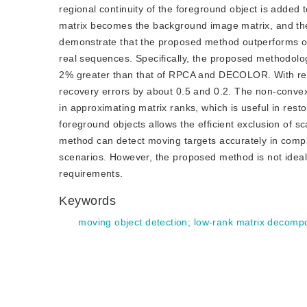
regional continuity of the foreground object is added 
matrix becomes the background image matrix, and the
demonstrate that the proposed method outperforms o
real sequences. Specifically, the proposed methodolo
2% greater than that of RPCA and DECOLOR. With re
recovery errors by about 0.5 and 0.2. The non-convex
in approximating matrix ranks, which is useful in rest
foreground objects allows the efficient exclusion of sc
method can detect moving targets accurately in comp
scenarios. However, the proposed method is not ideal 
requirements.
Keywords
moving object detection
;
low-rank matrix decompo