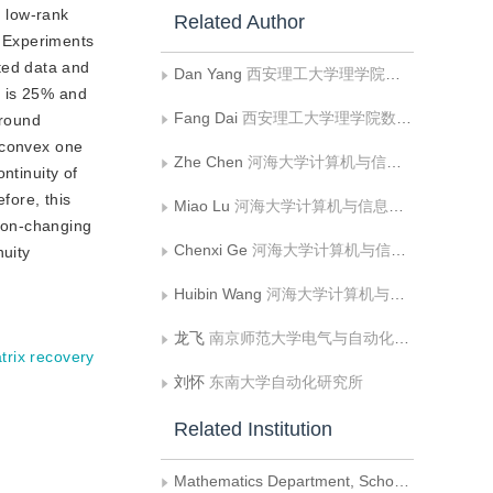
d low-rank
Related Author
. Experiments
ted data and
Dan Yang
西安理工大学理学院数学系
t is 25% and
Fang Dai
西安理工大学理学院数学系
ground
 convex one
Zhe Chen
河海大学计算机与信息学院
ntinuity of
fore, this
Miao Lu
河海大学计算机与信息学院
ion-changing
Chenxi Ge
河海大学计算机与信息学院
nuity
Huibin Wang
河海大学计算机与信息学院
龙飞
南京师范大学电气与自动化工程学院
trix recovery
刘怀
东南大学自动化研究所
Related Institution
Mathematics Department, School of Science, Xi'an University of Technology