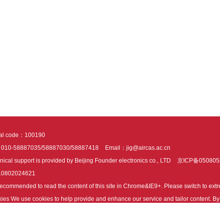
tal code：100190
：010-58887035/58887030/58887418
Email：jig@aircas.ac.cn
nical support is provided by Beijing Founder electronics co., LTD
京ICP备050805
10802024621
s recommended to read the content of this site in Chrome&IE9+. Please switch to ex
ies We use cookies to help provide and enhance our service and tailor content. By 
ies.