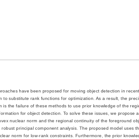
roaches have been proposed for moving object detection in recent
 substitute rank functions for optimization. As a result, the preci
 is the failure of these methods to use prior knowledge of the regi
nformation for object detection. To solve these issues, we propose a
vex nuclear norm and the regional continuity of the foreground ob
he robust principal component analysis. The proposed model uses t
clear norm for low-rank constraints. Furthermore, the prior knowle