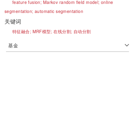
feature fusion;
Markov random field model;
online
segmentation;
automatic segmentation
关键词
特征融合;
MRF模型;
在线分割;
自动分割
基金