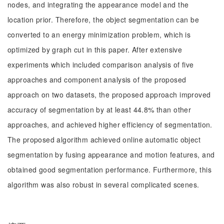
nodes, and integrating the appearance model and the
location prior. Therefore, the object segmentation can be
converted to an energy minimization problem, which is
optimized by graph cut in this paper. After extensive
experiments which included comparison analysis of five
approaches and component analysis of the proposed
approach on two datasets, the proposed approach improved
accuracy of segmentation by at least 44.8% than other
approaches, and achieved higher efficiency of segmentation.
The proposed algorithm achieved online automatic object
segmentation by fusing appearance and motion features, and
obtained good segmentation performance. Furthermore, this
algorithm was also robust in several complicated scenes.