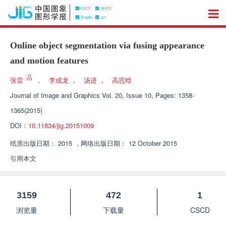
Online object segmentation via fusing appearance
and motion features
张雷
，
李成龙
，
汤进
，
高思晗
Journal of Image and Graphics
Vol. 20, Issue 10, Pages: 1358-
1365(2015)
DOI：
10.11834/jig.20151009
纸质出版日期：
2015
，
网络出版日期：
12 October 2015
引用本文
3159
472
1
浏览量
下载量
CSCD