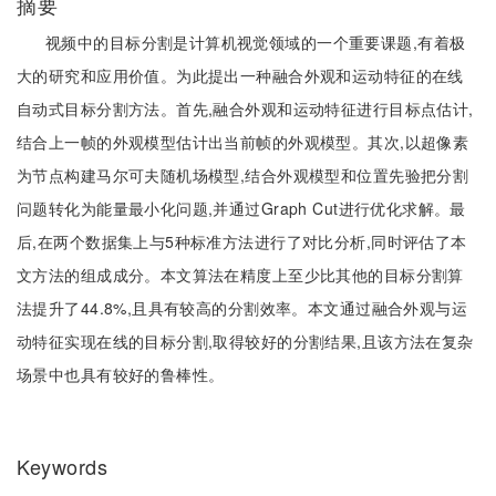
摘要
视频中的目标分割是计算机视觉领域的一个重要课题,有着极
大的研究和应用价值。为此提出一种融合外观和运动特征的在线
自动式目标分割方法。首先,融合外观和运动特征进行目标点估计,
结合上一帧的外观模型估计出当前帧的外观模型。其次,以超像素
为节点构建马尔可夫随机场模型,结合外观模型和位置先验把分割
问题转化为能量最小化问题,并通过Graph Cut进行优化求解。最
后,在两个数据集上与5种标准方法进行了对比分析,同时评估了本
文方法的组成成分。本文算法在精度上至少比其他的目标分割算
法提升了44.8%,且具有较高的分割效率。本文通过融合外观与运
动特征实现在线的目标分割,取得较好的分割结果,且该方法在复杂
场景中也具有较好的鲁棒性。
Keywords