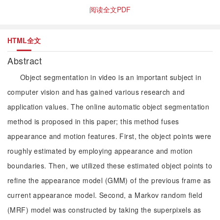
阅读全文PDF
HTML全文
Abstract
Object segmentation in video is an important subject in
computer vision and has gained various research and
application values. The online automatic object segmentation
method is proposed in this paper; this method fuses
appearance and motion features. First, the object points were
roughly estimated by employing appearance and motion
boundaries. Then, we utilized these estimated object points to
refine the appearance model (GMM) of the previous frame as
current appearance model. Second, a Markov random field
(MRF) model was constructed by taking the superpixels as