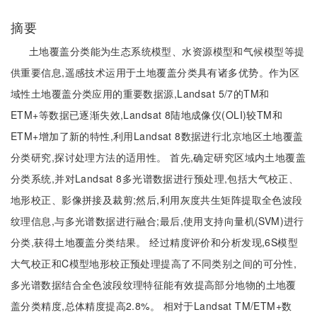
摘要
土地覆盖分类能为生态系统模型、水资源模型和气候模型等提
供重要信息,遥感技术运用于土地覆盖分类具有诸多优势。作为区
域性土地覆盖分类应用的重要数据源,Landsat 5/7的TM和
ETM+等数据已逐渐失效,Landsat 8陆地成像仪(OLI)较TM和
ETM+增加了新的特性,利用Landsat 8数据进行北京地区土地覆盖
分类研究,探讨处理方法的适用性。 首先,确定研究区域内土地覆盖
分类系统,并对Landsat 8多光谱数据进行预处理,包括大气校正、
地形校正、影像拼接及裁剪;然后,利用灰度共生矩阵提取全色波段
纹理信息,与多光谱数据进行融合;最后,使用支持向量机(SVM)进行
分类,获得土地覆盖分类结果。 经过精度评价和分析发现,6S模型
大气校正和C模型地形校正预处理提高了不同类别之间的可分性,
多光谱数据结合全色波段纹理特征能有效提高部分地物的土地覆
盖分类精度,总体精度提高2.8%。 相对于Landsat TM/ETM+数