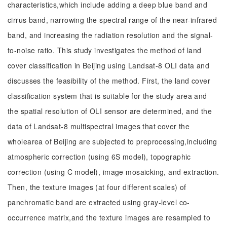
characteristics,which include adding a deep blue band and
cirrus band, narrowing the spectral range of the near-infrared
band, and increasing the radiation resolution and the signal-
to-noise ratio. This study investigates the method of land
cover classification in Beijing using Landsat-8 OLI data and
discusses the feasibility of the method. First, the land cover
classification system that is suitable for the study area and
the spatial resolution of OLI sensor are determined, and the
data of Landsat-8 multispectral images that cover the
wholearea of Beijing are subjected to preprocessing,including
atmospheric correction (using 6S model), topographic
correction (using C model), image mosaicking, and extraction.
Then, the texture images (at four different scales) of
panchromatic band are extracted using gray-level co-
occurrence matrix,and the texture images are resampled to