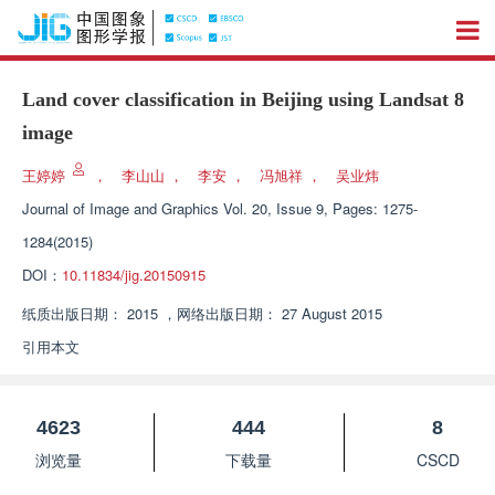
Land cover classification in Beijing using Landsat 8
image
王婷婷
，
李山山
，
李安
，
冯旭祥
，
吴业炜
Journal of Image and Graphics
Vol. 20, Issue 9, Pages: 1275-
1284(2015)
DOI：
10.11834/jig.20150915
纸质出版日期：
2015
，
网络出版日期：
27 August 2015
引用本文
4623
444
8
浏览量
下载量
CSCD