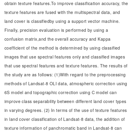
obtain texture features.To improve classification accuracy, the
texture features are fused with the multispectral data, and
land cover is classifiedby using a support vector machine.
Finally, precision evaluation is performed by using a
confusion matrix,and the overall accuracy and Kappa
coefficient of the method is determined by using classified
images that use spectral features only and classified images
that use spectral features and texture features. The results of
the study are as follows: (1)With regard to the preprocessing
methods of Landsat-8 OLI data, atmospheric correction using
6S model and topographic correction using C model can
improve class separability between different land cover types
in varying degrees. (2) In terms of the use of texture features
in land cover classification of Landsat-8 data, the addition of
texture information of panchromatic band in Landsat-8 can