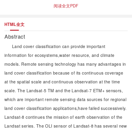
阅读全文PDF
HTML全文
Abstract
Land cover classification can provide important
information for ecosystems,water resource, and climate
models. Remote sensing technology has many advantages in
land cover classification because of its continuous coverage
at the spatial scale and continuous observation at the time
scale. The Landsat-5 TM and the Landsat-7 ETM+ sensors,
which are important remote sensing data sources for regional
land cover classification applications,have failed successively.
Landsat-8 continues the mission of earth observation of the
Landsat series. The OLI sensor of Landsat-8 has several new