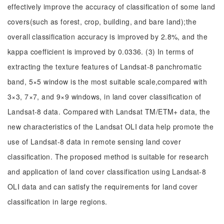
effectively improve the accuracy of classification of some land
covers(such as forest, crop, building, and bare land);the
overall classification accuracy is improved by 2.8%, and the
kappa coefficient is improved by 0.0336. (3) In terms of
extracting the texture features of Landsat-8 panchromatic
band, 5×5 window is the most suitable scale,compared with
3×3, 7×7, and 9×9 windows, in land cover classification of
Landsat-8 data. Compared with Landsat TM/ETM+ data, the
new characteristics of the Landsat OLI data help promote the
use of Landsat-8 data in remote sensing land cover
classification. The proposed method is suitable for research
and application of land cover classification using Landsat-8
OLI data and can satisfy the requirements for land cover
classification in large regions.