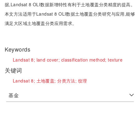
据,Landsat 8 OLI数据新增特性有利于土地覆盖分类精度的提高。
本文方法适用于Landsat 8 OLI数据土地覆盖分类研究与应用,能够
满足大区域土地覆盖分类应用需求。
Keywords
Landsat 8;
land cover;
classification method;
texture
关键词
Landsat 8;
土地覆盖;
分类方法;
纹理
基金