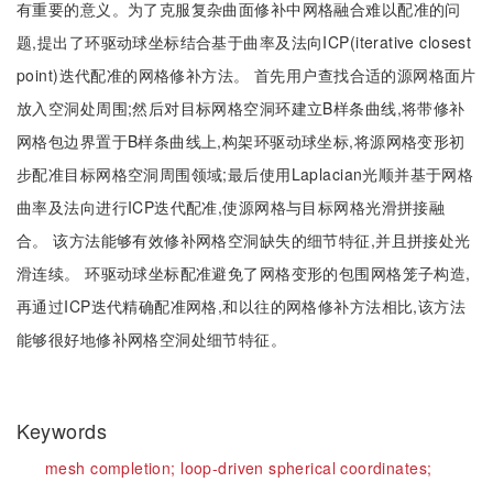
有重要的意义。为了克服复杂曲面修补中网格融合难以配准的问
题,提出了环驱动球坐标结合基于曲率及法向ICP(iterative closest
point)迭代配准的网格修补方法。 首先用户查找合适的源网格面片
放入空洞处周围;然后对目标网格空洞环建立B样条曲线,将带修补
网格包边界置于B样条曲线上,构架环驱动球坐标,将源网格变形初
步配准目标网格空洞周围领域;最后使用Laplacian光顺并基于网格
曲率及法向进行ICP迭代配准,使源网格与目标网格光滑拼接融
合。 该方法能够有效修补网格空洞缺失的细节特征,并且拼接处光
滑连续。 环驱动球坐标配准避免了网格变形的包围网格笼子构造,
再通过ICP迭代精确配准网格,和以往的网格修补方法相比,该方法
能够很好地修补网格空洞处细节特征。
Keywords
mesh completion;
loop-driven spherical coordinates;