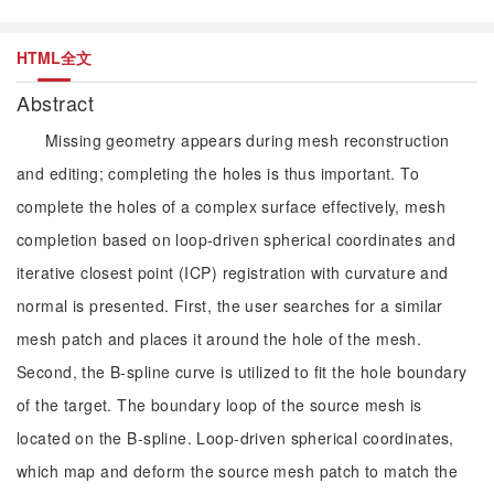
HTML全文
Abstract
Missing geometry appears during mesh reconstruction
and editing; completing the holes is thus important. To
complete the holes of a complex surface effectively, mesh
completion based on loop-driven spherical coordinates and
iterative closest point (ICP) registration with curvature and
normal is presented. First, the user searches for a similar
mesh patch and places it around the hole of the mesh.
Second, the B-spline curve is utilized to fit the hole boundary
of the target. The boundary loop of the source mesh is
located on the B-spline. Loop-driven spherical coordinates,
which map and deform the source mesh patch to match the