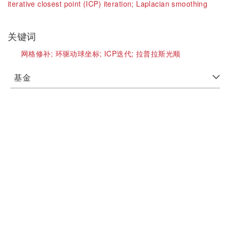
iterative closest point (ICP) iteration;
Laplacian smoothing
关键词
网格修补;
环驱动球坐标;
ICP迭代;
拉普拉斯光顺
基金