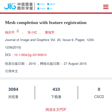
Mesh completion with feature registration
钱归平
，
张小红
，
潘瑞芳
Journal of Image and Graphics
Vol. 20, Issue 9, Pages: 1230-
1236(2015)
DOI：
10.11834/jig.20150910
纸质出版日期：
2015
，
网络出版日期：
27 August 2015
引用本文
3084
410
0
浏览量
下载量
CSCD
阅读全文PDF