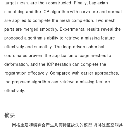
target mesh, are then constructed. Finally, Laplacian
smoothing and the ICP algorithm with curvature and normal
are applied to complete the mesh completion. Two mesh
parts are merged smoothly. Experimental results reveal the
proposed algorithm's ability to retrieve a missing feature
effectively and smoothly. The loop-driven spherical
coordinates prevent the application of cage meshes to
deformation, and the ICP iteration can complete the
registration effectively. Compared with earlier approaches,
the proposed algorithm can retrieve a missing feature
effectively.
摘要
网格重建和编辑会产生几何特征缺失的模型,填补这些空洞具